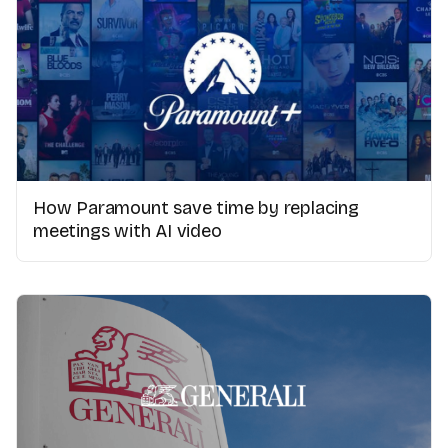
How Paramount save time by replacing
meetings with AI video