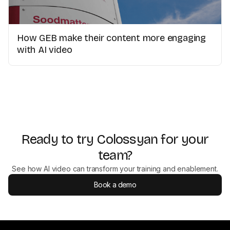
How GEB make their content more engaging
with AI video
Ready to try Colossyan for your
team?
See how AI video can transform your training and enablement.
Book a demo