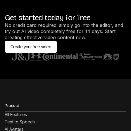
Get started today for free
No credit card required: simply go into the editor, and
try out AI video completely free for 14 days. Start
creating effective video content now.
Create your free video
Product
All Features
Text to Speech
AI Avatars