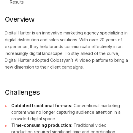
Results
Overview
Digital Hunter is an innovative marketing agency specializing in
digital distribution and sales solutions. With over 20 years of
experience, they help brands communicate effectively in an
increasingly digital landscape. To stay ahead of the curve,
Digital Hunter adopted Colossyan’s AI video platform to bring a
new dimension to their client campaigns.
Challenges
Outdated traditional formats:
Conventional marketing
content was no longer capturing audience attention in a
crowded digital space.
Time-consuming production:
Traditional video
production required significant time and coordination,