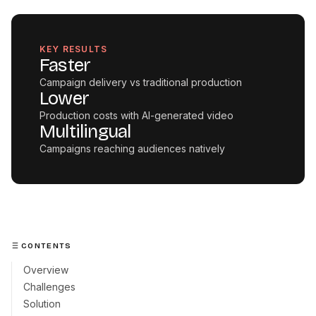
KEY RESULTS
Faster
Campaign delivery vs traditional production
Lower
Production costs with AI-generated video
Multilingual
Campaigns reaching audiences natively
CONTENTS
Overview
Challenges
Solution