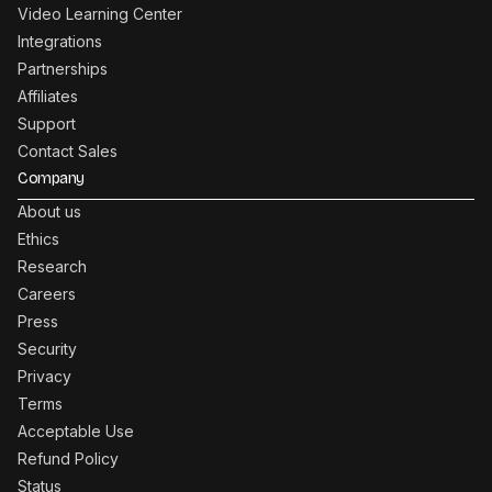
Video Learning Center
Integrations
Partnerships
Affiliates
Support
Contact Sales
Company
About us
Ethics
Research
Careers
Press
Security
Privacy
Terms
Acceptable Use
Refund Policy
Status