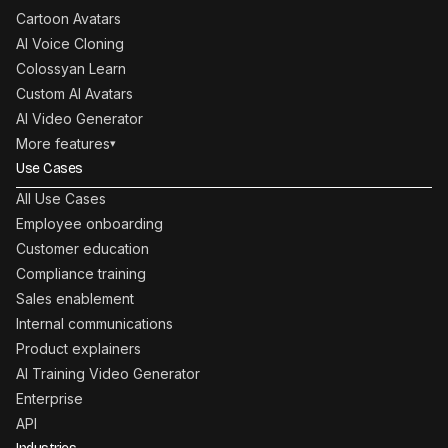
Cartoon Avatars
AI Voice Cloning
Colossyan Learn
Custom AI Avatars
AI Video Generator
More features
▾
Use Cases
All Use Cases
Employee onboarding
Customer education
Compliance training
Sales enablement
Internal communications
Product explainers
AI Training Video Generator
Enterprise
API