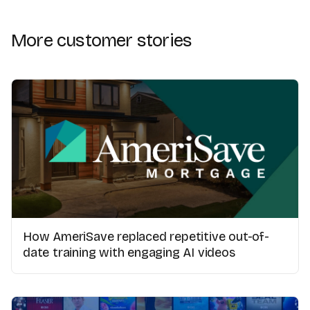
More customer stories
How AmeriSave replaced repetitive out-of-
date training with engaging AI videos