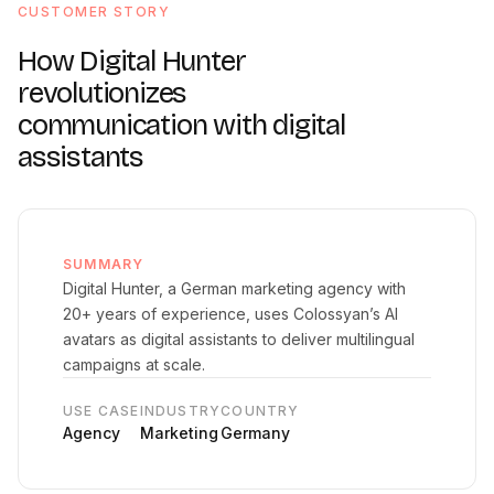
CUSTOMER STORY
How Digital Hunter
revolutionizes
communication with digital
assistants
SUMMARY
Digital Hunter, a German marketing agency with
20+ years of experience, uses Colossyan’s AI
avatars as digital assistants to deliver multilingual
campaigns at scale.
USE CASE
INDUSTRY
COUNTRY
Agency
Marketing
Germany