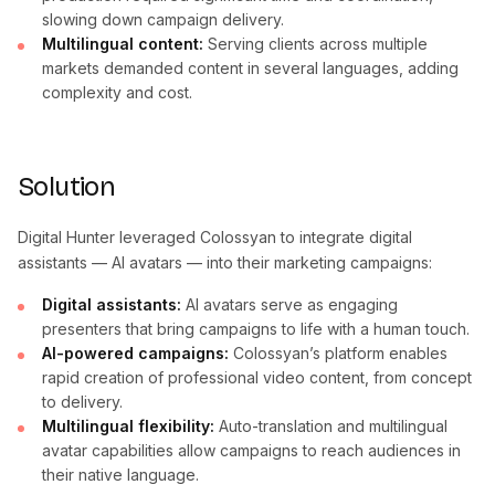
slowing down campaign delivery.
Multilingual content:
Serving clients across multiple
markets demanded content in several languages, adding
complexity and cost.
Solution
Digital Hunter leveraged Colossyan to integrate digital
assistants — AI avatars — into their marketing campaigns:
Digital assistants:
AI avatars serve as engaging
presenters that bring campaigns to life with a human touch.
AI-powered campaigns:
Colossyan’s platform enables
rapid creation of professional video content, from concept
to delivery.
Multilingual flexibility:
Auto-translation and multilingual
avatar capabilities allow campaigns to reach audiences in
their native language.