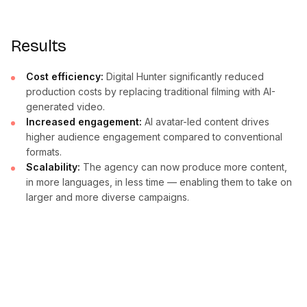
Results
Cost efficiency:
Digital Hunter significantly reduced
production costs by replacing traditional filming with AI-
generated video.
Increased engagement:
AI avatar-led content drives
higher audience engagement compared to conventional
formats.
Scalability:
The agency can now produce more content,
in more languages, in less time — enabling them to take on
larger and more diverse campaigns.