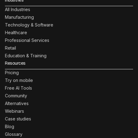
Industries
All Industries
Manufacturing
Technology & Software
Healthcare
Professional Services
Retail
Education & Training
Resources
Pricing
Try on mobile
Free AI Tools
Community
Alternatives
Webinars
Case studies
Blog
Glossary