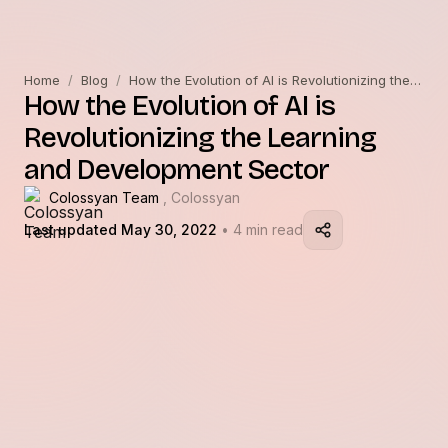
Home
/
Blog
/
How the Evolution of AI is Revolutionizing the Learning and Development Sector
How the Evolution of AI is
Revolutionizing the Learning
and Development Sector
Colossyan Team
, Colossyan
Last updated May 30, 2022
• 4 min read