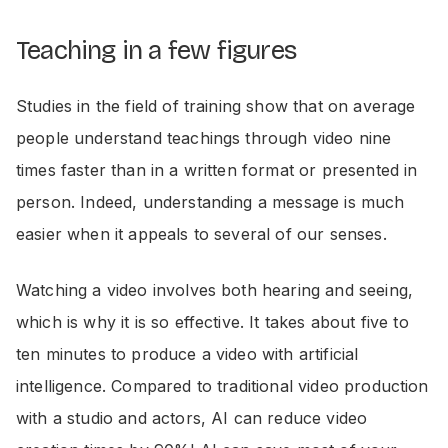
Teaching in a few figures
Studies in the field of training show that on average
people understand teachings through video nine
times faster than in a written format or presented in
person. Indeed, understanding a message is much
easier when it appeals to several of our senses.
Watching a video involves both hearing and seeing,
which is why it is so effective. It takes about five to
ten minutes to produce a video with artificial
intelligence. Compared to traditional video production
with a studio and actors, AI can reduce video