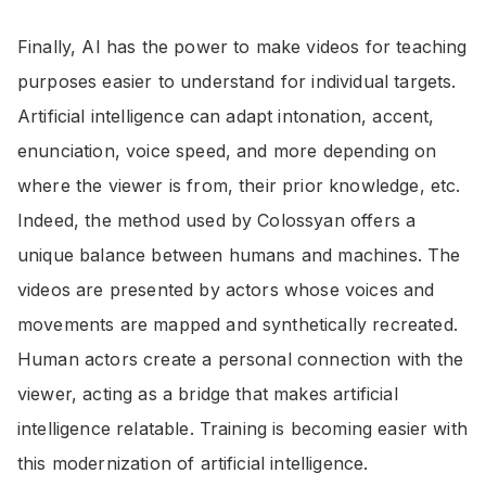
Finally, AI has the power to make videos for teaching
purposes easier to understand for individual targets.
Artificial intelligence can adapt intonation, accent,
enunciation, voice speed, and more depending on
where the viewer is from, their prior knowledge, etc.
Indeed, the method used by Colossyan offers a
unique balance between humans and machines. The
videos are presented by actors whose voices and
movements are mapped and synthetically recreated.
Human actors create a personal connection with the
viewer, acting as a bridge that makes artificial
intelligence relatable. Training is becoming easier with
this modernization of artificial intelligence.