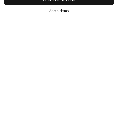
See a demo
Keep reading
David Gillham
Nov 21, 2025
eLearning Authoring Tools Compared: 12
Best Options for 2026