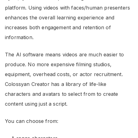
platform. Using videos with faces/human presenters
enhances the overall learning experience and
increases both engagement and retention of
information.
The AI software means videos are much easier to
produce. No more expensive filming studios,
equipment, overhead costs, or actor recruitment.
Colossyan Creator has a library of life-like
characters and avatars to select from to create
content using just a script.
You can choose from: