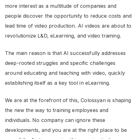
more interest as a multitude of companies and
people discover the opportunity to reduce costs and
lead time of video production. AI videos are about to
revolutionize L&D, eLearning, and video training.
The main reason is that AI successfully addresses
deep-rooted struggles and specific challenges
around educating and teaching with video, quickly
establishing itself as a key tool in eLearning.
We are at the forefront of this, Colossyan is shaping
the new the way to training employees and
individuals. No company can ignore these
developments, and you are at the right place to be