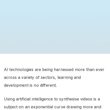
AI technologies are being harnessed more than ever
across a variety of sectors, learning and
development is no different.
Using artificial intelligence to synthesise videos is a
subject on an exponential curve drawing more and