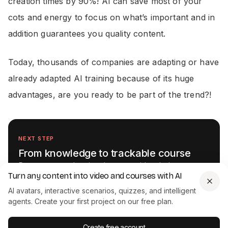
creation times by 90%! AI can save most of your
cots and energy to focus on what’s important and in
addition guarantees you quality content.
Today, thousands of companies are adapting or have
already adapted AI training because of its huge
advantages, are you ready to be part of the trend?!
NEXT STEP
From knowledge to trackable course
Documents and scripts become video-led courses
Turn any content into video and courses with AI
with quizzes and SCORM export. One place instead
of a toolchain.
AI avatars, interactive scenarios, quizzes, and intelligent
agents. Create your first project on our free plan.
Get started for free
See the course authoring platform →
Create free account