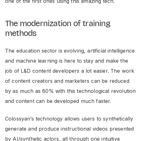
one of the first ones using this amazing tech.
The modernization of training
methods
The education sector is evolving, artificial intelligence
and machine learning is here to stay and make the
job of L&D content developers a lot easier. The work
of content creators and marketers can be reduced
by as much as 80% with this technological revolution
and content can be developed much faster.
Colossyan’s technology allows users to synthetically
generate and produce instructional videos presented
by AI/synthetic actors, all through one intuitive