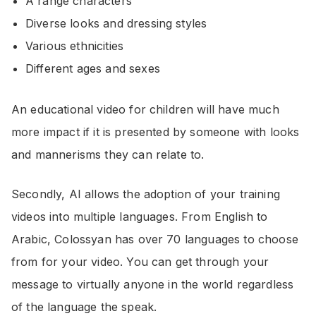
A range characters
Diverse looks and dressing styles
Various ethnicities
Different ages and sexes
An educational video for children will have much
more impact if it is presented by someone with looks
and mannerisms they can relate to.
Secondly, AI allows the adoption of your training
videos into multiple languages. From English to
Arabic, Colossyan has over 70 languages to choose
from for your video. You can get through your
message to virtually anyone in the world regardless
of the language the speak.