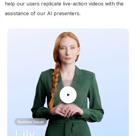
help our users replicate live-action videos with the
assistance of our AI presenters.