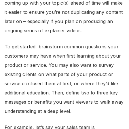
coming up with your topic(s) ahead of time will make
it easier to ensure you’re not duplicating any content
later on – especially if you plan on producing an
ongoing series of explainer videos.
To get started, brainstorm common questions your
customers may have when first learning about your
product or service. You may also want to survey
existing clients on what parts of your product or
service confused them at first, or where they’d like
additional education. Then, define two to three key
messages or benefits you want viewers to walk away
understanding at a deep level.
For example, let’s say your sales team is