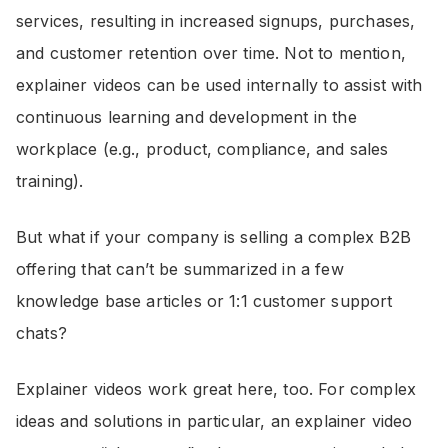
services, resulting in increased signups, purchases,
and customer retention over time. Not to mention,
explainer videos can be used internally to assist with
continuous learning and development in the
workplace (e.g., product, compliance, and sales
training).
But what if your company is selling a complex B2B
offering that can’t be summarized in a few
knowledge base articles or 1:1 customer support
chats?
Explainer videos work great here, too. For complex
ideas and solutions in particular, an explainer video