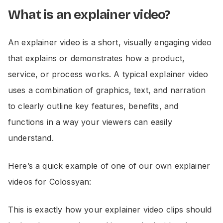
What is an explainer video?
An explainer video is a short, visually engaging video
that explains or demonstrates how a product,
service, or process works. A typical explainer video
uses a combination of graphics, text, and narration
to clearly outline key features, benefits, and
functions in a way your viewers can easily
understand.
Here’s a quick example of one of our own explainer
videos for Colossyan:
This is exactly how your explainer video clips should