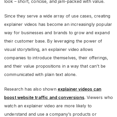
look – short, concise, and jam-packed with value.
Since they serve a wide array of use cases, creating
explainer videos has become an increasingly popular
way for businesses and brands to grow and expand
their customer base. By leveraging the power of
visual storytelling, an explainer video allows
companies to introduce themselves, their offerings,
and their value propositions in a way that can’t be
communicated with plain text alone.
Research has also shown
explainer videos can
boost website traffic and conversions
. Viewers who
watch an explainer video are more likely to
understand and use a company’s products or