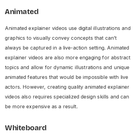
Animated
Animated explainer videos use digital illustrations and
graphics to visually convey concepts that can’t
always be captured in a live-action setting. Animated
explainer videos are also more engaging for abstract
topics and allow for dynamic illustrations and unique
animated features that would be impossible with live
actors. However, creating quality animated explainer
videos also requires specialized design skills and can
be more expensive as a result.
Whiteboard