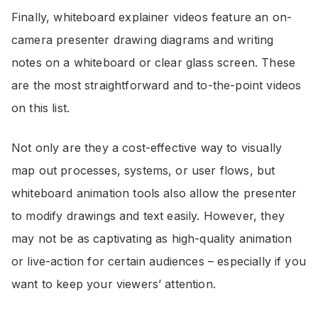
Finally, whiteboard explainer videos feature an on-
camera presenter drawing diagrams and writing
notes on a whiteboard or clear glass screen. These
are the most straightforward and to-the-point videos
on this list.
Not only are they a cost-effective way to visually
map out processes, systems, or user flows, but
whiteboard animation tools also allow the presenter
to modify drawings and text easily. However, they
may not be as captivating as high-quality animation
or live-action for certain audiences – especially if you
want to keep your viewers’ attention.