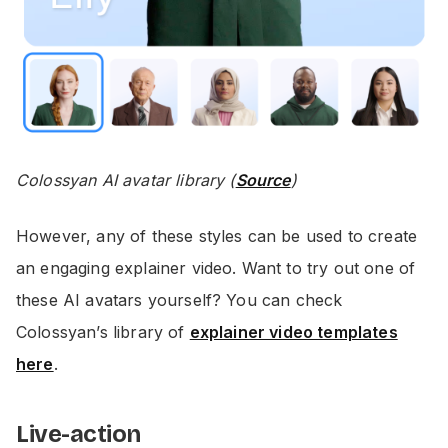
Colossyan AI avatar library (
Source
)
However, any of these styles can be used to create
an engaging explainer video. Want to try out one of
these AI avatars yourself? You can check
Colossyan’s library of
explainer video templates
here
.
Live-action