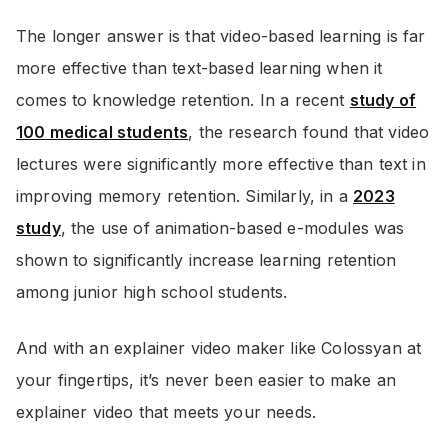
The longer answer is that video-based learning is far
more effective than text-based learning when it
comes to knowledge retention. In a recent
study of
100 medical students
, the research found that video
lectures were significantly more effective than text in
improving memory retention. Similarly, in a
2023
study
, the use of animation-based e-modules was
shown to significantly increase learning retention
among junior high school students.
And with an explainer video maker like Colossyan at
your fingertips, it’s never been easier to make an
explainer video that meets your needs.