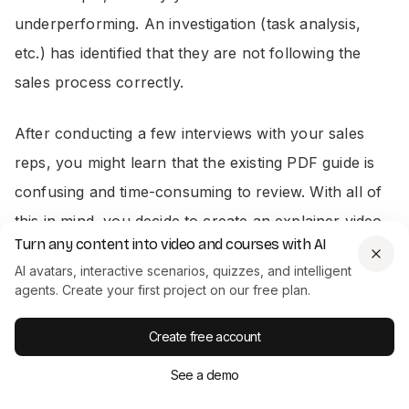
underperforming. An investigation (task analysis,
etc.) has identified that they are not following the
sales process correctly.
After conducting a few interviews with your sales
reps, you might learn that the existing PDF guide is
confusing and time-consuming to review. With all of
this in mind, you decide to create an explainer video
Turn any content into video and courses with AI
on the sales process.
AI avatars, interactive scenarios, quizzes, and intelligent
agents. Create your first project on our free plan.
From here, you can start producing a full content
outline for your video(s) as part of your explainer
Create free account
series.
See a demo