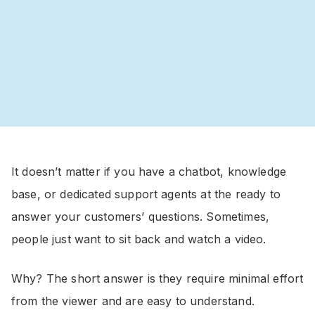
It doesn’t matter if you have a chatbot, knowledge
base, or dedicated support agents at the ready to
answer your customers’ questions. Sometimes,
people just want to sit back and watch a video.
Why? The short answer is they require minimal effort
from the viewer and are easy to understand.