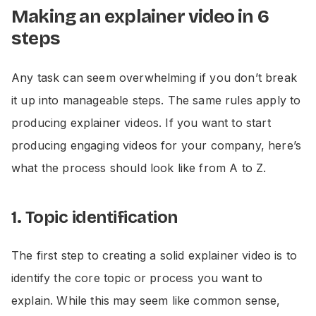
Making an explainer video in 6
steps
Any task can seem overwhelming if you don’t break
it up into manageable steps. The same rules apply to
producing explainer videos. If you want to start
producing engaging videos for your company, here’s
what the process should look like from A to Z.
1. Topic identification
The first step to creating a solid explainer video is to
identify the core topic or process you want to
explain. While this may seem like common sense,