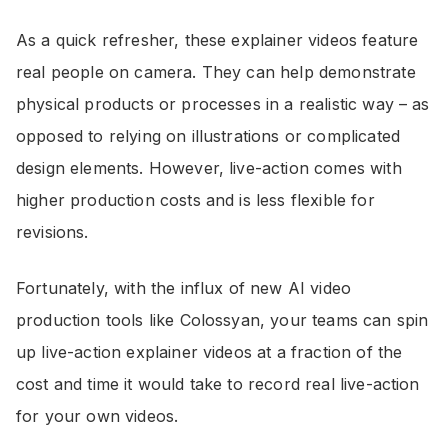
As a quick refresher, these explainer videos feature
real people on camera. They can help demonstrate
physical products or processes in a realistic way – as
opposed to relying on illustrations or complicated
design elements. However, live-action comes with
higher production costs and is less flexible for
revisions.
Fortunately, with the influx of new AI video
production tools like Colossyan, your teams can spin
up live-action explainer videos at a fraction of the
cost and time it would take to record real live-action
for your own videos.