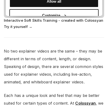
Interactive Soft Skills Training - created with Colossyan
Try it yourself →
No two explainer videos are the same – they may be
different in terms of content, length, or design.
Speaking of design, there are several common styles
used for explainer videos, including live-action,
animated, and whiteboard explainer videos.
Each has a unique look and feel that may be better
suited for certain types of content. At
Colossyan
, we