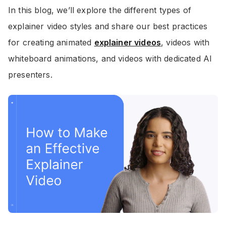
In this blog, we’ll explore the different types of
explainer video styles and share our best practices
for creating animated
explainer videos
, videos with
whiteboard animations, and videos with dedicated AI
presenters.