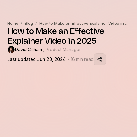
Home
/
Blog
/
How to Make an Effective Explainer Video in 2025
How to Make an Effective
Explainer Video in 2025
David Gillham
, Product Manager
Last updated Jun 20, 2024
• 16 min read