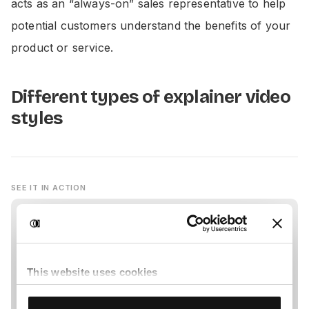
acts as an “always-on” sales representative to help
potential customers understand the benefits of your
product or service.
Different types of explainer video
styles
SEE IT IN ACTION