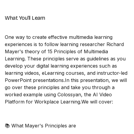
What You’ll Learn
One way to create effective multimedia learning
experiences is to follow learning researcher Richard
Mayer's theory of 15 Principles of Multimedia
Learning. These principles serve as guidelines as you
develop your digital learning experiences such as
learning videos, eLearning courses, and instructor-led
PowerPoint presentations.In this presentation, we will
go over these principles and take you through a
worked example using Colossyan, the AI Video
Platform for Workplace Learning.We will cover:
📚 What Mayer's Principles are