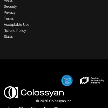
Press
Security
Privacy
Terms
Acceptable Use
Refund Policy
Status
© 2026 Colossyan Inc.