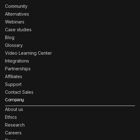
Community
Alternatives
Webinars
Case studies
Blog
Glossary
Video Learning Center
Integrations
Partnerships
Affiliates
Support
Contact Sales
Company
About us
Ethics
Research
Careers