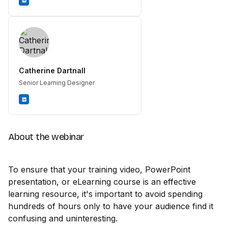
Catherine Dartnall
Senior Learning Designer
About the webinar
To ensure that your training video, PowerPoint
presentation, or eLearning course is an effective
learning resource, it's important to avoid spending
hundreds of hours only to have your audience find it
confusing and uninteresting.