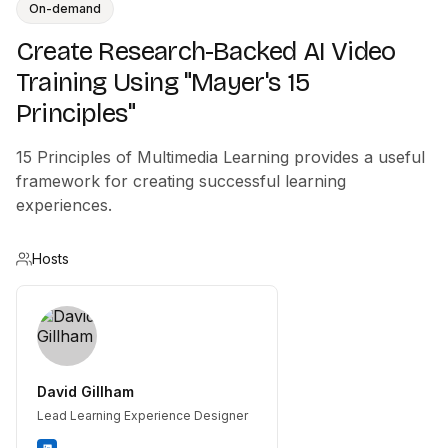
On-demand
Create Research-Backed AI Video
Training Using "Mayer's 15
Principles"
15 Principles of Multimedia Learning provides a useful
framework for creating successful learning
experiences.
Hosts
David Gillham
Lead Learning Experience Designer