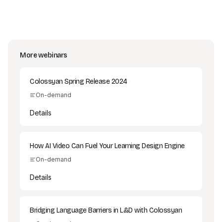
More webinars
Colossyan Spring Release 2024
On-demand
Details
How AI Video Can Fuel Your Learning Design Engine
On-demand
Details
Bridging Language Barriers in L&D with Colossyan