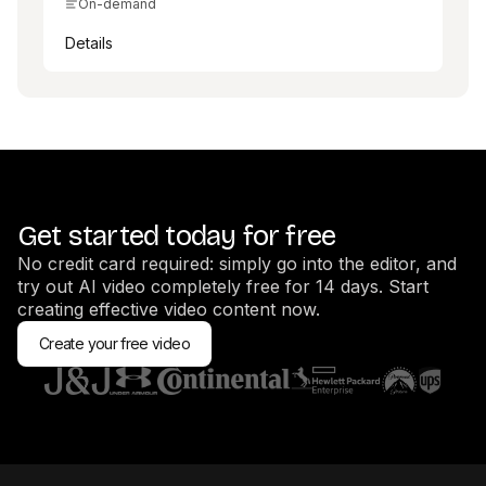
On-demand
Details
Get started today for free
No credit card required: simply go into the editor, and
try out AI video completely free for 14 days. Start
creating effective video content now.
Create your free video