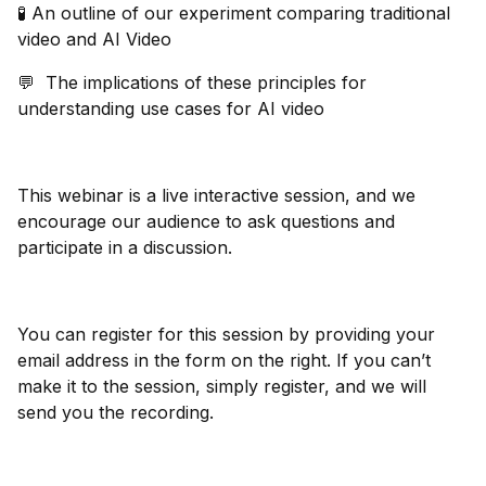
🧪 An outline of our experiment comparing traditional
video and AI Video
💬 The implications of these principles for
understanding use cases for AI video
This webinar is a live interactive session, and we
encourage our audience to ask questions and
participate in a discussion.
You can register for this session by providing your
email address in the form on the right. If you can’t
make it to the session, simply register, and we will
send you the recording.