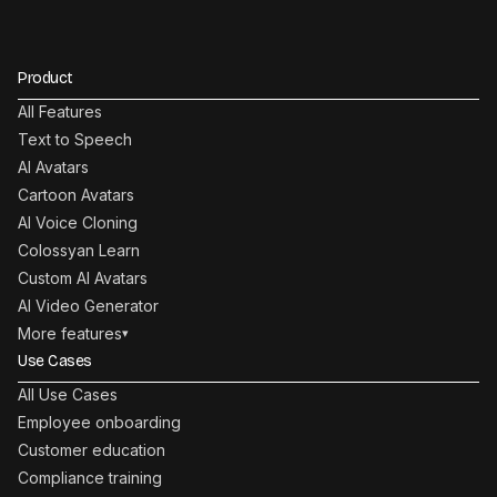
Product
All Features
Text to Speech
AI Avatars
Cartoon Avatars
AI Voice Cloning
Colossyan Learn
Custom AI Avatars
AI Video Generator
More features
▾
Use Cases
All Use Cases
Employee onboarding
Customer education
Compliance training