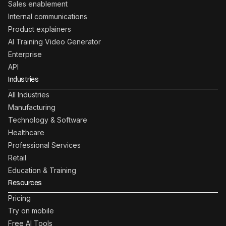
Sales enablement
Internal communications
Product explainers
AI Training Video Generator
Enterprise
API
Industries
All Industries
Manufacturing
Technology & Software
Healthcare
Professional Services
Retail
Education & Training
Resources
Pricing
Try on mobile
Free AI Tools