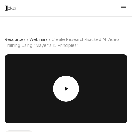
Resources
/
Webinars
/
Create Research-Backed AI Video
Training Using "Mayer's 15 Principles"