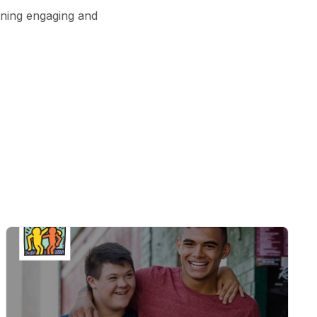
ining engaging and