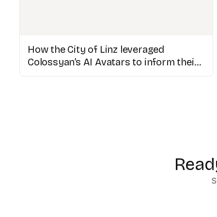
How the City of Linz leveraged
Colossyan’s AI Avatars to inform their
multicultural population
Ready
S