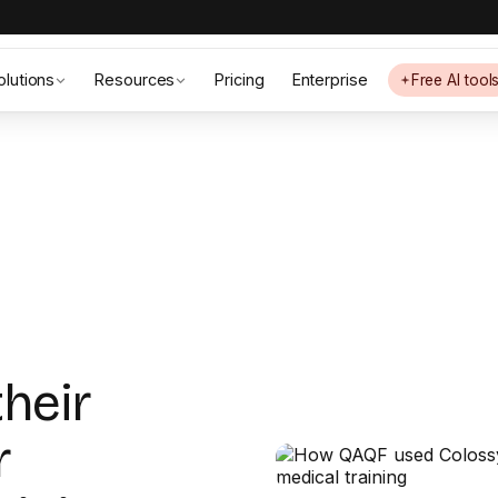
olutions
Resources
Pricing
Enterprise
Free AI tool
their
r