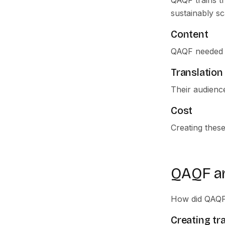
QAQF trains t
sustainably sc
Content
QAQF needed a 
Translation
Their audience
Cost
Creating thes
QAQF a
How did QAQF 
Creating tr