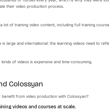
housands of nurses every year, which is why they were look
ale their video production process.
lot of training video content, including full training course
 is large and international: the learning videos need to refle
e kinds of videos is expensive and time-consuming.
nd Colossyan
benefit from video production with Colossyan?
aining videos and courses at scale.