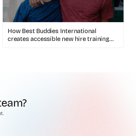
How Best Buddies International
creates accessible new hire training
with AI video
 team?
t.