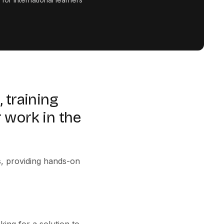
 training
 work in the
s, providing hands-on