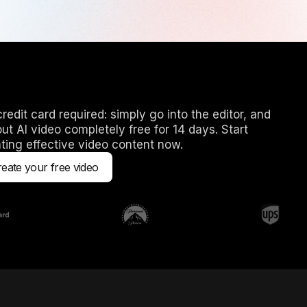
redit card required: simply go into the editor, and
out AI video completely free for 14 days. Start
ting effective video content now.
eate your free video