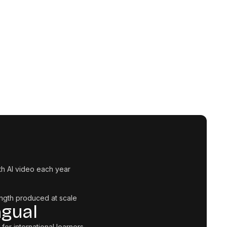
th AI video each year
ngth produced at scale
ngual
 for international learners