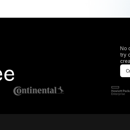
No c
try 
crea
ee
Cr