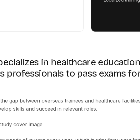
cializes in healthcare education,
s professionals to pass exams for
the gap between overseas trainees and healthcare facilitie
elop skills and succeed in relevant roles.