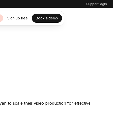
Support
Login
Sign up free
Book a demo
s