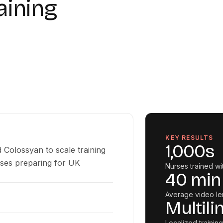
aining
KEY RESULTS
1,000s
 Colossyan to scale training
rses preparing for UK
Nurses trained wi
40 min
Average video le
Multili
Localized training