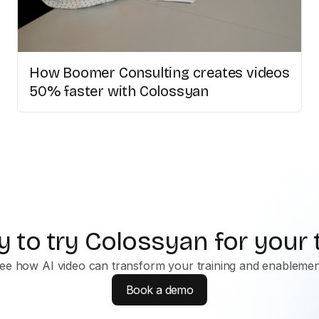
How Boomer Consulting creates videos
50% faster with Colossyan
 to try Colossyan for your
ee how AI video can transform your training and enablemen
Book a demo