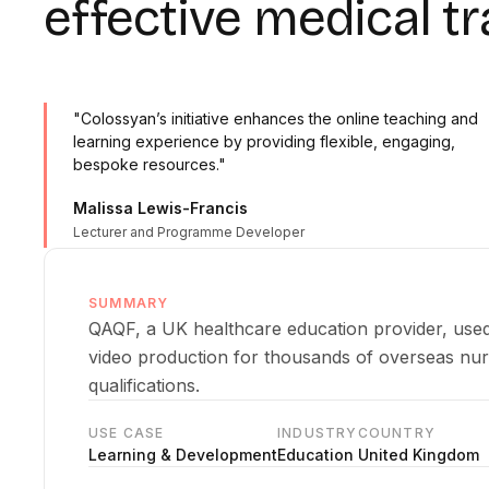
effective medical tr
"Colossyan’s initiative enhances the online teaching and
learning experience by providing flexible, engaging,
bespoke resources."
Malissa Lewis-Francis
Lecturer and Programme Developer
SUMMARY
QAQF, a UK healthcare education provider, used
video production for thousands of overseas nu
qualifications.
USE CASE
INDUSTRY
COUNTRY
Learning & Development
Education
United Kingdom