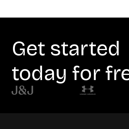
Get started
today for fr