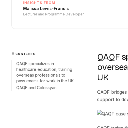
INSIGHTS FROM
Malissa Lewis-Francis
Lecturer and Programme Developer
QAQF spe
CONTENTS
QAQF specializes in
oversea
healthcare education, training
UK
overseas professionals to
pass exams for work in the UK
QAQF and Colossyan
QAQF bridges 
support to dev