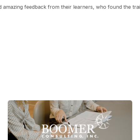
 amazing feedback from their learners, who found the tra