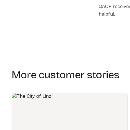
QAQF received
helpful.
More customer stories