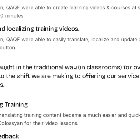
n, QAQF were able to create learning videos & courses at s
40 minutes.
d localizing training videos.
n, QAQF were able to easily translate, localize and update
 button.
ught in the traditional way (in classrooms) for ov
o the shift we are making to offering our service
s.
g Training
translating training content became a much easier and quic
Colossyan for their video lessons.
eedback