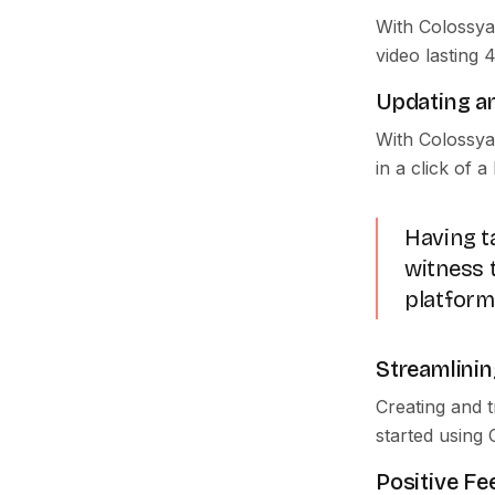
With Colossya
video lasting 
Updating an
With Colossya
in a click of a
Having ta
witness t
platform
Streamlinin
Creating and 
started using 
Positive F