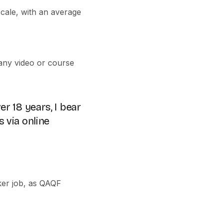
cale, with an average
 any video or course
er 18 years, I bear
s via online
ker job, as QAQF