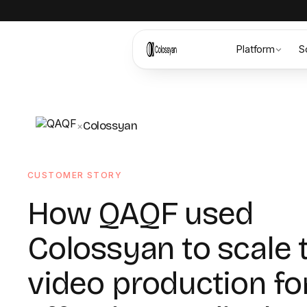
Platform
S
Colossyan
×
CUSTOMER STORY
How QAQF used
Colossyan to scale 
video production fo