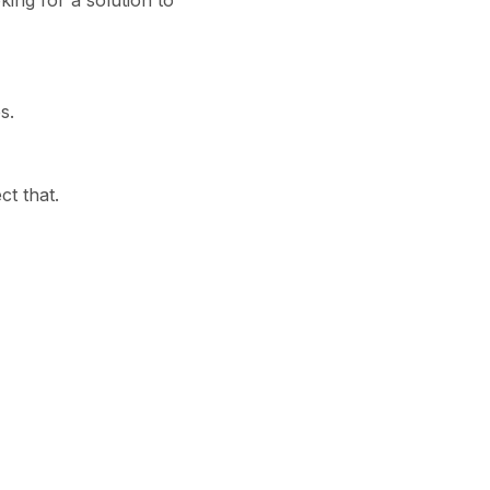
ing for a solution to
s.
ct that.