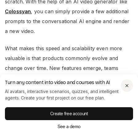
scratch. With the help of an AI video generator like
Colossyan
, you can simply provide a few additional
prompts to the conversational AI engine and render
a new video.
What makes this speed and scalability even more
valuable is that products commonly evolve and
change over time. New features emerge, teams
remodel layouts, and some functions may even
Turn any content into video and courses with AI
become obsolete.
AI avatars, interactive scenarios, quizzes, and intelligent
agents. Create your first project on our free plan.
With a traditional demo video, each time your
Create free account
product changes, you’ll likely have to film a new
video from scratch. When using AI, you can make a
See a demo
few edits to your script – or your prompts, if you’re