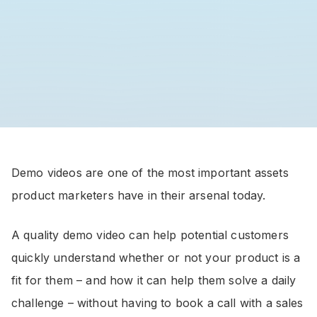
Demo videos are one of the most important assets
product marketers have in their arsenal today.
A quality demo video can help potential customers
quickly understand whether or not your product is a
fit for them – and how it can help them solve a daily
challenge – without having to book a call with a sales