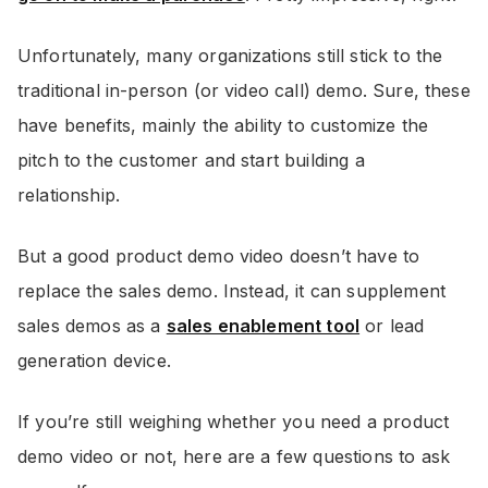
Unfortunately, many organizations still stick to the
traditional in-person (or video call) demo. Sure, these
have benefits, mainly the ability to customize the
pitch to the customer and start building a
relationship.
But a good product demo video doesn’t have to
replace the sales demo. Instead, it can supplement
sales demos as a
sales enablement tool
or lead
generation device.
If you’re still weighing whether you need a product
demo video or not, here are a few questions to ask