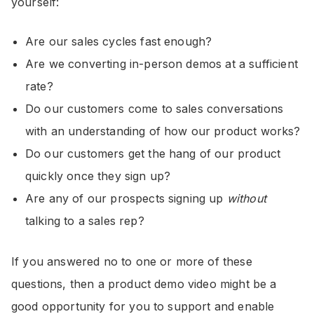
yourself:
Are our sales cycles fast enough?
Are we converting in-person demos at a sufficient
rate?
Do our customers come to sales conversations
with an understanding of how our product works?
Do our customers get the hang of our product
quickly once they sign up?
Are any of our prospects signing up
without
talking to a sales rep?
If you answered no to one or more of these
questions, then a product demo video might be a
good opportunity for you to support and enable