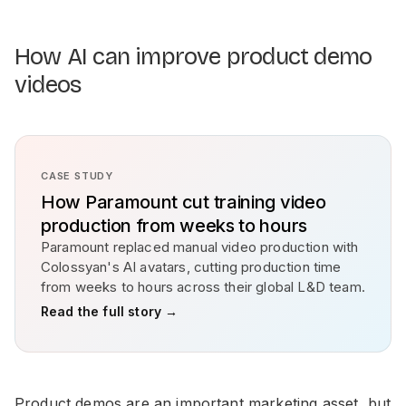
How AI can improve product demo
videos
CASE STUDY
How Paramount cut training video
production from weeks to hours
Paramount replaced manual video production with
Colossyan's AI avatars, cutting production time
from weeks to hours across their global L&D team.
Read the full story →
Product demos are an important marketing asset, but