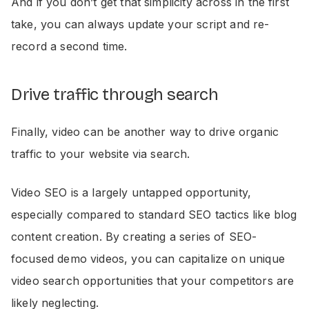
And if you don’t get that simplicity across in the first
take, you can always update your script and re-
record a second time.
Drive traffic through search
Finally, video can be another way to drive organic
traffic to your website via search.
Video SEO is a largely untapped opportunity,
especially compared to standard SEO tactics like blog
content creation. By creating a series of SEO-
focused demo videos, you can capitalize on unique
video search opportunities that your competitors are
likely neglecting.