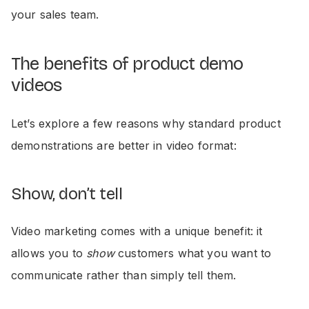
your sales team.
The benefits of product demo
videos
Let’s explore a few reasons why standard product
demonstrations are better in video format:
Show, don’t tell
Video marketing comes with a unique benefit: it
allows you to
show
customers what you want to
communicate rather than simply tell them.