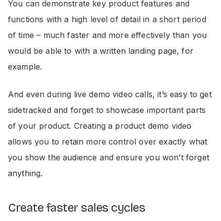
You can demonstrate key product features and
functions with a high level of detail in a short period
of time – much faster and more effectively than you
would be able to with a written landing page, for
example.
And even during live demo video calls, it’s easy to get
sidetracked and forget to showcase important parts
of your product. Creating a product demo video
allows you to retain more control over exactly what
you show the audience and ensure you won’t forget
anything.
Create faster sales cycles