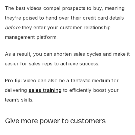
The best videos compel prospects to buy, meaning
they’re poised to hand over their credit card details
before
they enter your customer relationship
management platform.
As a result, you can shorten sales cycles and make it
easier for sales reps to achieve success.
Pro tip:
Video can also be a fantastic medium for
delivering
sales training
to efficiently boost your
team’s skills.
Give more power to customers