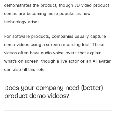
demonstrates the product, though 3D video product
demos are becoming more popular as new
technology arises.
For software products, companies usually capture
demo videos using a screen recording tool. These
videos often have audio voice-overs that explain
what’s on screen, though a live actor or an AI avatar
can also fill this role.
Does your company need (better)
product demo videos?