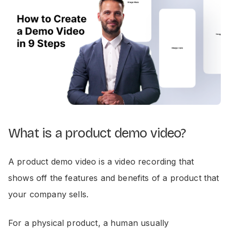
What is a product demo video?
A product demo video is a video recording that
shows off the features and benefits of a product that
your company sells.
For a physical product, a human usually