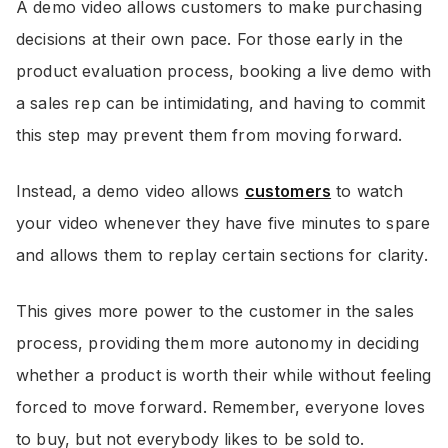
A demo video allows customers to make purchasing
decisions at their own pace. For those early in the
product evaluation process, booking a live demo with
a sales rep can be intimidating, and having to commit
this step may prevent them from moving forward.
Instead, a demo video allows
customers
to watch
your video whenever they have five minutes to spare
and allows them to replay certain sections for clarity.
This gives more power to the customer in the sales
process, providing them more autonomy in deciding
whether a product is worth their while without feeling
forced to move forward. Remember, everyone loves
to buy, but not everybody likes to be sold to.