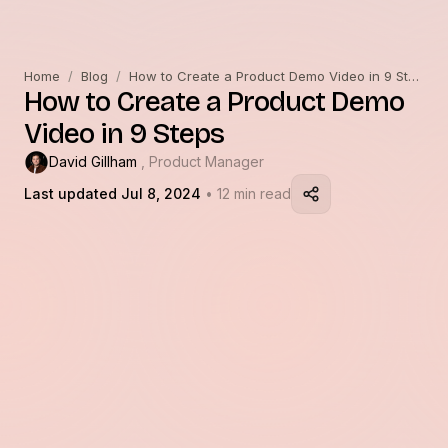
Home
/
Blog
/
How to Create a Product Demo Video in 9 Steps
How to Create a Product Demo
Video in 9 Steps
David Gillham
, Product Manager
Last updated Jul 8, 2024
• 12 min read