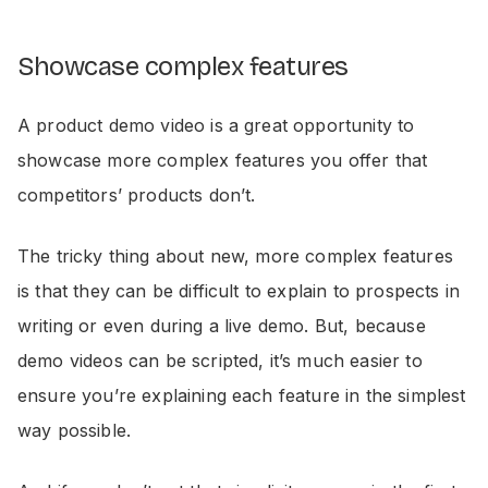
Showcase complex features
A product demo video is a great opportunity to
showcase more complex features you offer that
competitors’ products don’t.
The tricky thing about new, more complex features
is that they can be difficult to explain to prospects in
writing or even during a live demo. But, because
demo videos can be scripted, it’s much easier to
ensure you’re explaining each feature in the simplest
way possible.