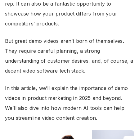
rep. It can also be a fantastic opportunity to
showcase how your product differs from your
competitors’ products.
But great demo videos aren’t born of themselves.
They require careful planning, a strong
understanding of customer desires, and, of course, a
decent video software tech stack.
In this article, we’ll explain the importance of demo
videos in product marketing in 2025 and beyond.
We’ll also dive into how modern AI tools can help
you streamline video content creation.