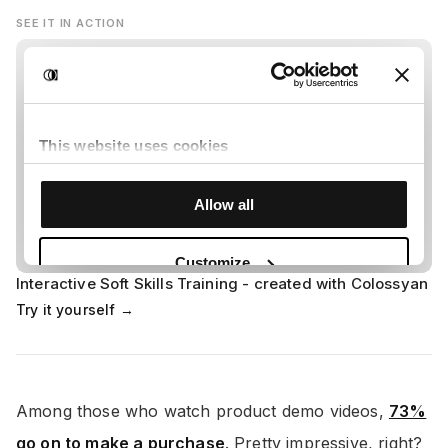
SEE IT IN ACTION
Interactive Soft Skills Training - created with Colossyan
Try it yourself →
Among those who watch product demo videos,
73%
go on to make a purchase
. Pretty impressive, right?