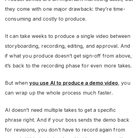
they come with one major drawback: they’re time-
consuming and costly to produce.
It can take weeks to produce a single video between
storyboarding, recording, editing, and approval. And
if what you produce doesn’t get sign-off from above,
it’s back to the recording phase for even more takes.
But when
you use AI to produce a demo video
, you
can wrap up the whole process much faster.
AI doesn’t need multiple takes to get a specific
phrase right. And if your boss sends the demo back
for revisions, you don’t have to record again from