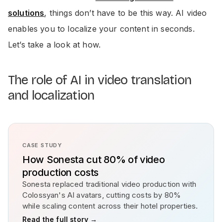
solutions
, things don’t have to be this way. AI video
enables you to localize your content in seconds.
Let’s take a look at how.
The role of AI in video translation
and localization
CASE STUDY
How Sonesta cut 80% of video
production costs
Sonesta replaced traditional video production with
Colossyan's AI avatars, cutting costs by 80%
while scaling content across their hotel properties.
Read the full story →