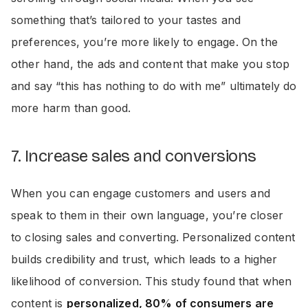
something that’s tailored to your tastes and
preferences, you’re more likely to engage. On the
other hand, the ads and content that make you stop
and say “this has nothing to do with me” ultimately do
more harm than good.
7. Increase sales and conversions
When you can engage customers and users and
speak to them in their own language, you’re closer
to closing sales and converting. Personalized content
builds credibility and trust, which leads to a higher
likelihood of conversion. This study found that when
content is
personalized, 80% of consumers are