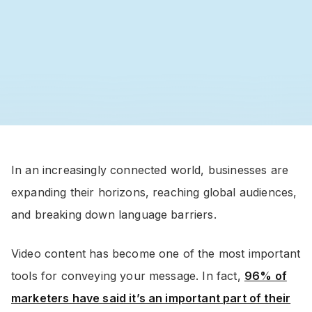
In an increasingly connected world, businesses are
expanding their horizons, reaching global audiences,
and breaking down language barriers.
Video content has become one of the most important
tools for conveying your message. In fact,
96% of
marketers have said it’s an important part of their