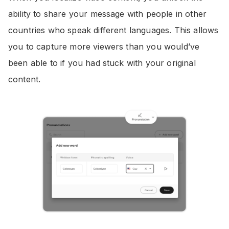
ability to share your message with people in other
countries who speak different languages. This allows
you to capture more viewers than you would’ve
been able to if you had stuck with your original
content.