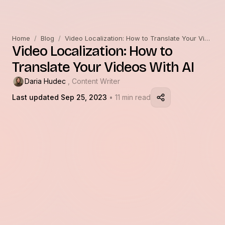
Home
/
Blog
/
Video Localization: How to Translate Your Videos With AI
Video Localization: How to
Translate Your Videos With AI
Daria Hudec
, Content Writer
Last updated Sep 25, 2023
• 11 min read