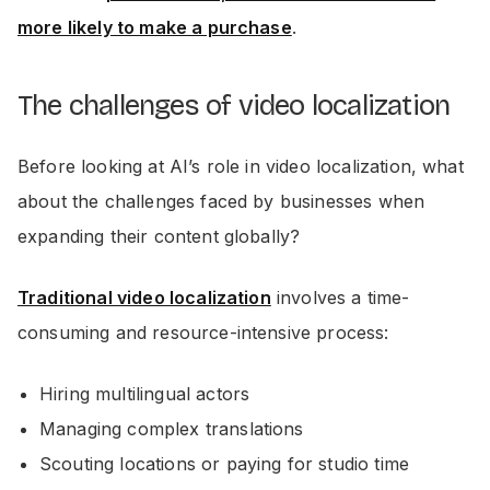
more likely to make a purchase
.
The challenges of video localization
Before looking at AI’s role in video localization, what
about the challenges faced by businesses when
expanding their content globally?
Traditional video localization
involves a time-
consuming and resource-intensive process:
Hiring multilingual actors
Managing complex translations
Scouting locations or paying for studio time