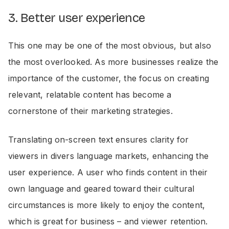
3. Better user experience
This one may be one of the most obvious, but also
the most overlooked. As more businesses realize the
importance of the customer, the focus on creating
relevant, relatable content has become a
cornerstone of their marketing strategies.
Translating on-screen text ensures clarity for
viewers in divers language markets, enhancing the
user experience. A user who finds content in their
own language and geared toward their cultural
circumstances is more likely to enjoy the content,
which is great for business – and viewer retention.