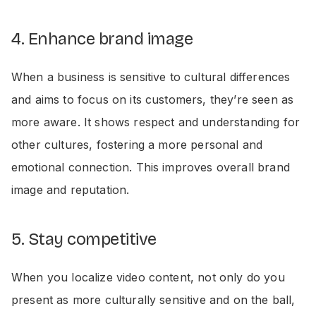
4. Enhance brand image
When a business is sensitive to cultural differences
and aims to focus on its customers, they’re seen as
more aware. It shows respect and understanding for
other cultures, fostering a more personal and
emotional connection. This improves overall brand
image and reputation.
5. Stay competitive
When you localize video content, not only do you
present as more culturally sensitive and on the ball,