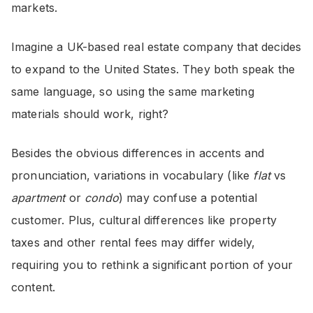
markets.
Imagine a UK-based real estate company that decides
to expand to the United States. They both speak the
same language, so using the same marketing
materials should work, right?
Besides the obvious differences in accents and
pronunciation, variations in vocabulary (like
flat
vs
apartment
or
condo
) may confuse a potential
customer. Plus, cultural differences like property
taxes and other rental fees may differ widely,
requiring you to rethink a significant portion of your
content.