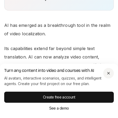
AI has emerged as a breakthrough tool in the realm
of video localization.
Its capabilities extend far beyond simple text
translation. AI can now analyze video content,
transcribe spoken words, and even create
lifelike
Turn any content into video and courses with AI
avatars
to represent localized messages. AI can also
AI avatars, interactive scenarios, quizzes, and intelligent
help in adapting visual elements like graphics and
agents. Create your first project on our free plan.
images to align with different cultural and aesthetic
Create free account
preferences.
See a demo
Here are two main ways you can localize your video