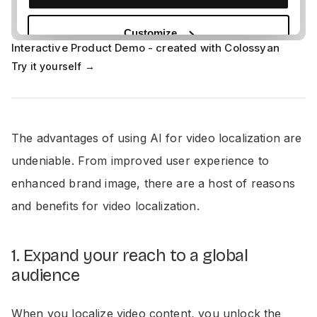
Interactive Product Demo - created with Colossyan
Try it yourself →
The advantages of using AI for video localization are
undeniable. From improved user experience to
enhanced brand image, there are a host of reasons
and benefits for video localization.
1. Expand your reach to a global
audience
When you localize video content, you unlock the