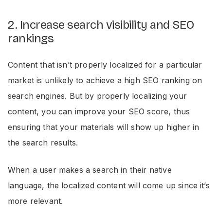
2. Increase search visibility and SEO
rankings
Content that isn’t properly localized for a particular
market is unlikely to achieve a high SEO ranking on
search engines. But by properly localizing your
content, you can improve your SEO score, thus
ensuring that your materials will show up higher in
the search results.
When a user makes a search in their native
language, the localized content will come up since it’s
more relevant.