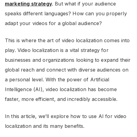
marketing strategy
. But what if your audience
speaks different languages? How can you properly
adapt your videos for a global audience?
This is where the art of video localization comes into
play. Video localization is a vital strategy for
businesses and organizations looking to expand their
global reach and connect with diverse audiences on
a personal level. With the power of Artificial
Intelligence (AI), video localization has become
faster, more efficient, and incredibly accessible.
In this article, we’ll explore how to use AI for video
localization and its many benefits.