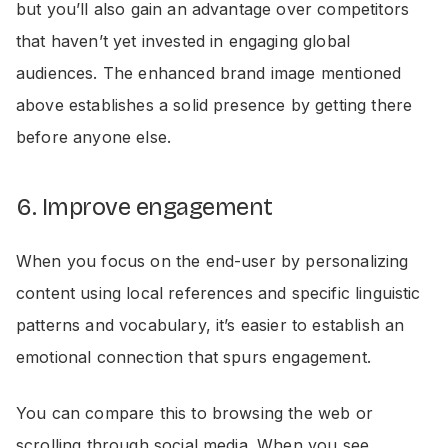
but you’ll also gain an advantage over competitors
that haven’t yet invested in engaging global
audiences. The enhanced brand image mentioned
above establishes a solid presence by getting there
before anyone else.
6. Improve engagement
When you focus on the end-user by personalizing
content using local references and specific linguistic
patterns and vocabulary, it’s easier to establish an
emotional connection that spurs engagement.
You can compare this to browsing the web or
scrolling through social media. When you see