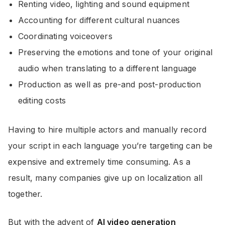
Renting video, lighting and sound equipment
Accounting for different cultural nuances
Coordinating voiceovers
Preserving the emotions and tone of your original
audio when translating to a different language
Production as well as pre-and post-production
editing costs
Having to hire multiple actors and manually record
your script in each language you’re targeting can be
expensive and extremely time consuming. As a
result, many companies give up on localization all
together.
But with the advent of
AI video generation