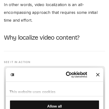
In other words, video localization is an all-
encompassing approach that requires some initial
time and effort.
Why localize video content?
SEE IT IN ACTION