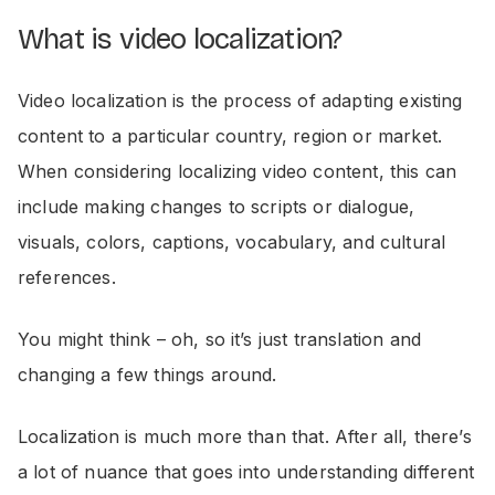
What is video localization?
Video localization is the process of adapting existing
content to a particular country, region or market.
When considering localizing video content, this can
include making changes to scripts or dialogue,
visuals, colors, captions, vocabulary, and cultural
references.
You might think – oh, so it’s just translation and
changing a few things around.
Localization is much more than that. After all, there’s
a lot of nuance that goes into understanding different