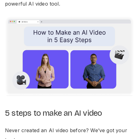
powerful AI video tool.
5 steps to make an AI video
Never created an AI video before? We’ve got your