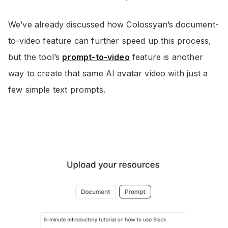
We’ve already discussed how Colossyan’s document-
to-video feature can further speed up this process,
but the tool’s
prompt-to-video
feature is another
way to create that same AI avatar video with just a
few simple text prompts.