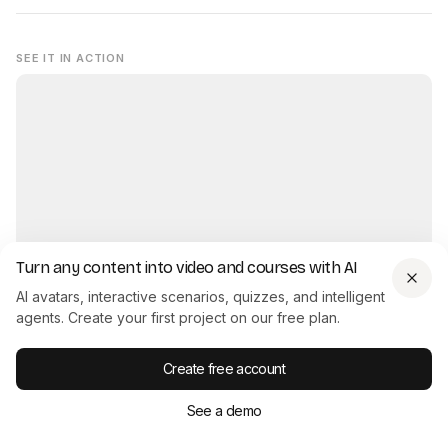
SEE IT IN ACTION
Turn any content into video and courses with AI
AI avatars, interactive scenarios, quizzes, and intelligent
Interactive Product Demo - created with Colossyan
agents. Create your first project on our free plan.
Try it yourself →
Create free account
See a demo
Another easy way to get off the ground quickly when