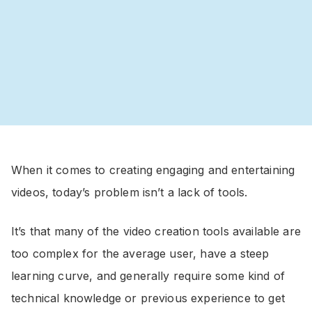
When it comes to creating engaging and entertaining
videos, today’s problem isn’t a lack of tools.
It’s that many of the video creation tools available are
too complex for the average user, have a steep
learning curve, and generally require some kind of
technical knowledge or previous experience to get