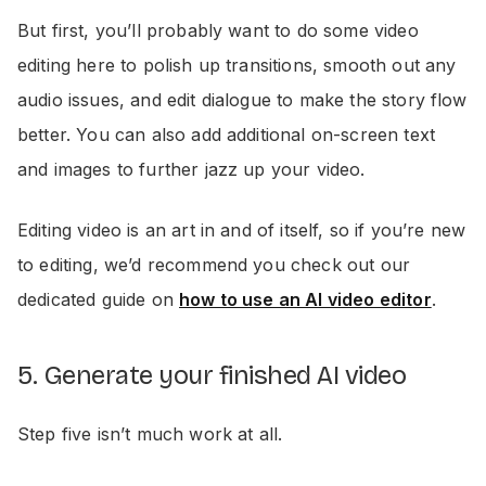
But first, you’ll probably want to do some video
editing here to polish up transitions, smooth out any
audio issues, and edit dialogue to make the story flow
better. You can also add additional on-screen text
and images to further jazz up your video.
Editing video is an art in and of itself, so if you’re new
to editing, we’d recommend you check out our
dedicated guide on
how to use an AI video editor
.
5. Generate your finished AI video
Step five isn’t much work at all.