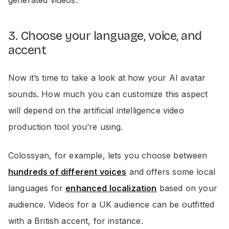
3. Choose your language, voice, and
accent
Now it’s time to take a look at how your AI avatar
sounds. How much you can customize this aspect
will depend on the artificial intelligence video
production tool you’re using.
Colossyan, for example, lets you choose between
hundreds of different voices
and offers some local
languages for
enhanced localization
based on your
audience. Videos for a UK audience can be outfitted
with a British accent, for instance.