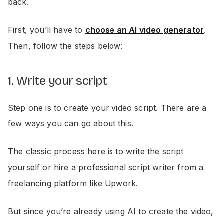
back.
First, you’ll have to
choose an AI video generator
.
Then, follow the steps below:
1. Write your script
Step one is to create your video script. There are a
few ways you can go about this.
The classic process here is to write the script
yourself or hire a professional script writer from a
freelancing platform like Upwork.
But since you’re already using AI to create the video,