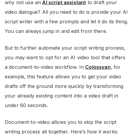
why not use an
AI script assistant
to draft your
video dialogue? All you need to do is provide your AI
script writer with a few prompts and let it do its thing.
You can always jump in and edit from there.
But to further automate your script writing process,
you may want to opt for an AI video tool that offers
a document-to-video workflow. In
Colossyan
, for
example, this feature allows you to get your video
drafts off the ground more quickly by transforming
your already existing content into a video draft in
under 60 seconds.
Document-to-video allows you to skip the script
writing process all together. Here’s how it works: