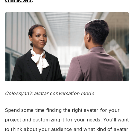
Colossyan’s avatar conversation mode
Spend some time finding the right avatar for your
project and customizing it for your needs. You’ll want
to think about your audience and what kind of avatar