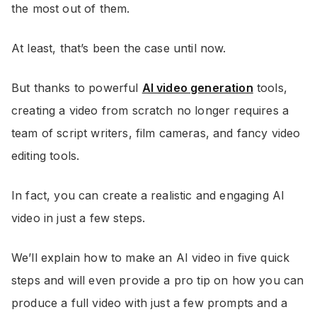
the most out of them.
At least, that’s been the case until now.
But thanks to powerful
AI video generation
tools,
creating a video from scratch no longer requires a
team of script writers, film cameras, and fancy video
editing tools.
In fact, you can create a realistic and engaging AI
video in just a few steps.
We’ll explain how to make an AI video in five quick
steps and will even provide a pro tip on how you can
produce a full video with just a few prompts and a