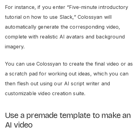
For instance, if you enter “Five-minute introductory
tutorial on how to use Slack,” Colossyan will
automatically generate the corresponding video,
complete with realistic AI avatars and background
imagery.
You can use Colossyan to create the final video or as
a scratch pad for working out ideas, which you can
then flesh out using our AI script writer and
customizable video creation suite.
Use a premade template to make an
AI video