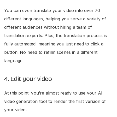
You can even translate your video into over 70
different languages, helping you serve a variety of
different audiences without hiring a team of
translation experts. Plus, the translation process is
fully automated, meaning you just need to click a
button. No need to refilm scenes in a different
language.
4. Edit your video
At this point, you’re almost ready to use your AI
video generation tool to render the first version of
your video.