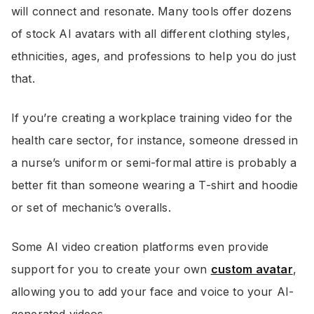
will connect and resonate. Many tools offer dozens
of stock AI avatars with all different clothing styles,
ethnicities, ages, and professions to help you do just
that.
If you’re creating a workplace training video for the
health care sector, for instance, someone dressed in
a nurse’s uniform or semi-formal attire is probably a
better fit than someone wearing a T-shirt and hoodie
or set of mechanic’s overalls.
Some AI video creation platforms even provide
support for you to create your own
custom avatar
,
allowing you to add your face and voice to your AI-
generated videos.