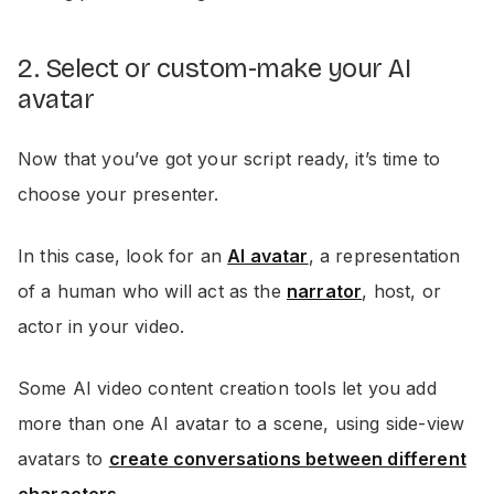
2. Select or custom-make your AI
avatar
Now that you’ve got your script ready, it’s time to
choose your presenter.
In this case, look for an
AI avatar
, a representation
of a human who will act as the
narrator
, host, or
actor in your video.
Some AI video content creation tools let you add
more than one AI avatar to a scene, using side-view
avatars to
create conversations between different
characters
.