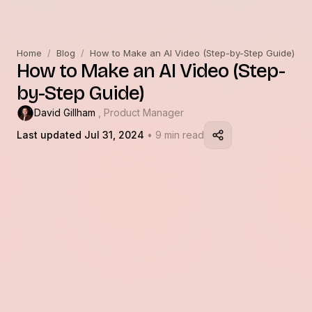
Home
/
Blog
/
How to Make an AI Video (Step-by-Step Guide)
How to Make an AI Video (Step-
by-Step Guide)
David Gillham
, Product Manager
Last updated Jul 31, 2024
• 9 min read