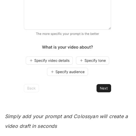
Simply add your prompt and Colossyan will create a
video draft in seconds