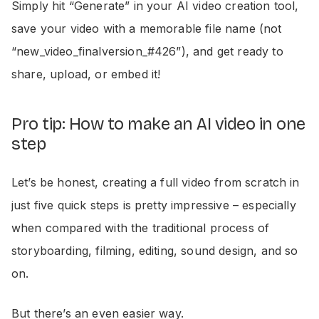
Simply hit “Generate” in your AI video creation tool,
save your video with a memorable file name (not
“new_video_finalversion_#426”), and get ready to
share, upload, or embed it!
Pro tip: How to make an AI video in one
step
Let’s be honest, creating a full video from scratch in
just five quick steps is pretty impressive – especially
when compared with the traditional process of
storyboarding, filming, editing, sound design, and so
on.
But there’s an even easier way.