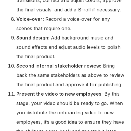
transitions, correct and adjust colors, approve
the final visuals, and add a B-roll if necessary.
Voice-over:
Record a voice-over for any
scenes that require one.
Sound design:
Add background music and
sound effects and adjust audio levels to polish
the final product.
Second internal stakeholder review:
Bring
back the same stakeholders as above to review
the final product and approve it for publishing.
Present the video to new employees:
By this
stage, your video should be ready to go. When
you distribute the onboarding video to new
employees, it’s a good idea to ensure they have