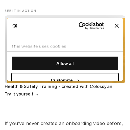
SEE IT IN ACTION
Health & Safety Training - created with Colossyan
Try it yourself →
If you’ve never created an onboarding video before,