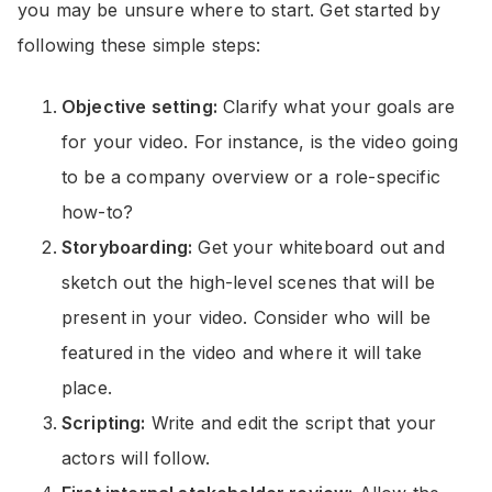
you may be unsure where to start. Get started by
following these simple steps:
Objective setting:
Clarify what your goals are
for your video. For instance, is the video going
to be a company overview or a role-specific
how-to?
Storyboarding:
Get your whiteboard out and
sketch out the high-level scenes that will be
present in your video. Consider who will be
featured in the video and where it will take
place.
Scripting:
Write and edit the script that your
actors will follow.