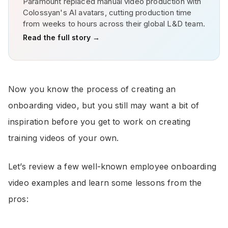
Paramount replaced manual video production with
Colossyan's AI avatars, cutting production time
from weeks to hours across their global L&D team.
Read the full story →
Now you know the process of creating an
onboarding video, but you still may want a bit of
inspiration before you get to work on creating
training videos of your own.
Let’s review a few well-known employee onboarding
video examples and learn some lessons from the
pros: