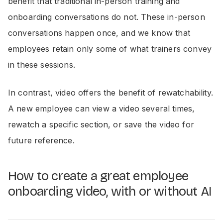
benefit that traditional in-person training and
onboarding conversations do not. These in-person
conversations happen once, and we know that
employees retain only some of what trainers convey
in these sessions.
In contrast, video offers the benefit of rewatchability.
A new employee can view a video several times,
rewatch a specific section, or save the video for
future reference.
How to create a great employee
onboarding video, with or without AI