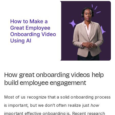
How great onboarding videos help
build employee engagement
Most of us recognize that a solid onboarding process
is important, but we don’t often realize just
how
important effective onboarding is. Recent research