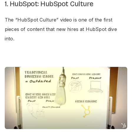
1. HubSpot: HubSpot Culture
The “HubSpot Culture” video is one of the first
pieces of content that new hires at HubSpot dive
into.