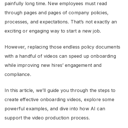
painfully long time. New employees must read
through pages and pages of company policies,
processes, and expectations. That’s not exactly an
exciting or engaging way to start a new job.
However, replacing those endless policy documents
with a handful of videos can speed up onboarding
while improving new hires’ engagement and
compliance.
In this article, we’ll guide you through the steps to
create effective onboarding videos, explore some
powerful examples, and dive into how AI can
support the video production process.