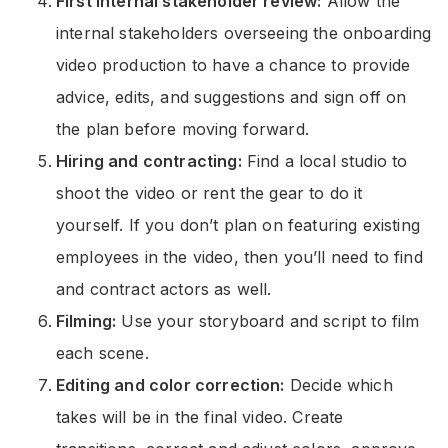
First internal stakeholder review:
Allow the
internal stakeholders overseeing the onboarding
video production to have a chance to provide
advice, edits, and suggestions and sign off on
the plan before moving forward.
Hiring and contracting:
Find a local studio to
shoot the video or rent the gear to do it
yourself. If you don’t plan on featuring existing
employees in the video, then you’ll need to find
and contract actors as well.
Filming:
Use your storyboard and script to film
each scene.
Editing and color correction:
Decide which
takes will be in the final video. Create