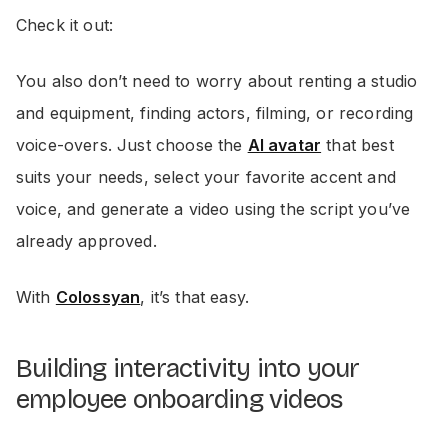
Check it out:
You also don’t need to worry about renting a studio
and equipment, finding actors, filming, or recording
voice-overs. Just choose the
AI avatar
that best
suits your needs, select your favorite accent and
voice, and generate a video using the script you’ve
already approved.
With
Colossyan
, it’s that easy.
Building interactivity into your
employee onboarding videos