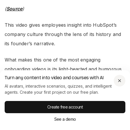
(
Source
)
This video gives employees insight into HubSpot’s
company culture through the lens of its history and
its founder’s narrative.
What makes this one of the most engaging
onboarding videos is its light-hearted and humorous
Turn any content into video and courses with AI
approach – which is great for drawing new
AI avatars, interactive scenarios, quizzes, and intelligent
employees in and avoiding the same old stuffy,
agents. Create your first project on our free plan.
boring corporate onboarding shtick.
Create free account
2. Adobe: New Employee Welcome
See a demo
Video