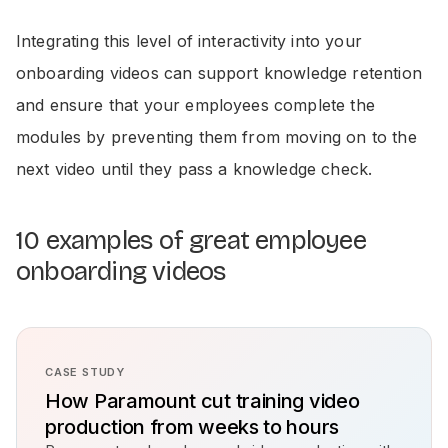
Integrating this level of interactivity into your
onboarding videos can support knowledge retention
and ensure that your employees complete the
modules by preventing them from moving on to the
next video until they pass a knowledge check.
10 examples of great employee
onboarding videos
CASE STUDY
How Paramount cut training video
production from weeks to hours