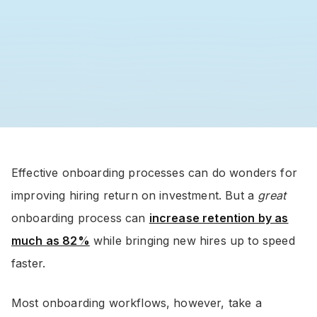
Effective onboarding processes can do wonders for
improving hiring return on investment. But a
great
onboarding process can
increase retention by as
much as 82%
while bringing new hires up to speed
faster.
Most onboarding workflows, however, take a