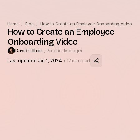
Home
/
Blog
/
How to Create an Employee Onboarding Video
How to Create an Employee
Onboarding Video
David Gillham
, Product Manager
Last updated Jul 1, 2024
• 12 min read