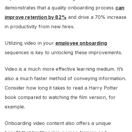
demonstrates that a quality onboarding process
can
improve retention by 82%
and drive a 70% increase
in productivity from new hires.
Utilizing video in your
employee onboarding
sequences is key to unlocking these improvements.
Video is a much more effective learning medium. It’s
also a much faster method of conveying information.
Consider how long it takes to read a Harry Potter
book compared to watching the film version, for
example.
Onboarding video content also offers a unique