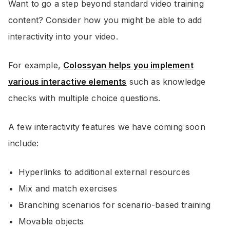
Want to go a step beyond standard video training
content? Consider how you might be able to add
interactivity into your video.
For example,
Colossyan helps you implement
various interactive elements
such as knowledge
checks with multiple choice questions.
A few interactivity features we have coming soon
include:
Hyperlinks to additional external resources
Mix and match exercises
Branching scenarios for scenario-based training
Movable objects