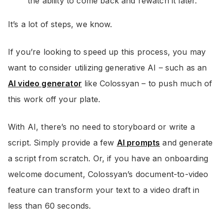
the ability to come back and rewatch it later.
It’s a lot of steps, we know.
If you’re looking to speed up this process, you may
want to consider utilizing generative AI – such as an
AI video generator
like Colossyan – to push much of
this work off your plate.
With AI, there’s no need to storyboard or write a
script. Simply provide a few
AI prompts
and generate
a script from scratch. Or, if you have an onboarding
welcome document, Colossyan’s document-to-video
feature can transform your text to a video draft in
less than 60 seconds.