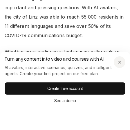
important and pressing questions. With AI avatars,
the city of Linz was able to reach 55,000 residents in
11 different languages and save over 50% of its
COVID-19 communications budget.
Whether your audience is tech-savvy millennials or
Turn any content into video and courses with AI
seasoned professionals, you can use AI avatars to
AI avatars, interactive scenarios, quizzes, and intelligent
adapt to your specific needs.
agents. Create your first project on our free plan.
Create free account
Effortless editing
See a demo
As mentioned briefly above, reshooting to update
outdated material is expensive. In contrast, videos
produced using AI avatars and a video generator like