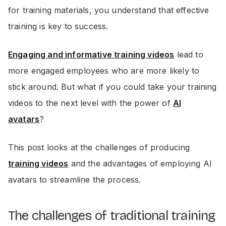
for training materials, you understand that effective
training is key to success.
Engaging and informative training videos
lead to
more engaged employees who are more likely to
stick around. But what if you could take your training
videos to the next level with the power of
AI
avatars
?
This post looks at the challenges of producing
training videos
and the advantages of employing AI
avatars to streamline the process.
The challenges of traditional training