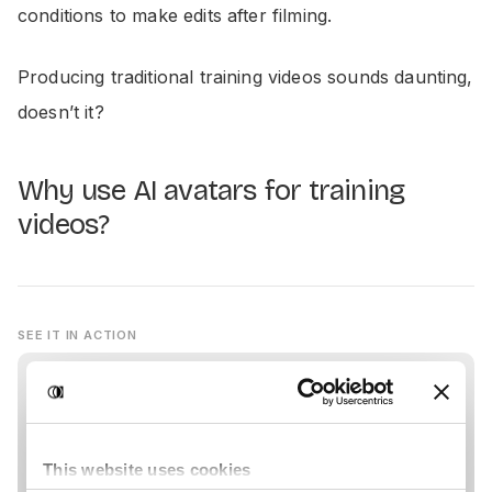
conditions to make edits after filming.
Producing traditional training videos sounds daunting,
doesn’t it?
Why use AI avatars for training
videos?
SEE IT IN ACTION