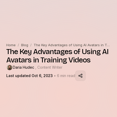
Home
/
Blog
/
The Key Advantages of Using AI Avatars in Training Videos
The Key Advantages of Using AI
Avatars in Training Videos
Daria Hudec
, Content Writer
Last updated Oct 6, 2023
• 6 min read