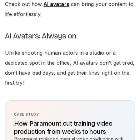
Check out how
AI avatars
can bring your content to
life effortlessly.
AI Avatars: Always on
Unlike shooting human actors in a studio or a
dedicated spot in the office, AI avatars don’t get tired,
don’t have bad days, and get their lines right on the
first try!
CASE STUDY
How Paramount cut training video
production from weeks to hours
Paramount replaced manual video production with