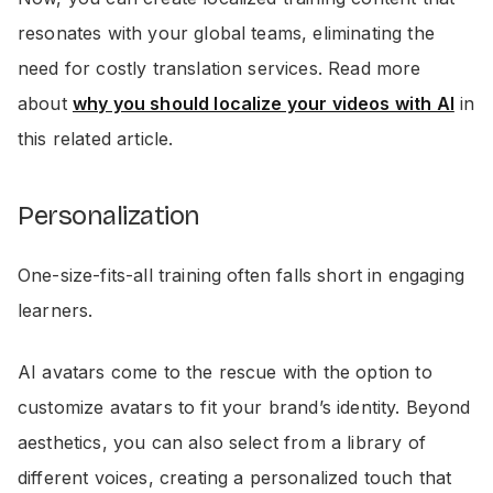
resonates with your global teams, eliminating the
need for costly translation services. Read more
about
why you should localize your videos with AI
in
this related article.
Personalization
One-size-fits-all training often falls short in engaging
learners.
AI avatars come to the rescue with the option to
customize avatars to fit your brand’s identity. Beyond
aesthetics, you can also select from a library of
different voices, creating a personalized touch that