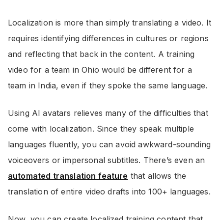
Localization is more than simply translating a video. It
requires identifying differences in cultures or regions
and reflecting that back in the content. A training
video for a team in Ohio would be different for a
team in India, even if they spoke the same language.
Using AI avatars relieves many of the difficulties that
come with localization. Since they speak multiple
languages fluently, you can avoid awkward-sounding
voiceovers or impersonal subtitles. There’s even an
automated translation feature
that allows the
translation of entire video drafts into 100+ languages.
Now, you can create localized training content that