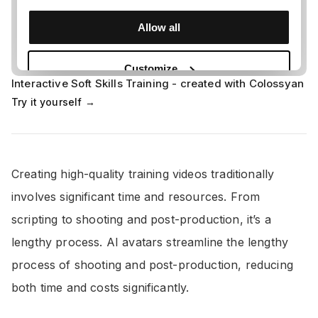
Interactive Soft Skills Training - created with Colossyan
Try it yourself →
Creating high-quality training videos traditionally
involves significant time and resources. From
scripting to shooting and post-production, it’s a
lengthy process. AI avatars streamline the lengthy
process of shooting and post-production, reducing
both time and costs significantly.