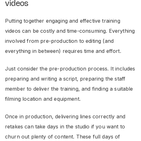
videos
Putting together engaging and effective training
videos can be costly and time-consuming. Everything
involved from pre-production to editing (and
everything in between) requires time and effort.
Just consider the pre-production process. It includes
preparing and writing a script, preparing the staff
member to deliver the training, and finding a suitable
filming location and equipment.
Once in production, delivering lines correctly and
retakes can take days in the studio if you want to
churn out plenty of content. These full days of