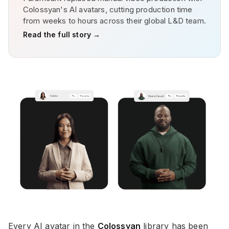
Colossyan's AI avatars, cutting production time
from weeks to hours across their global L&D team.
Read the full story →
Every AI avatar in the
Colossyan
library has been