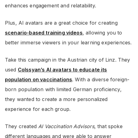
enhances engagement and relatability.
Plus, AI avatars are a great choice for creating
scenario-based training videos
, allowing you to
better immerse viewers in your learning experiences.
Take this campaign in the Austrian city of Linz. They
used
Colssyan’s AI avatars to educate its
population on vaccinations
. With a diverse foreign-
born population with limited German proficiency,
they wanted to create a more personalized
experience for each group.
They created
AI Vaccination Advisors
, that spoke
different languages and were able to answer