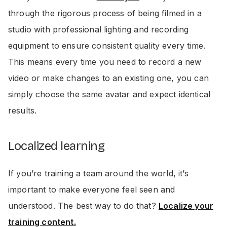
through the rigorous process of being filmed in a
studio with professional lighting and recording
equipment to ensure consistent quality every time.
This means every time you need to record a new
video or make changes to an existing one, you can
simply choose the same avatar and expect identical
results.
Localized learning
If you’re training a team around the world, it’s
important to make everyone feel seen and
understood. The best way to do that?
Localize your
training content.