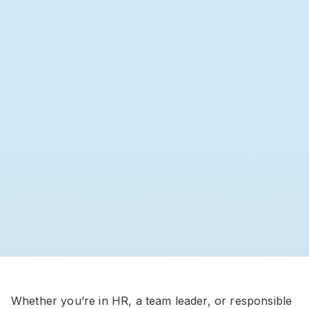
Whether you’re in HR, a team leader, or responsible