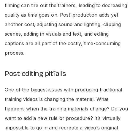
filming can tire out the trainers, leading to decreasing
quality as time goes on. Post-production adds yet
another cost; adjusting sound and lighting, clipping
scenes, adding in visuals and text, and editing
captions are all part of the costly, time-consuming
process.
Post-editing pitfalls
One of the biggest issues with producing traditional
training videos is changing the material. What
happens when the training materials change? Do you
want to add a new rule or procedure? It’s virtually
impossible to go in and recreate a video’s original