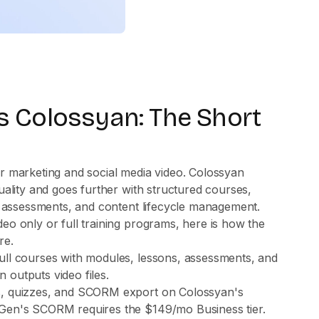
 Colossyan: The Short
r marketing and social media video. Colossyan
uality and goes further with structured courses,
, assessments, and content lifecycle management.
o only or full training programs, here is how the
re.
ull courses with modules, lessons, assessments, and
 outputs video files.
s, quizzes, and SCORM export on Colossyan's
Gen's SCORM requires the $149/mo Business tier.