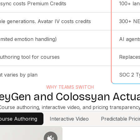
-sync costs Premium Credits
100+ lan
le generations. Avatar IV costs credits
300+ NEO
limited emotion handling)
AI agent
uthoring tool for courses
Replaces
t varies by plan
SOC 2 Typ
WHY TEAMS SWITCH
yGen and Colossyan Actual
Course authoring, interactive video, and pricing transparency
ourse Authoring
Interactive Video
Predictable Prici