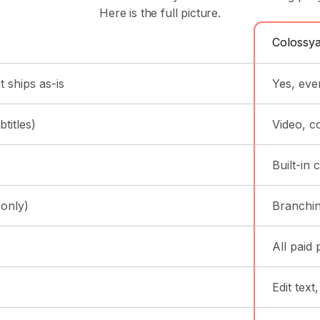
Here is the full picture.
Colossy
 ships as-is
Yes, eve
titles)
Video, c
Built-in
 only)
Branchin
All paid 
Edit text