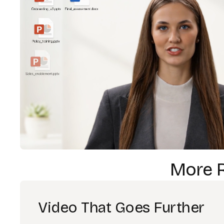
More 
Video That Goes Further