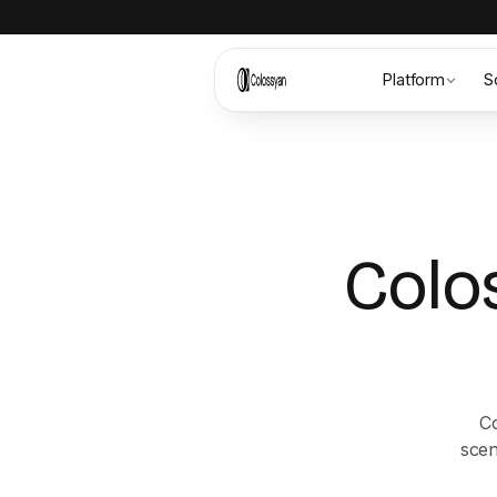
Platform
S
Colo
Co
scen