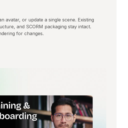
 an avatar, or update a single scene. Existing
tructure, and SCORM packaging stay intact.
dering for changes.