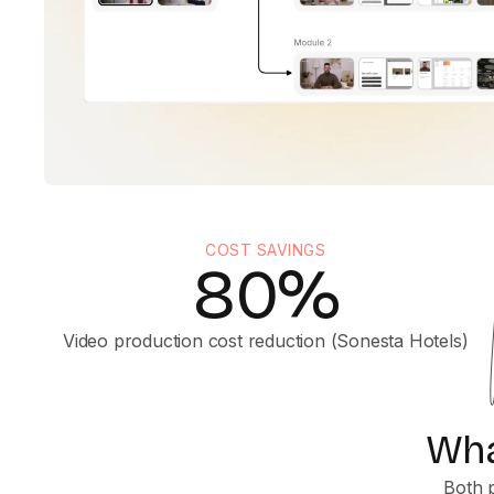
COST SAVINGS
80%
Video production cost reduction (Sonesta Hotels)
Wha
Both p