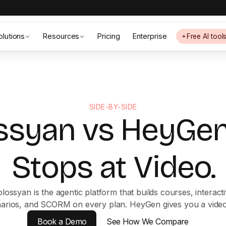
olutions
Resources
Pricing
Enterprise
Free AI tool
SIDE-BY-SIDE
ssyan vs HeyGen
Stops at Video.
lossyan is the agentic platform that builds courses, interact
arios, and SCORM on every plan. HeyGen gives you a video 
Book a Demo
See How We Compare