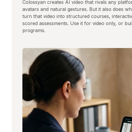
Colossyan creates AI video that rivals any plat
avatars and natural gestures. But it also does 
turn that video into structured courses, interacti
scored assessments. Use it for video only, or build
programs.