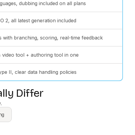
guages, dubbing included on all plans
 2, all latest generation included
s with branching, scoring, real-time feedback
 video tool + authoring tool in one
e II, clear data handling policies
ly Differ
.
ng