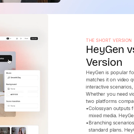
THE SHORT VERSION
HeyGen vs
Version
HeyGen is popular fo
matches it on video q
interactive scenarios
Whether you need vide
two platforms compa
•
Colossyan outputs f
mixed media. HeyGen
•
Branching scenario
standard plans. Hey