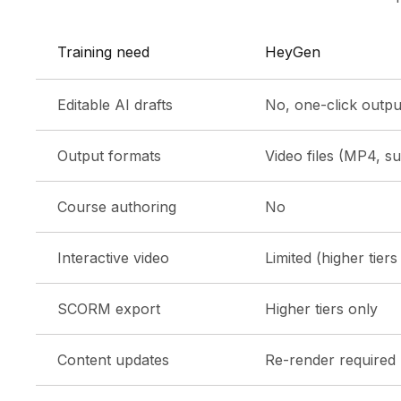
Training need
HeyGen
Editable AI drafts
No, one-click output
Output formats
Video files (MP4, sub
Course authoring
No
Interactive video
Limited (higher tiers
SCORM export
Higher tiers only
Content updates
Re-render required