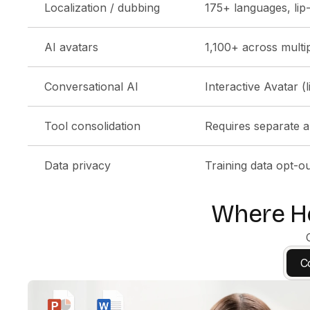
Localization / dubbing
175+ languages, lip
AI avatars
1,100+ across multip
Conversational AI
Interactive Avatar (
Tool consolidation
Requires separate a
Data privacy
Training data opt-ou
Where He
C