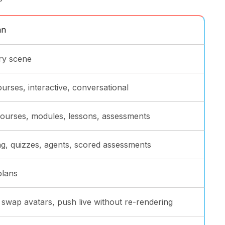
an
ry scene
ourses, interactive, conversational
 courses, modules, lessons, assessments
g, quizzes, agents, scored assessments
plans
, swap avatars, push live without re-rendering