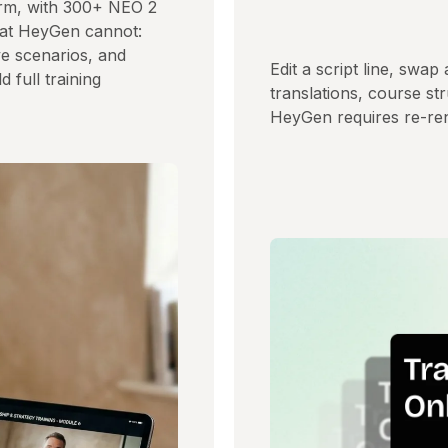
form, with 300+ NEO 2
what HeyGen cannot:
ve scenarios, and
Edit a script line, swap
 full training
translations, course s
HeyGen requires re-ren