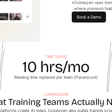
•
Colossyan uses tran
where premium featu
Book a Demo
TIME SAVED
10 hrs/mo
Meeting time replaced per team (Paramount)
COMPARISON
t Training Teams Actually 
latforms create AI video. Colossyan also builds training pr