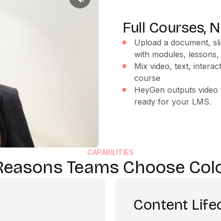
Full Courses, N
Upload a document, sli
with modules, lessons
Mix video, text, intera
course
HeyGen outputs video f
ready for your LMS.
CAPABILITIES
Reasons Teams Choose Col
Content Lif