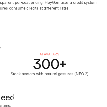
sparent per-seat pricing. HeyGen uses a credit system
res consume credits at different rates.
AI AVATARS
300+
Stock avatars with natural gestures (NEO 2)
Need
ograms.