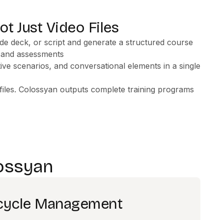
ot Just Video Files
de deck, or script and generate a structured course
, and assessments
ctive scenarios, and conversational elements in a single
iles. Colossyan outputs complete training programs
ossyan
ecycle Management