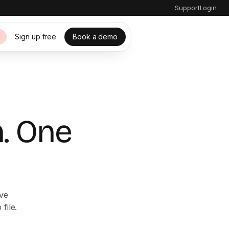
Support
Login
Sign up free
Book a demo
s
. One
ive
file.