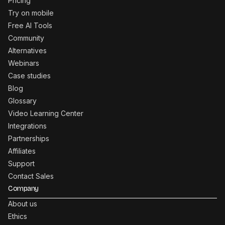
Pricing
Try on mobile
Free AI Tools
Community
Alternatives
Webinars
Case studies
Blog
Glossary
Video Learning Center
Integrations
Partnerships
Affiliates
Support
Contact Sales
Company
About us
Ethics