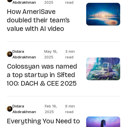
Abdirakhman
2025
read
How AmeriSave
doubled their team’s
value with AI video
Didara
May 16,
3 min
·
·
Abdirakhman
2025
read
Colossyan was named
a top startup in Sifted
100: DACH & CEE 2025
Didara
Feb 19,
6 min
·
·
Abdirakhman
2025
read
Everything You Need to