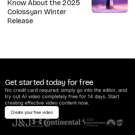
Know About the 2025
Colossyan Winter
Release
Get started today for free
No credit card required: simply go into the editor, and
try out AI video completely free for 14 days. Start
creating effective video content now.
Create your free video