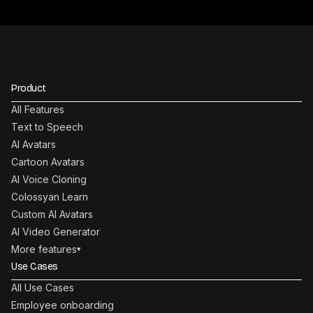
Product
All Features
Text to Speech
AI Avatars
Cartoon Avatars
AI Voice Cloning
Colossyan Learn
Custom AI Avatars
AI Video Generator
More features
▾
Use Cases
All Use Cases
Employee onboarding