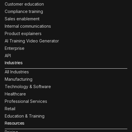
Customer education
Compliance training
Sales enablement
Internal communications
Product explainers
AI Training Video Generator
Enterprise
API
Industries
All Industries
Manufacturing
Technology & Software
Healthcare
Professional Services
Retail
Education & Training
Resources