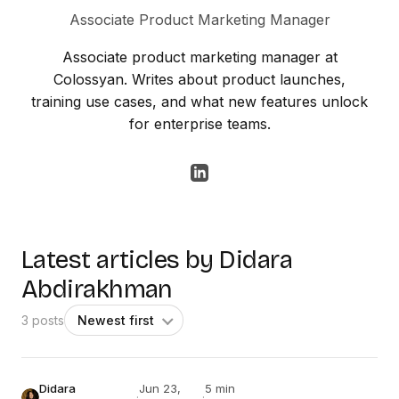
Associate Product Marketing Manager
Associate product marketing manager at
Colossyan. Writes about product launches,
training use cases, and what new features unlock
for enterprise teams.
Latest articles by Didara
Abdirakhman
3 posts
Didara
Jun 23,
5 min
·
·