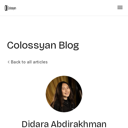
Colossyan Blog
Back to all articles
Didara Abdirakhman