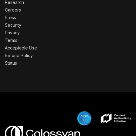
Research
Careers
Press
Security
Privacy
Terms
Acceptable Use
Refund Policy
Status