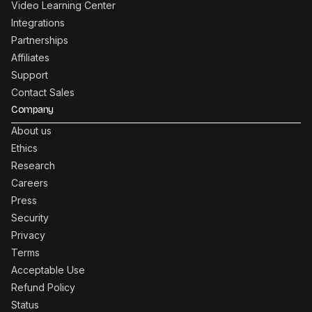
Video Learning Center
Integrations
Partnerships
Affiliates
Support
Contact Sales
Company
About us
Ethics
Research
Careers
Press
Security
Privacy
Terms
Acceptable Use
Refund Policy
Status