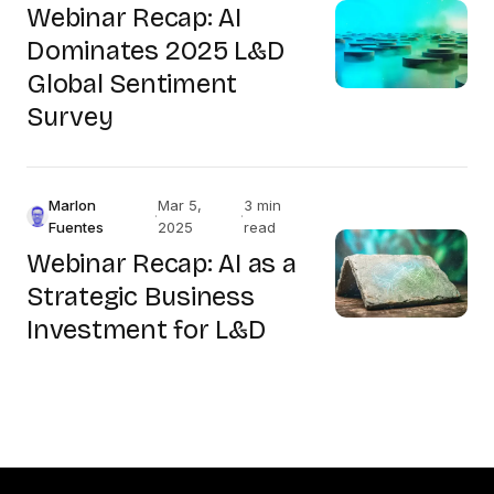
Webinar Recap: AI
Dominates 2025 L&D
Global Sentiment
Survey
Marlon
Mar 5,
3 min
·
·
Fuentes
2025
read
Webinar Recap: AI as a
Strategic Business
Investment for L&D