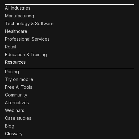
All Industries
Manufacturing
Technology & Software
Healthcare
Professional Services
Retail
Education & Training
Resources
Pricing
Try on mobile
Free AI Tools
Community
Alternatives
Webinars
Case studies
Blog
Glossary