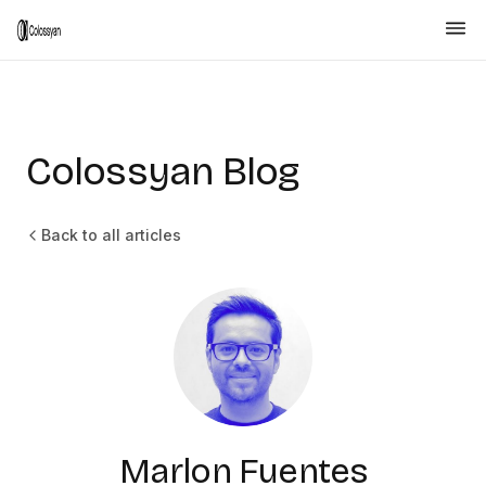
Colossyan Blog
Back to all articles
Marlon Fuentes