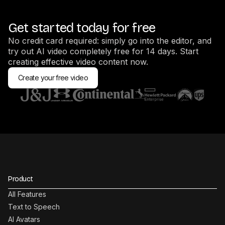
Get started today for free
No credit card required: simply go into the editor, and
try out AI video completely free for 14 days. Start
creating effective video content now.
Create your free video
Product
All Features
Text to Speech
AI Avatars