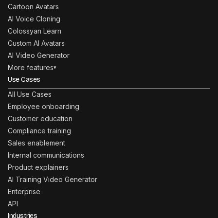
Cartoon Avatars
AI Voice Cloning
Colossyan Learn
Custom AI Avatars
AI Video Generator
More features
▾
Use Cases
All Use Cases
Employee onboarding
Customer education
Compliance training
Sales enablement
Internal communications
Product explainers
AI Training Video Generator
Enterprise
API
Industries