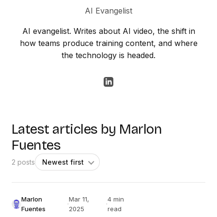
AI Evangelist
AI evangelist. Writes about AI video, the shift in
how teams produce training content, and where
the technology is headed.
Latest articles by Marlon
Fuentes
2 posts
Marlon
Mar 11,
4 min
·
·
Fuentes
2025
read