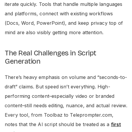
iterate quickly. Tools that handle multiple languages
and platforms, connect with existing workflows
(Docs, Word, PowerPoint), and keep privacy top of
mind are also visibly getting more attention.
The Real Challenges in Script
Generation
There’s heavy emphasis on volume and “seconds-to-
draft” claims. But speed isn’t everything. High-
performing content–especially video or branded
content–still needs editing, nuance, and actual review.
Every tool, from Toolbaz to Teleprompter.com,
notes that the AI script should be treated as a
first