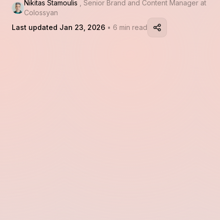
Nikitas Stamoulis
, Senior Brand and Content Manager at
Colossyan
Last updated Jan 23, 2026
• 6 min read