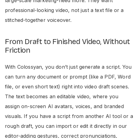
large-scale marketing-need more. They want
professional-looking video, not just a text file or a
stitched-together voiceover.
From Draft to Finished Video, Without
Friction
With Colossyan, you don’t just generate a script. You
can turn any document or prompt (like a PDF, Word
file, or even short text) right into video draft scenes.
The text becomes an editable video, where you
assign on-screen AI avatars, voices, and branded
visuals. If you have a script from another AI tool or a
rough draft, you can import or edit it directly in our
editor-adding gestures, correct pronunciations,