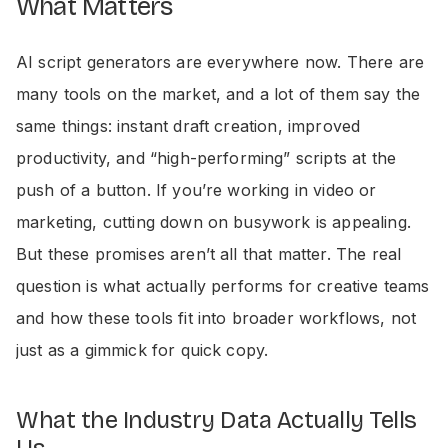
What Matters
AI script generators are everywhere now. There are
many tools on the market, and a lot of them say the
same things: instant draft creation, improved
productivity, and “high-performing” scripts at the
push of a button. If you’re working in video or
marketing, cutting down on busywork is appealing.
But these promises aren’t all that matter. The real
question is what actually performs for creative teams
and how these tools fit into broader workflows, not
just as a gimmick for quick copy.
What the Industry Data Actually Tells