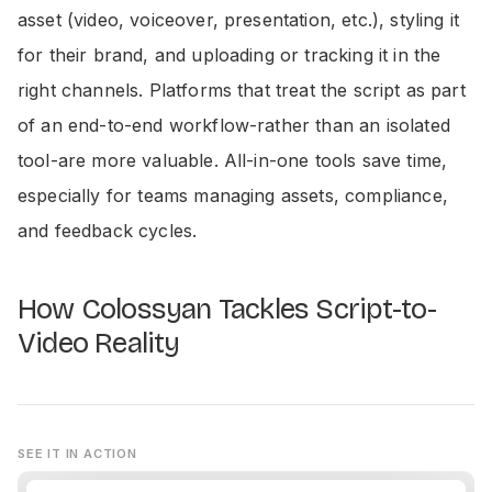
asset (video, voiceover, presentation, etc.), styling it
for their brand, and uploading or tracking it in the
right channels. Platforms that treat the script as part
of an end-to-end workflow-rather than an isolated
tool-are more valuable. All-in-one tools save time,
especially for teams managing assets, compliance,
and feedback cycles.
How Colossyan Tackles Script-to-
Video Reality
SEE IT IN ACTION