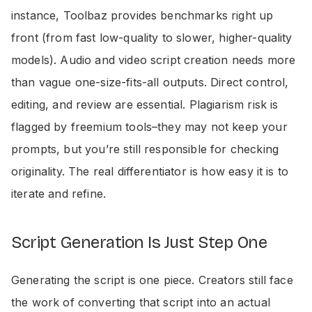
instance, Toolbaz provides benchmarks right up
front (from fast low-quality to slower, higher-quality
models). Audio and video script creation needs more
than vague one-size-fits-all outputs. Direct control,
editing, and review are essential. Plagiarism risk is
flagged by freemium tools–they may not keep your
prompts, but you’re still responsible for checking
originality. The real differentiator is how easy it is to
iterate and refine.
Script Generation Is Just Step One
Generating the script is one piece. Creators still face
the work of converting that script into an actual