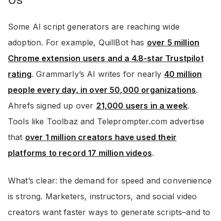
Us
Some AI script generators are reaching wide
adoption. For example, QuillBot has
over 5 million
Chrome extension users and a 4.8-star Trustpilot
rating
. Grammarly’s AI writes for nearly
40 million
people every day, in over 50,000 organizations
.
Ahrefs signed up over
21,000 users in a week
.
Tools like Toolbaz and Teleprompter.com advertise
that
over 1 million creators have used their
platforms to record 17 million videos
.
What’s clear: the demand for speed and convenience
is strong. Marketers, instructors, and social video
creators want faster ways to generate scripts–and to