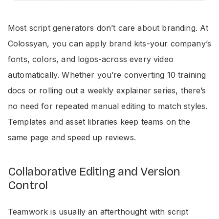
Most script generators don’t care about branding. At
Colossyan, you can apply brand kits-your company’s
fonts, colors, and logos-across every video
automatically. Whether you’re converting 10 training
docs or rolling out a weekly explainer series, there’s
no need for repeated manual editing to match styles.
Templates and asset libraries keep teams on the
same page and speed up reviews.
Collaborative Editing and Version
Control
Teamwork is usually an afterthought with script