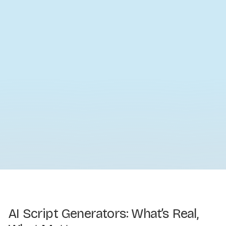
AI Script Generators: What’s Real,