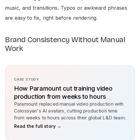
music, and transitions. Typos or awkward phrases
are easy to fix, right before rendering.
Brand Consistency Without Manual
Work
CASE STUDY
How Paramount cut training video
production from weeks to hours
Paramount replaced manual video production with
Colossyan's AI avatars, cutting production time
from weeks to hours across their global L&D team.
Read the full story →