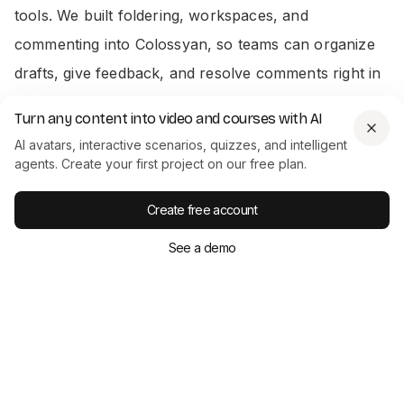
tools. We built foldering, workspaces, and
commenting into Colossyan, so teams can organize
drafts, give feedback, and resolve comments right in
the app. Admins track usage, reassign seats, and
Turn any content into video and courses with AI
manage who can view or edit projects. This oversight
AI avatars, interactive scenarios, quizzes, and intelligent
matters in big organizations where compliance and
agents. Create your first project on our free plan.
review are non-negotiable.
Create free account
Output That Works for Training and
See a demo
Marketing
Colossyan supports exporting
SCORM
files for
Learning Management Systems (LMS), closed
captions, translations, and analytics tracking. You get