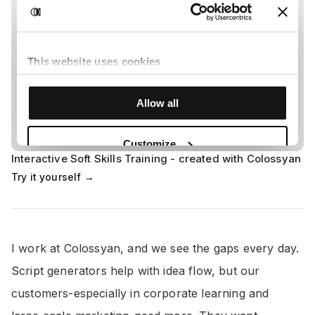
Interactive Soft Skills Training - created with Colossyan
Try it yourself →
I work at Colossyan, and we see the gaps every day.
Script generators help with idea flow, but our
customers-especially in corporate learning and