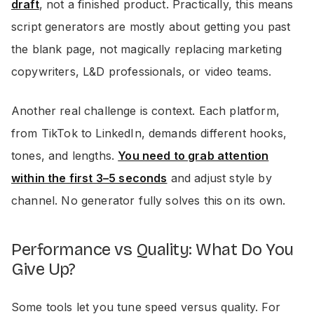
draft
, not a finished product. Practically, this means
script generators are mostly about getting you past
the blank page, not magically replacing marketing
copywriters, L&D professionals, or video teams.
Another real challenge is context. Each platform,
from TikTok to LinkedIn, demands different hooks,
tones, and lengths.
You need to grab attention
within the first 3–5 seconds
and adjust style by
channel. No generator fully solves this on its own.
Performance vs Quality: What Do You
Give Up?
Some tools let you tune speed versus quality. For