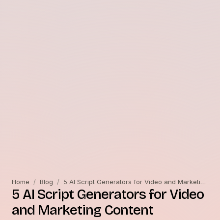
Home
/
Blog
/
5 AI Script Generators for Video and Marketing Content
5 AI Script Generators for Video
and Marketing Content