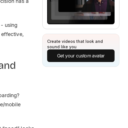
cision has a
 - using
 effective,
Create videos that look and
sound like you
Get your custom avatar
 and
boarding?
ne/mobile