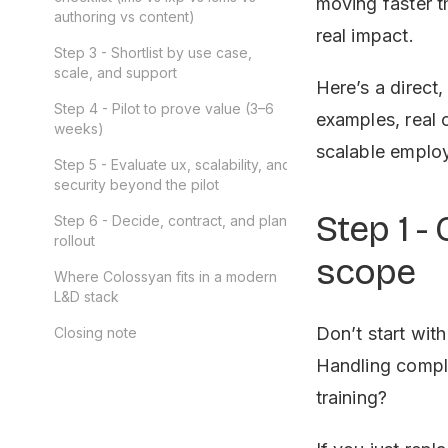
moving faster t
authoring vs content)
real impact.
Step 3 - Shortlist by use case,
scale, and support
Here’s a direct,
Step 4 - Pilot to prove value (3–6
examples, real 
weeks)
scalable employ
Step 5 - Evaluate ux, scalability, and
security beyond the pilot
Step 1 -
Step 6 - Decide, contract, and plan
rollout
scope
Where Colossyan fits in a modern
L&D stack
Don’t start wit
Closing note
Handling complia
training?