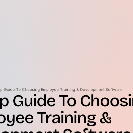
ep Guide To Choosing Employee Training & Development Software
p Guide To Choos
yee Training &