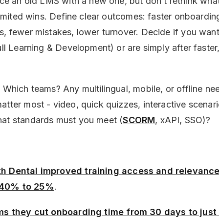
lace an old LMS with a new one, but don’t rethink wha
 limited wins. Define clear outcomes: faster onboardin
s, fewer mistakes, lower turnover. Decide if you wan
ull Learning & Development) or are simply after faster
. Which teams? Any multilingual, mobile, or offline n
atter most - video, quick quizzes, interactive scenari
hat standards must you meet (
SCORM
, xAPI, SSO)?
th Dental improved training access and relevance
 40% to 25%
.
ims they cut onboarding time from 30 days to just