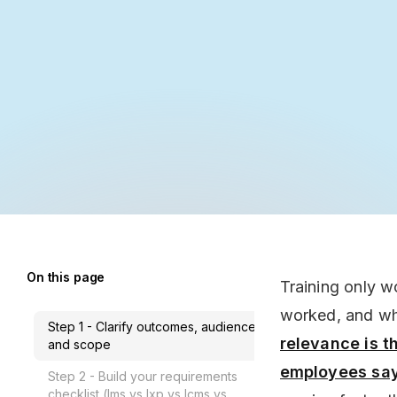
On this page
Training only w
worked, and wh
Step 1 - Clarify outcomes, audience,
relevance is t
and scope
employees say 
Step 2 - Build your requirements
checklist (lms vs lxp vs lcms vs