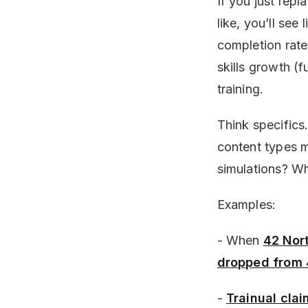
If you just rep
like, you’ll see
completion rate
skills growth (f
training.
Think specifics
content types m
simulations? W
Examples:
- When
42 Nor
dropped from
-
Trainual cla