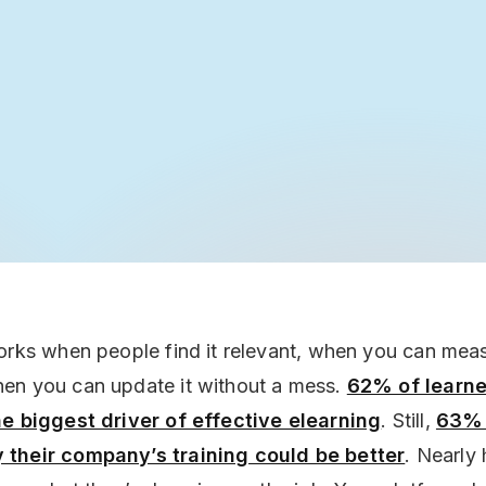
orks when people find it relevant, when you can measu
en you can update it without a mess.
62% of learne
he biggest driver of effective elearning
. Still,
63% 
their company’s training could be better
. Nearly 