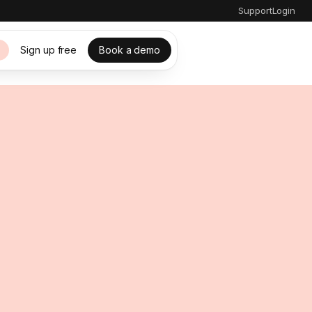
Support
Login
Sign up free
Book a demo
s