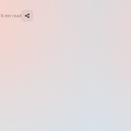
 8 min read