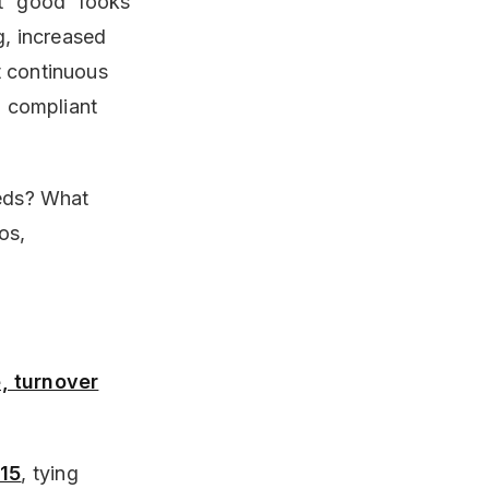
t “good” looks
g, increased
t continuous
, compliant
eeds? What
os,
, turnover
 15
, tying