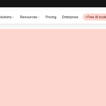
olutions
Resources
Pricing
Enterprise
Free AI tool