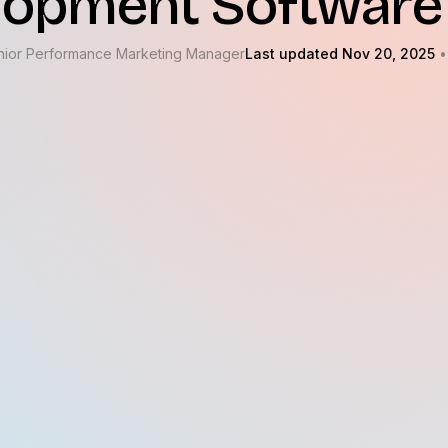
lopment Software
nior Performance Marketing Manager
Last updated Nov 20, 2025
•