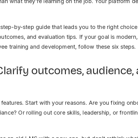
han what they’re learning on the job. Your platform de
 step-by-step guide that leads you to the right choice
outcomes, and evaluation tips. If your goal is modern,
ee training and development, follow these six steps.
 Clarify outcomes, audience,
h features. Start with your reasons. Are you fixing on
nce? Or rolling out core skills, leadership, or frontli