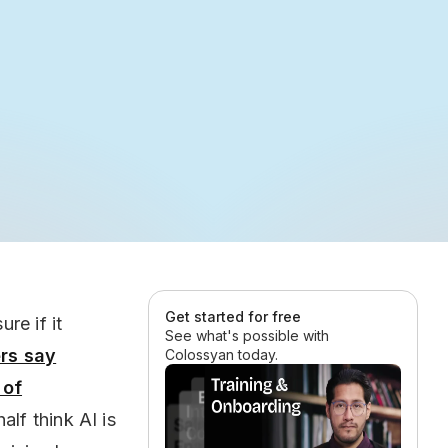
Get started for free
re if it
See what's possible with
rs say
Colossyan today.
of
half think AI is