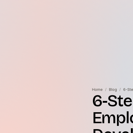
Home
/
Blog
/
6-St
6-Ste
Emplo