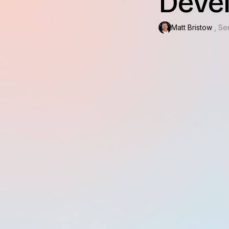
Deve
Matt Bristow
, Se