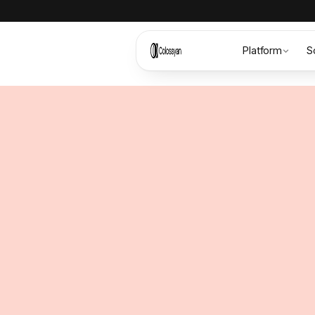
Platform
S