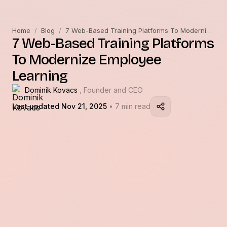
Home
/
Blog
/
7 Web-Based Training Platforms To Modernize Employee Learning
7 Web-Based Training Platforms
To Modernize Employee
Learning
Dominik Kovacs
, Founder and CEO
Last updated Nov 21, 2025
• 7 min read