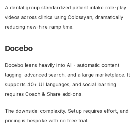
A dental group standardized patient intake role-play
videos across clinics using Colossyan, dramatically
reducing new-hire ramp time.
Docebo
Docebo leans heavily into AI - automatic content
tagging, advanced search, and a large marketplace. It
supports 40+ UI languages, and social learning
requires Coach & Share add-ons.
The downside: complexity. Setup requires effort, and
pricing is bespoke with no free trial.