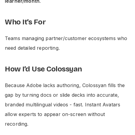
learner/month
.
Who It’s For
Teams managing partner/customer ecosystems who
need detailed reporting.
How I’d Use Colossyan
Because Adobe lacks authoring, Colossyan fills the
gap by turning docs or slide decks into accurate,
branded multilingual videos - fast. Instant Avatars
allow experts to appear on-screen without
recording.