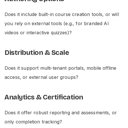
Does it include built-in course creation tools, or will
you rely on external tools (e.g., for branded AI
videos or interactive quizzes)?
Distribution & Scale
Does it support multi-tenant portals, mobile offline
access, or external user groups?
Analytics & Certification
Does it offer robust reporting and assessments, or
only completion tracking?