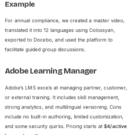
Example
For annual compliance, we created a master video,
translated it into 12 languages using Colossyan,
exported to Docebo, and used the platform to
facilitate guided group discussions.
Adobe Learning Manager
Adobe’s LMS excels at managing partner, customer,
or external training. It includes skill management,
strong analytics, and multilingual versioning. Cons
include no built-in authoring, limited customization,
and some security quirks. Pricing starts at
$4/active