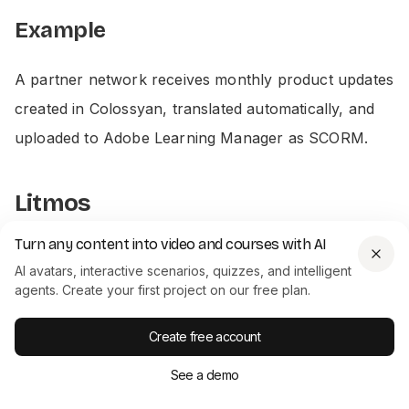
Example
A partner network receives monthly product updates
created in Colossyan, translated automatically, and
uploaded to Adobe Learning Manager as SCORM.
Litmos
Turn any content into video and courses with AI
AI avatars, interactive scenarios, quizzes, and intelligent
agents. Create your first project on our free plan.
CASE STUDY
How Paramount cut training video
Create free account
production from weeks to hours
Paramount replaced manual video production with
See a demo
Colossyan's AI avatars, cutting production time
from weeks to hours across their global L&D team.