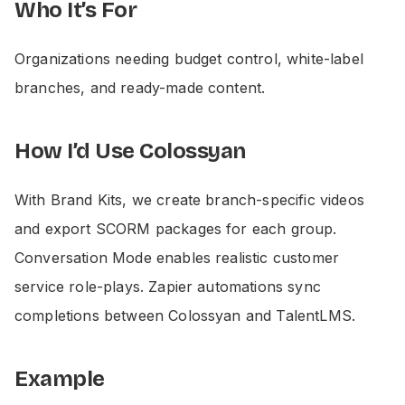
Who It’s For
Organizations needing budget control, white-label
branches, and ready-made content.
How I’d Use Colossyan
With Brand Kits, we create branch-specific videos
and export SCORM packages for each group.
Conversation Mode enables realistic customer
service role-plays. Zapier automations sync
completions between Colossyan and TalentLMS.
Example