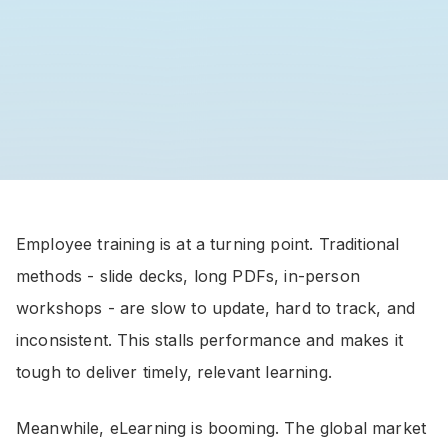
Employee training is at a turning point. Traditional
methods - slide decks, long PDFs, in-person
workshops - are slow to update, hard to track, and
inconsistent. This stalls performance and makes it
tough to deliver timely, relevant learning.
Meanwhile, eLearning is booming. The global market