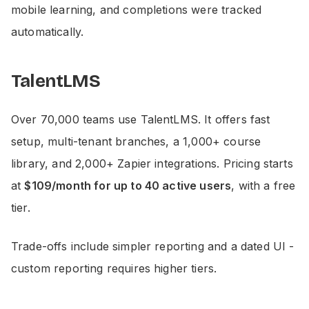
mobile learning, and completions were tracked
automatically.
TalentLMS
Over 70,000 teams use TalentLMS. It offers fast
setup, multi-tenant branches, a 1,000+ course
library, and 2,000+ Zapier integrations. Pricing starts
at
$109/month for up to 40 active users
, with a free
tier.
Trade-offs include simpler reporting and a dated UI -
custom reporting requires higher tiers.