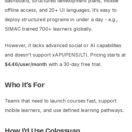
dashboard, structured development plans, mobile
offline access, and 20+ UI languages. It’s easy to
deploy structured programs in under a day - e.g.,
SIMAC trained 700+ learners globally.
However, it lacks advanced social or AI capabilities
and doesn’t support xAPI/PENS/LTI. Pricing starts at
$4.46/user/month
with a 30-day free trial.
Who It’s For
Teams that need to launch courses fast, support
mobile learners, and use defined learning pathways.
How I’d Use Colossyan