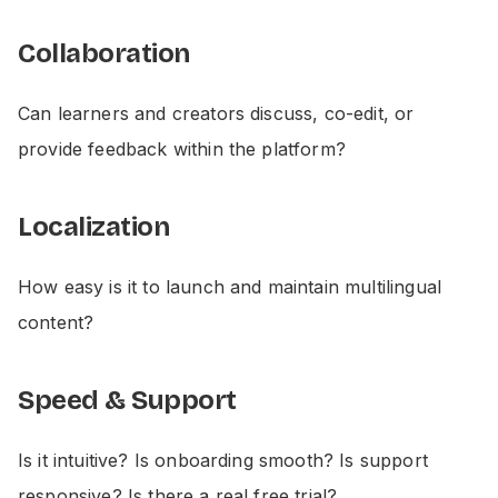
Collaboration
Can learners and creators discuss, co-edit, or
provide feedback within the platform?
Localization
How easy is it to launch and maintain multilingual
content?
Speed & Support
Is it intuitive? Is onboarding smooth? Is support
responsive? Is there a real free trial?