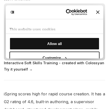
Interactive Soft Skills Training - created with Colossyan
Try it yourself →
iSpring scores high for rapid course creation. It has a
G2 rating of 4.6, built-in authoring, a supervisor