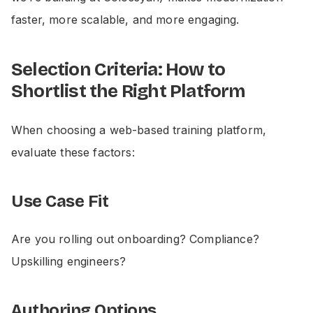
faster, more scalable, and more engaging.
Selection Criteria: How to
Shortlist the Right Platform
When choosing a web-based training platform,
evaluate these factors:
Use Case Fit
Are you rolling out onboarding? Compliance?
Upskilling engineers?
Authoring Options