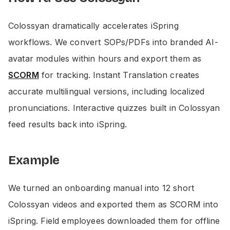
Colossyan dramatically accelerates iSpring
workflows. We convert SOPs/PDFs into branded AI-
avatar modules within hours and export them as
SCORM
for tracking. Instant Translation creates
accurate multilingual versions, including localized
pronunciations. Interactive quizzes built in Colossyan
feed results back into iSpring.
Example
We turned an onboarding manual into 12 short
Colossyan videos and exported them as SCORM into
iSpring. Field employees downloaded them for offline