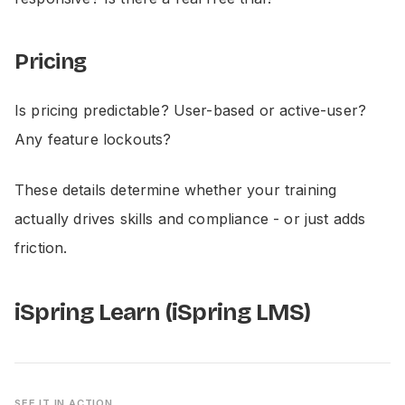
Pricing
Is pricing predictable? User-based or active-user?
Any feature lockouts?
These details determine whether your training
actually drives skills and compliance - or just adds
friction.
iSpring Learn (iSpring LMS)
SEE IT IN ACTION