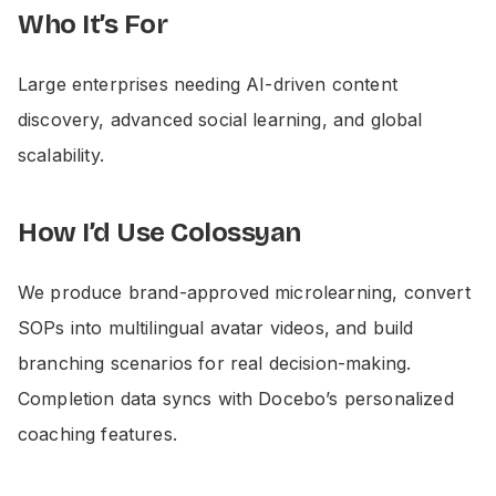
Who It’s For
Large enterprises needing AI-driven content
discovery, advanced social learning, and global
scalability.
How I’d Use Colossyan
We produce brand-approved microlearning, convert
SOPs into multilingual avatar videos, and build
branching scenarios for real decision-making.
Completion data syncs with Docebo’s personalized
coaching features.