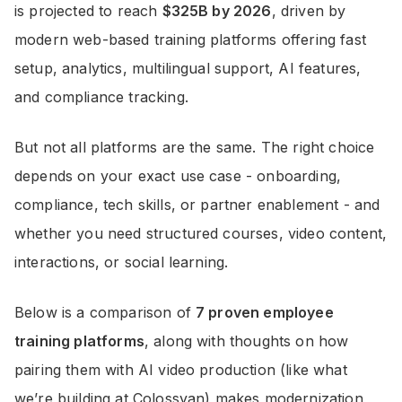
is projected to reach
$325B by 2026
, driven by
modern web-based training platforms offering fast
setup, analytics, multilingual support, AI features,
and compliance tracking.
But not all platforms are the same. The right choice
depends on your exact use case - onboarding,
compliance, tech skills, or partner enablement - and
whether you need structured courses, video content,
interactions, or social learning.
Below is a comparison of
7 proven employee
training platforms
, along with thoughts on how
pairing them with AI video production (like what
we’re building at Colossyan) makes modernization