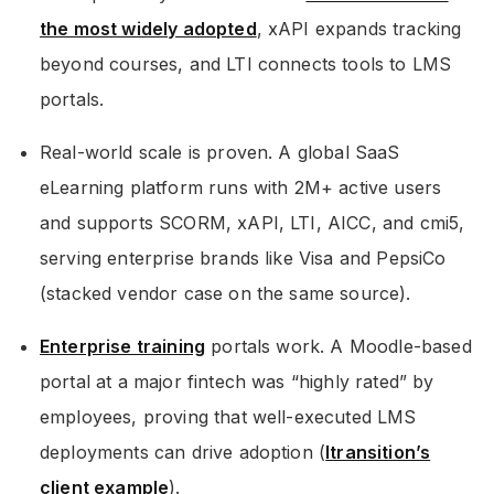
the most widely adopted
, xAPI expands tracking
beyond courses, and LTI connects tools to LMS
portals.
Real-world scale is proven. A global SaaS
eLearning platform runs with 2M+ active users
and supports SCORM, xAPI, LTI, AICC, and cmi5,
serving enterprise brands like Visa and PepsiCo
(stacked vendor case on the same source).
Enterprise training
portals work. A Moodle-based
portal at a major fintech was “highly rated” by
employees, proving that well-executed LMS
deployments can drive adoption (
Itransition’s
client example
).