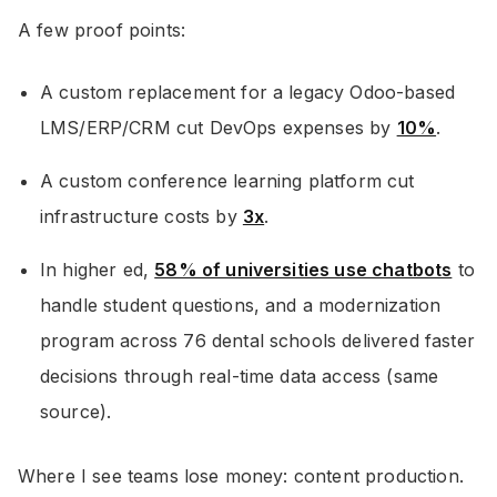
A few proof points:
A custom replacement for a legacy Odoo-based
LMS/ERP/CRM cut DevOps expenses by
10%
.
A custom conference learning platform cut
infrastructure costs by
3x
.
In higher ed,
58% of universities use chatbots
to
handle student questions, and a modernization
program across 76 dental schools delivered faster
decisions through real-time data access (same
source).
Where I see teams lose money: content production.