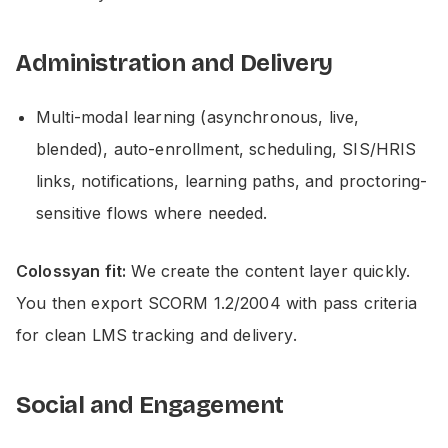
Administration and Delivery
Multi-modal learning (asynchronous, live,
blended), auto-enrollment, scheduling, SIS/HRIS
links, notifications, learning paths, and proctoring-
sensitive flows where needed.
Colossyan fit:
We create the content layer quickly.
You then export SCORM 1.2/2004 with pass criteria
for clean LMS tracking and delivery.
Social and Engagement