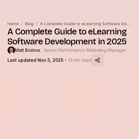
Home
/
Blog
/
A Complete Guide to eLearning Software Development in 2025
A Complete Guide to eLearning
Software Development in 2025
Matt Bristow
, Senior Performance Marketing Manager
Last updated Nov 5, 2025
• 13 min read