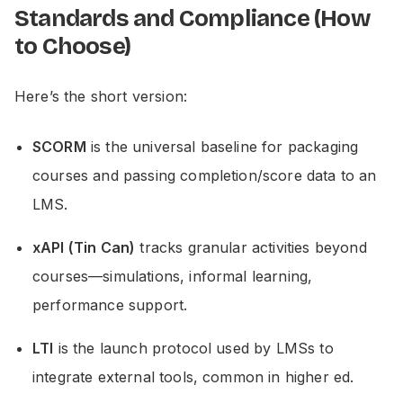
Standards and Compliance (How
to Choose)
Here’s the short version:
SCORM
is the universal baseline for packaging
courses and passing completion/score data to an
LMS.
xAPI (Tin Can)
tracks granular activities beyond
courses—simulations, informal learning,
performance support.
LTI
is the launch protocol used by LMSs to
integrate external tools, common in higher ed.