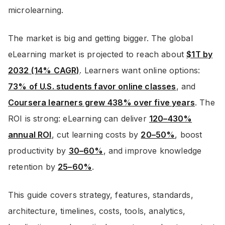
microlearning.
The market is big and getting bigger. The global
eLearning market is projected to reach about
$1T by
2032 (14% CAGR)
. Learners want online options:
73% of U.S. students favor online classes
, and
Coursera learners grew 438% over five years
. The
ROI is strong: eLearning can deliver
120–430%
annual ROI
, cut learning costs by
20–50%
, boost
productivity by
30–60%
, and improve knowledge
retention by
25–60%
.
This guide covers strategy, features, standards,
architecture, timelines, costs, tools, analytics,