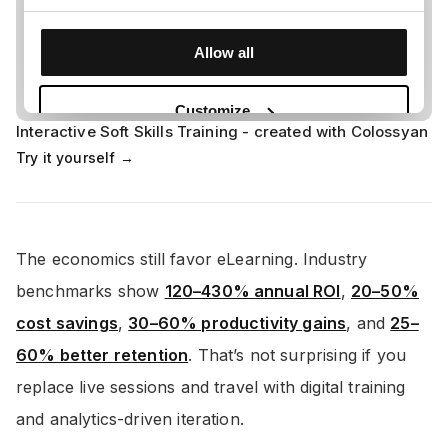
Interactive Soft Skills Training - created with Colossyan
Try it yourself →
The economics still favor eLearning. Industry
benchmarks show
120–430% annual ROI
,
20–50%
cost savings
,
30–60% productivity gains
, and
25–
60% better retention
. That’s not surprising if you
replace live sessions and travel with digital training
and analytics-driven iteration.