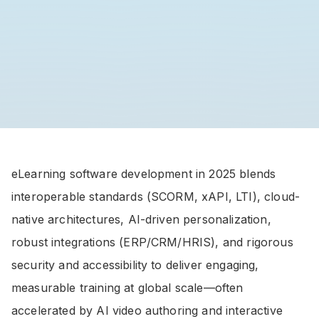
eLearning software development in 2025 blends
interoperable standards (SCORM, xAPI, LTI), cloud-
native architectures, AI-driven personalization,
robust integrations (ERP/CRM/HRIS), and rigorous
security and accessibility to deliver engaging,
measurable training at global scale—often
accelerated by AI video authoring and interactive