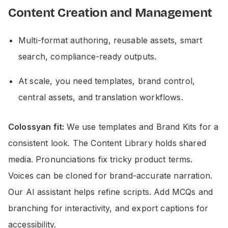
Content Creation and Management
Multi-format authoring, reusable assets, smart
search, compliance-ready outputs.
At scale, you need templates, brand control,
central assets, and translation workflows.
Colossyan fit:
We use templates and Brand Kits for a
consistent look. The Content Library holds shared
media. Pronunciations fix tricky product terms.
Voices can be cloned for brand-accurate narration.
Our AI assistant helps refine scripts. Add MCQs and
branching for interactivity, and export captions for
accessibility.