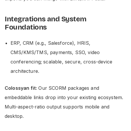
Integrations and System
Foundations
ERP, CRM (e.g., Salesforce), HRIS,
CMS/KMS/TMS, payments, SSO, video
conferencing; scalable, secure, cross-device
architecture.
Colossyan fit:
Our SCORM packages and
embeddable links drop into your existing ecosystem.
Multi-aspect-ratio output supports mobile and
desktop.