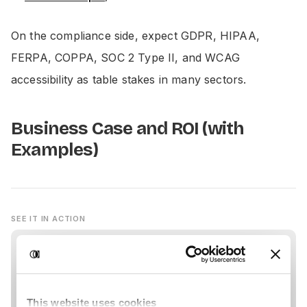
On the compliance side, expect GDPR, HIPAA,
FERPA, COPPA, SOC 2 Type II, and WCAG
accessibility as table stakes in many sectors.
Business Case and ROI (with
Examples)
SEE IT IN ACTION