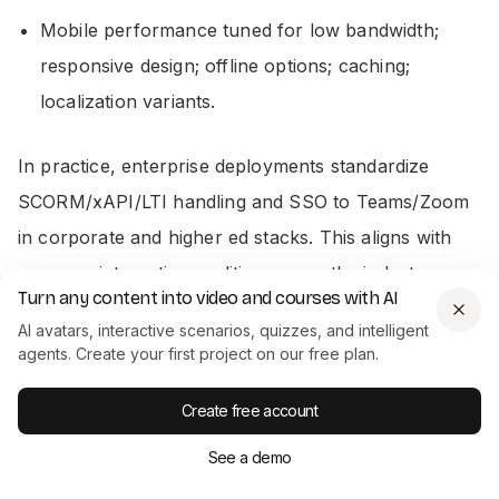
Mobile performance tuned for low bandwidth;
responsive design; offline options; caching;
localization variants.
In practice, enterprise deployments standardize
SCORM/xAPI/LTI handling and SSO to Teams/Zoom
in corporate and higher ed stacks. This aligns with
common integration realities across the industry.
Turn any content into video and courses with AI
AI avatars, interactive scenarios, quizzes, and intelligent
Colossyan fit:
We are the content layer that plugs
agents. Create your first project on our free plan.
into your LMS or portal. Enterprise workspaces,
foldering, and commenting help you govern content
Create free account
and speed approvals.
See a demo