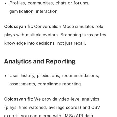
Profiles, communities, chats or forums,
gamification, interaction.
Colossyan fit:
Conversation Mode simulates role
plays with multiple avatars. Branching turns policy
knowledge into decisions, not just recall.
Analytics and Reporting
User history, predictions, recommendations,
assessments, compliance reporting.
Colossyan fit:
We provide video-level analytics
(plays, time watched, average scores) and CSV
exports you can merge with LMS/xAPI data.