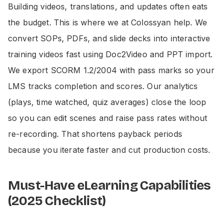
Building videos, translations, and updates often eats
the budget. This is where we at Colossyan help. We
convert SOPs, PDFs, and slide decks into interactive
training videos fast using Doc2Video and PPT import.
We export SCORM 1.2/2004 with pass marks so your
LMS tracks completion and scores. Our analytics
(plays, time watched, quiz averages) close the loop
so you can edit scenes and raise pass rates without
re-recording. That shortens payback periods
because you iterate faster and cut production costs.
Must-Have eLearning Capabilities
(2025 Checklist)