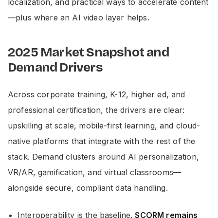
localization, and practical ways to accelerate content
—plus where an AI video layer helps.
2025 Market Snapshot and
Demand Drivers
Across corporate training, K-12, higher ed, and
professional certification, the drivers are clear:
upskilling at scale, mobile-first learning, and cloud-
native platforms that integrate with the rest of the
stack. Demand clusters around AI personalization,
VR/AR, gamification, and virtual classrooms—
alongside secure, compliant data handling.
Interoperability is the baseline.
SCORM remains