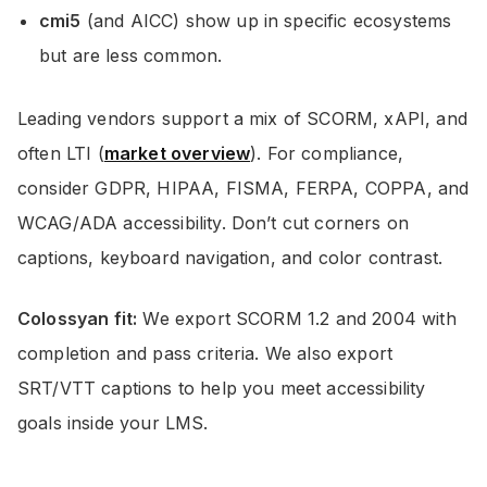
cmi5
(and AICC) show up in specific ecosystems
but are less common.
Leading vendors support a mix of SCORM, xAPI, and
often LTI (
market overview
). For compliance,
consider GDPR, HIPAA, FISMA, FERPA, COPPA, and
WCAG/ADA accessibility. Don’t cut corners on
captions, keyboard navigation, and color contrast.
Colossyan fit:
We export SCORM 1.2 and 2004 with
completion and pass criteria. We also export
SRT/VTT captions to help you meet accessibility
goals inside your LMS.