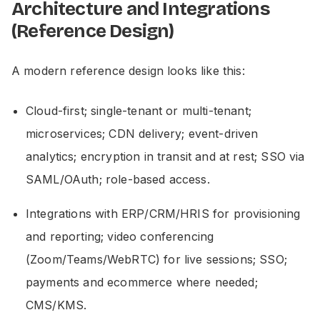
Architecture and Integrations
(Reference Design)
A modern reference design looks like this:
Cloud-first; single-tenant or multi-tenant;
microservices; CDN delivery; event-driven
analytics; encryption in transit and at rest; SSO via
SAML/OAuth; role-based access.
Integrations with ERP/CRM/HRIS for provisioning
and reporting; video conferencing
(Zoom/Teams/WebRTC) for live sessions; SSO;
payments and ecommerce where needed;
CMS/KMS.