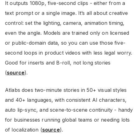
It outputs 1080p, five-second clips - either from a
text prompt or a single image. It’s all about creative
control: set the lighting, camera, animation timing,
even the angle. Models are trained only on licensed
or public-domain data, so you can use those five-
second loops in product videos with less legal worry.
Good for inserts and B-roll, not long stories
(
source
).
Atlabs does two-minute stories in 50+ visual styles
and 40+ languages, with consistent AI characters,
auto lip-sync, and scene-to-scene continuity - handy
for businesses running global teams or needing lots
of localization (
source
).