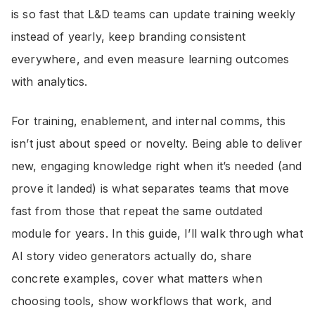
is so fast that L&D teams can update training weekly
instead of yearly, keep branding consistent
everywhere, and even measure learning outcomes
with analytics.
For training, enablement, and internal comms, this
isn’t just about speed or novelty. Being able to deliver
new, engaging knowledge right when it’s needed (and
prove it landed) is what separates teams that move
fast from those that repeat the same outdated
module for years. In this guide, I’ll walk through what
AI story video generators actually do, share
concrete examples, cover what matters when
choosing tools, show workflows that work, and