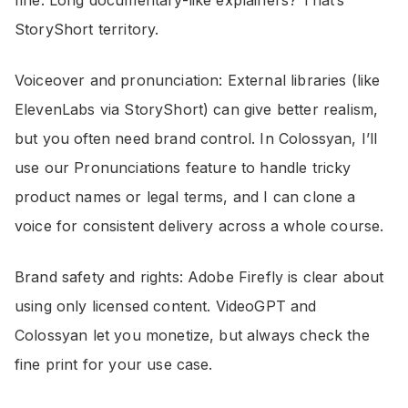
fine. Long documentary-like explainers? That’s
StoryShort territory.
Voiceover and pronunciation: External libraries (like
ElevenLabs via StoryShort) can give better realism,
but you often need brand control. In Colossyan, I’ll
use our Pronunciations feature to handle tricky
product names or legal terms, and I can clone a
voice for consistent delivery across a whole course.
Brand safety and rights: Adobe Firefly is clear about
using only licensed content. VideoGPT and
Colossyan let you monetize, but always check the
fine print for your use case.