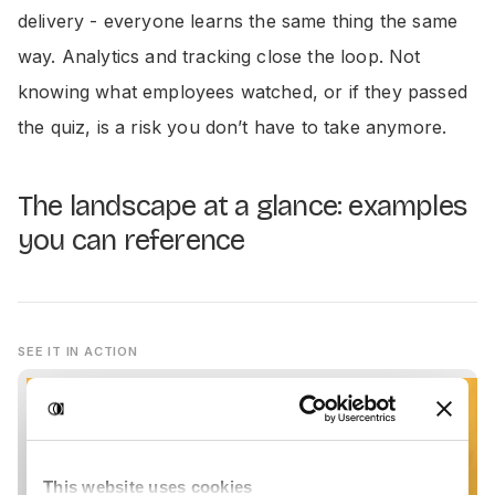
delivery - everyone learns the same thing the same
way. Analytics and tracking close the loop. Not
knowing what employees watched, or if they passed
the quiz, is a risk you don’t have to take anymore.
The landscape at a glance: examples
you can reference
SEE IT IN ACTION