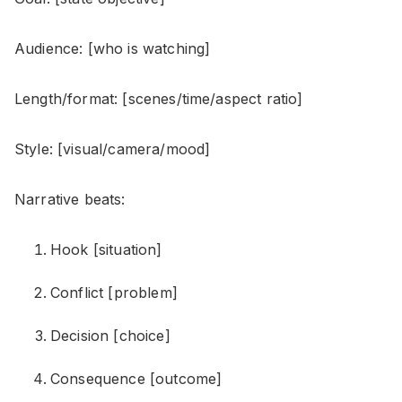
Audience: [who is watching]
Length/format: [scenes/time/aspect ratio]
Style: [visual/camera/mood]
Narrative beats:
Hook [situation]
Conflict [problem]
Decision [choice]
Consequence [outcome]