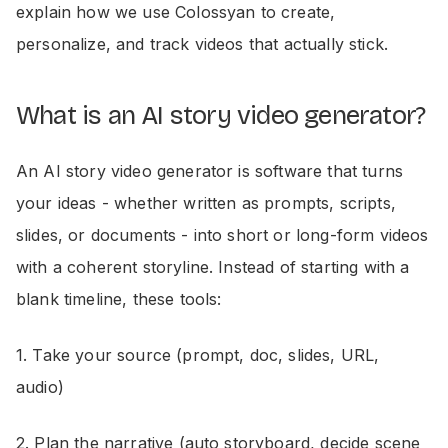
explain how we use Colossyan to create,
personalize, and track videos that actually stick.
What is an AI story video generator?
An AI story video generator is software that turns
your ideas - whether written as prompts, scripts,
slides, or documents - into short or long-form videos
with a coherent storyline. Instead of starting with a
blank timeline, these tools:
1. Take your source (prompt, doc, slides, URL,
audio)
2. Plan the narrative (auto storyboard, decide scene