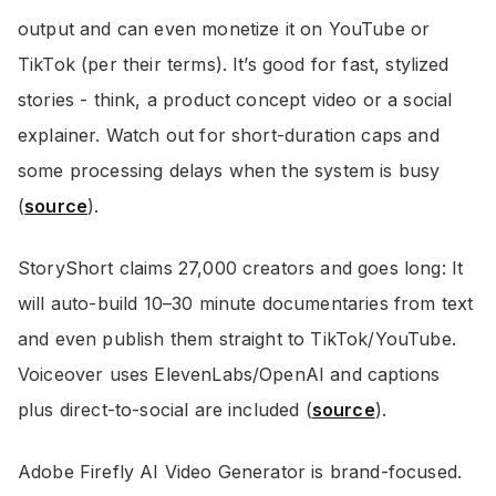
output and can even monetize it on YouTube or
TikTok (per their terms). It’s good for fast, stylized
stories - think, a product concept video or a social
explainer. Watch out for short-duration caps and
some processing delays when the system is busy
(
source
).
StoryShort claims 27,000 creators and goes long: It
will auto-build 10–30 minute documentaries from text
and even publish them straight to TikTok/YouTube.
Voiceover uses ElevenLabs/OpenAI and captions
plus direct-to-social are included (
source
).
Adobe Firefly AI Video Generator is brand-focused.