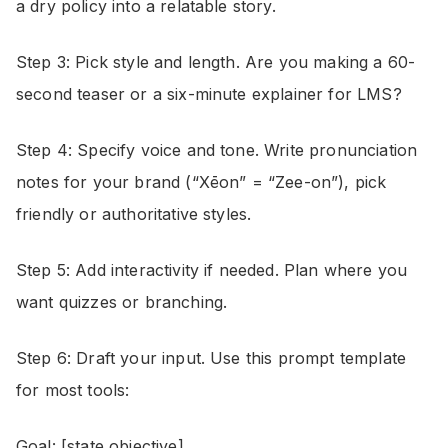
a dry policy into a relatable story.
Step 3: Pick style and length. Are you making a 60-
second teaser or a six-minute explainer for LMS?
Step 4: Specify voice and tone. Write pronunciation
notes for your brand (“Xēon” = “Zee-on”), pick
friendly or authoritative styles.
Step 5: Add interactivity if needed. Plan where you
want quizzes or branching.
Step 6: Draft your input. Use this prompt template
for most tools:
Goal: [state objective]