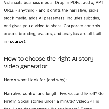
Visla suits business inputs. Drop in PDFs, audio, PPT,
URLs - anything - and it drafts the narrative, picks
stock media, adds AI presenters, includes subtitles,
and gives you a video to share. Corporate controls
around branding, avatars, and analytics are all built
in (
source
).
How to choose the right AI story
video generator
Here’s what I look for (and why):
Narrative control and length: Five-second B-roll? Go
Firefly. Social stories under a minute? VideoGPT is