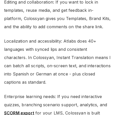
Editing and collaboration: If you want to lock in
templates, reuse media, and get feedback in-
platform, Colossyan gives you Templates, Brand Kits,
and the ability to add comments on the share link.
Localization and accessibility: Atlabs does 40+
languages with synced lips and consistent
characters. In Colossyan, Instant Translation means I
can batch all scripts, on-screen text, and interactions
into Spanish or German at once - plus closed
captions as standard.
Enterprise learning needs: If you need interactive
quizzes, branching scenario support, analytics, and
SCORM export
for your LMS, Colossyan is built