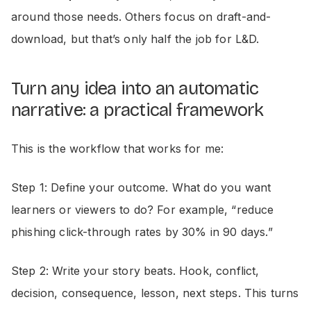
around those needs. Others focus on draft-and-
download, but that’s only half the job for L&D.
Turn any idea into an automatic
narrative: a practical framework
This is the workflow that works for me:
Step 1: Define your outcome. What do you want
learners or viewers to do? For example, “reduce
phishing click-through rates by 30% in 90 days.”
Step 2: Write your story beats. Hook, conflict,
decision, consequence, lesson, next steps. This turns