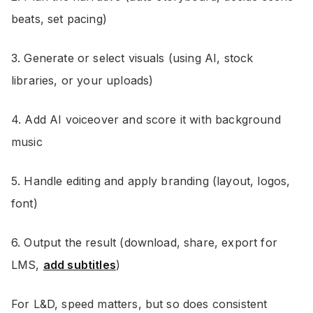
beats, set pacing)
3. Generate or select visuals (using AI, stock
libraries, or your uploads)
4. Add AI voiceover and score it with background
music
5. Handle editing and apply branding (layout, logos,
font)
6. Output the result (download, share, export for
LMS,
add subtitles
)
For L&D, speed matters, but so does consistent