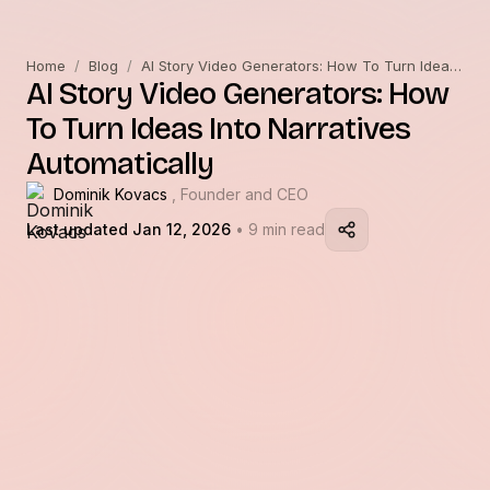
Home
/
Blog
/
AI Story Video Generators: How To Turn Ideas Into Narratives Automatically
AI Story Video Generators: How
To Turn Ideas Into Narratives
Automatically
Dominik Kovacs
, Founder and CEO
Last updated Jan 12, 2026
• 9 min read