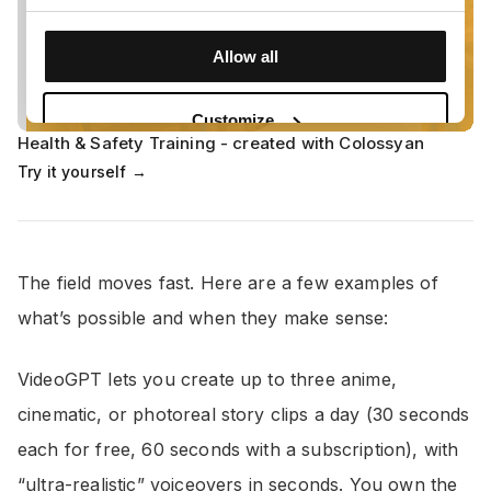
Health & Safety Training - created with Colossyan
Try it yourself →
The field moves fast. Here are a few examples of
what’s possible and when they make sense:
VideoGPT lets you create up to three anime,
cinematic, or photoreal story clips a day (30 seconds
each for free, 60 seconds with a subscription), with
“ultra-realistic” voiceovers in seconds. You own the