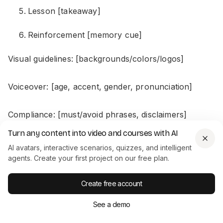
Lesson [takeaway]
Reinforcement [memory cue]
Visual guidelines: [backgrounds/colors/logos]
Voiceover: [age, accent, gender, pronunciation]
Compliance: [must/avoid phrases, disclaimers]
Turn any content into video and courses with AI
Accessibility: [captions/contrast]
AI avatars, interactive scenarios, quizzes, and intelligent
agents. Create your first project on our free plan.
For L&D: Build each scenario so a manager or new
Create free account
hire can actually make a choice and see what
happens.
See a demo