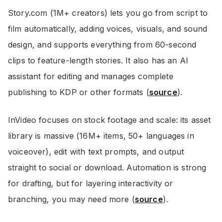
Story.com (1M+ creators) lets you go from script to
film automatically, adding voices, visuals, and sound
design, and supports everything from 60-second
clips to feature-length stories. It also has an AI
assistant for editing and manages complete
publishing to KDP or other formats (
source
).
InVideo focuses on stock footage and scale: its asset
library is massive (16M+ items, 50+ languages in
voiceover), edit with text prompts, and output
straight to social or download. Automation is strong
for drafting, but for layering interactivity or
branching, you may need more (
source
).