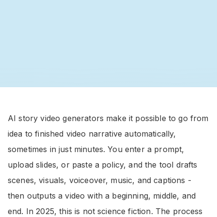
AI story video generators make it possible to go from
idea to finished video narrative automatically,
sometimes in just minutes. You enter a prompt,
upload slides, or paste a policy, and the tool drafts
scenes, visuals, voiceover, music, and captions -
then outputs a video with a beginning, middle, and
end. In 2025, this is not science fiction. The process