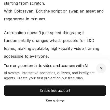
starting from scratch.
With Colossyan: Edit the script or swap an asset and
regenerate in minutes.
Automation doesn’t just speed things up; it
fundamentally changes what’s possible for L&D
teams, making scalable, high-quality video training
accessible to everyone.
Turn any content into video and courses with AI
The Driving Force Behind Automation
AI avatars, interactive scenarios, quizzes, and intelligent
agents. Create your first project on our free plan.
This isn’t just about making life easier; it’s a direct
Create free account
response to a massive business need. The market
See a demo
for AI-powered content creation is absolutely