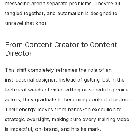
messaging aren’t separate problems. They’re all
tangled together, and automation is designed to
unravel that knot.
From Content Creator to Content
Director
This shift completely reframes the role of an
instructional designer. Instead of getting lost in the
technical weeds of video editing or scheduling voice
actors, they graduate to becoming content directors.
Their energy moves from hands-on execution to
strategic oversight, making sure every training video
is impactful, on-brand, and hits its mark.