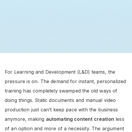
For Learning and Development (L&D) teams, the
pressure is on. The demand for instant, personalized
training has completely swamped the old ways of
doing things. Static documents and manual video
production just can’t keep pace with the business
anymore, making
automating content creation
less
of an option and more of a necessity. The argument