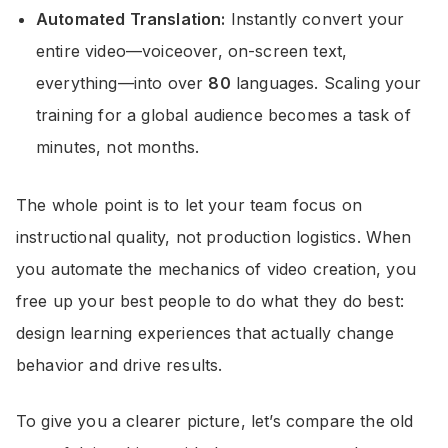
Automated Translation:
Instantly convert your
entire video—voiceover, on-screen text,
everything—into over
80
languages. Scaling your
training for a global audience becomes a task of
minutes, not months.
The whole point is to let your team focus on
instructional quality, not production logistics. When
you automate the mechanics of video creation, you
free up your best people to do what they do best:
design learning experiences that actually change
behavior and drive results.
To give you a clearer picture, let’s compare the old