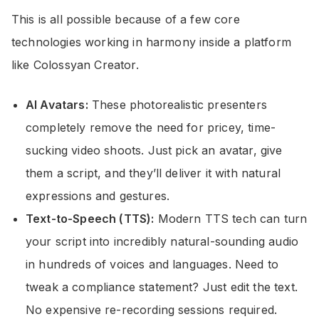
This is all possible because of a few core
technologies working in harmony inside a platform
like Colossyan Creator.
AI Avatars:
These photorealistic presenters
completely remove the need for pricey, time-
sucking video shoots. Just pick an avatar, give
them a script, and they’ll deliver it with natural
expressions and gestures.
Text-to-Speech (TTS):
Modern TTS tech can turn
your script into incredibly natural-sounding audio
in hundreds of voices and languages. Need to
tweak a compliance statement? Just edit the text.
No expensive re-recording sessions required.