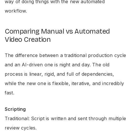
way of doing things with the new automated
workflow.
Comparing Manual vs Automated
Video Creation
The difference between a traditional production cycle
and an AI-driven one is night and day. The old
process is linear, rigid, and full of dependencies,
while the new one is flexible, iterative, and incredibly
fast.
Scripting
Traditional: Script is written and sent through multiple
review cycles.