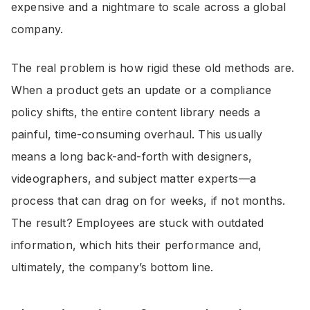
expensive and a nightmare to scale across a global
company.
The real problem is how rigid these old methods are.
When a product gets an update or a compliance
policy shifts, the entire content library needs a
painful, time-consuming overhaul. This usually
means a long back-and-forth with designers,
videographers, and subject matter experts—a
process that can drag on for weeks, if not months.
The result? Employees are stuck with outdated
information, which hits their performance and,
ultimately, the company’s bottom line.