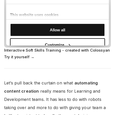
Interactive Soft Skills Training - created with Colossyan
Try it yourself →
Let’s pull back the curtain on what
automating
content creation
really means for Learning and
Development teams. It has less to do with robots
taking over and more to do with giving your team a