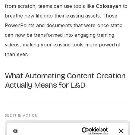
from scratch, teams can use tools like
Colossyan
to
breathe new life into their existing assets. Those
PowerPoints and documents that were once static
can now be transformed into engaging training
videos, making your existing tools more powerful
than ever.
What Automating Content Creation
Actually Means for L&D
SEE IT IN ACTION