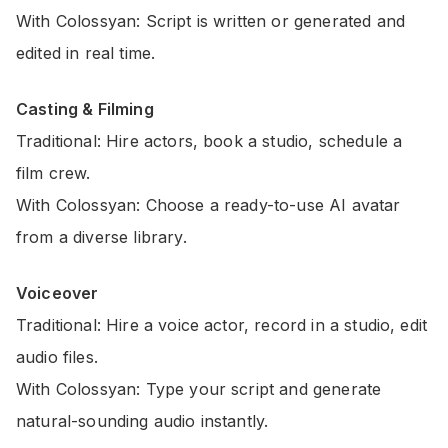
With Colossyan: Script is written or generated and
edited in real time.
Casting & Filming
Traditional: Hire actors, book a studio, schedule a
film crew.
With Colossyan: Choose a ready-to-use AI avatar
from a diverse library.
Voiceover
Traditional: Hire a voice actor, record in a studio, edit
audio files.
With Colossyan: Type your script and generate
natural-sounding audio instantly.