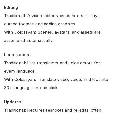
Editing
Traditional: A video editor spends hours or days
cutting footage and adding graphics.
With Colossyan: Scenes, avatars, and assets are
assembled automatically.
Localization
Traditional: Hire translators and voice actors for
every language.
With Colossyan: Translate video, voice, and text into
80+ languages in one click.
Updates
Traditional: Requires reshoots and re-edits, often