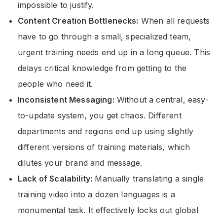
impossible to justify.
Content Creation Bottlenecks:
When all requests
have to go through a small, specialized team,
urgent training needs end up in a long queue. This
delays critical knowledge from getting to the
people who need it.
Inconsistent Messaging:
Without a central, easy-
to-update system, you get chaos. Different
departments and regions end up using slightly
different versions of training materials, which
dilutes your brand and message.
Lack of Scalability:
Manually translating a single
training video into a dozen languages is a
monumental task. It effectively locks out global