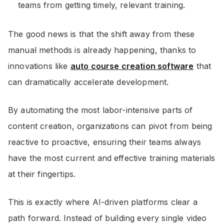
teams from getting timely, relevant training.
The good news is that the shift away from these
manual methods is already happening, thanks to
innovations like
auto course creation software
that
can dramatically accelerate development.
By automating the most labor-intensive parts of
content creation, organizations can pivot from being
reactive to proactive, ensuring their teams always
have the most current and effective training materials
at their fingertips.
This is exactly where AI-driven platforms clear a
path forward. Instead of building every single video