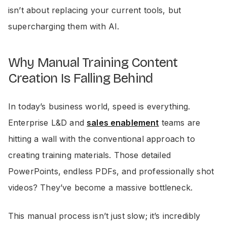
isn’t about replacing your current tools, but
supercharging them with AI.
Why Manual Training Content
Creation Is Falling Behind
In today’s business world, speed is everything.
Enterprise L&D and
sales enablement
teams are
hitting a wall with the conventional approach to
creating training materials. Those detailed
PowerPoints, endless PDFs, and professionally shot
videos? They’ve become a massive bottleneck.
This manual process isn’t just slow; it’s incredibly