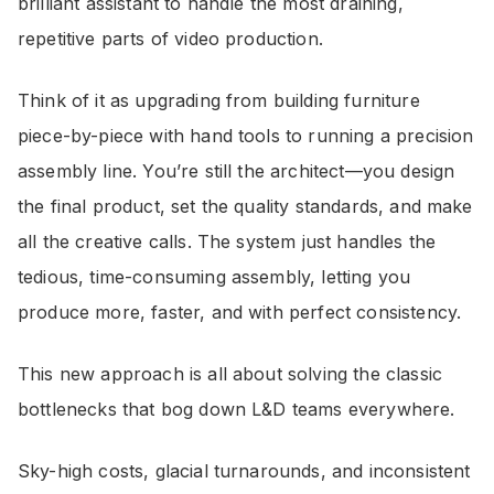
brilliant assistant to handle the most draining,
repetitive parts of video production.
Think of it as upgrading from building furniture
piece-by-piece with hand tools to running a precision
assembly line. You’re still the architect—you design
the final product, set the quality standards, and make
all the creative calls. The system just handles the
tedious, time-consuming assembly, letting you
produce more, faster, and with perfect consistency.
This new approach is all about solving the classic
bottlenecks that bog down L&D teams everywhere.
Sky-high costs, glacial turnarounds, and inconsistent