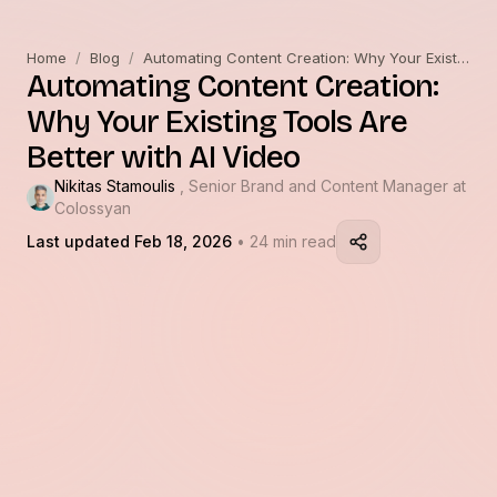
Home
/
Blog
/
Automating Content Creation: Why Your Existing Tools Are Better with AI Video
Automating Content Creation:
Why Your Existing Tools Are
Better with AI Video
Nikitas Stamoulis
, Senior Brand and Content Manager at
Colossyan
Last updated Feb 18, 2026
• 24 min read