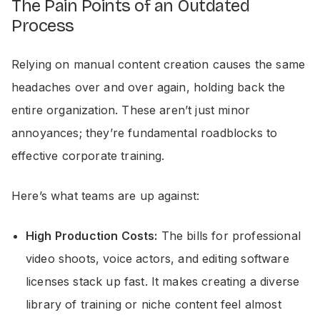
The Pain Points of an Outdated
Process
Relying on manual content creation causes the same
headaches over and over again, holding back the
entire organization. These aren’t just minor
annoyances; they’re fundamental roadblocks to
effective corporate training.
Here’s what teams are up against:
High Production Costs:
The bills for professional
video shoots, voice actors, and editing software
licenses stack up fast. It makes creating a diverse
library of training or niche content feel almost