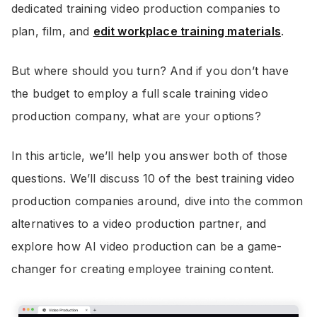
dedicated training video production companies to
plan, film, and
edit workplace training materials
.
But where should you turn? And if you don’t have
the budget to employ a full scale training video
production company, what are your options?
In this article, we’ll help you answer both of those
questions. We’ll discuss 10 of the best training video
production companies around, dive into the common
alternatives to a video production partner, and
explore how AI video production can be a game-
changer for creating employee training content.