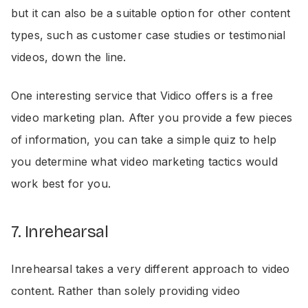
but it can also be a suitable option for other content
types, such as customer case studies or testimonial
videos, down the line.
One interesting service that Vidico offers is a free
video marketing plan. After you provide a few pieces
of information, you can take a simple quiz to help
you determine what video marketing tactics would
work best for you.
7. Inrehearsal
Inrehearsal takes a very different approach to video
content. Rather than solely providing video