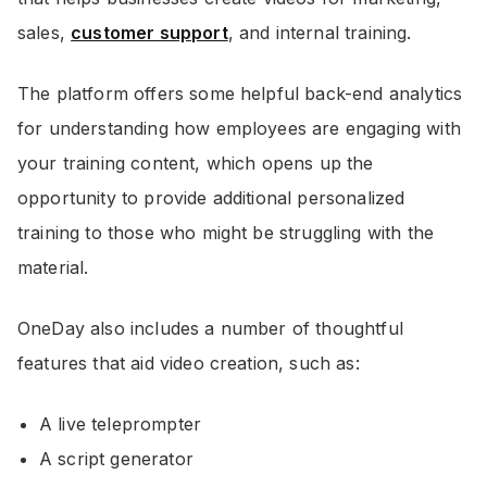
sales,
customer support
, and internal training.
The platform offers some helpful back-end analytics
for understanding how employees are engaging with
your training content, which opens up the
opportunity to provide additional personalized
training to those who might be struggling with the
material.
OneDay also includes a number of thoughtful
features that aid video creation, such as:
A live teleprompter
A script generator