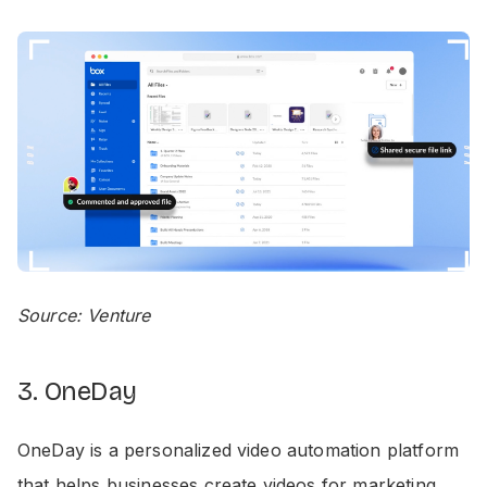
Source: Venture
3. OneDay
OneDay is a personalized video automation platform
that helps businesses create videos for marketing,