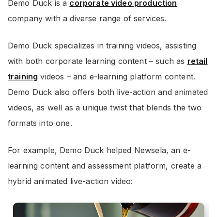
Demo Duck is a
corporate video production
company with a diverse range of services.
Demo Duck specializes in training videos, assisting
with both corporate learning content – such as
retail
training
videos – and e-learning platform content.
Demo Duck also offers both live-action and animated
videos, as well as a unique twist that blends the two
formats into one.
For example, Demo Duck helped Newsela, an e-
learning content and assessment platform, create a
hybrid animated live-action video: