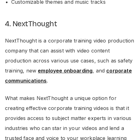
Customizable themes and music tracks
4. NextThought
NextThought is a corporate training video production
company that can assist with video content
production across various use cases, such as safety
training, new
employee onboarding
, and
corporate
communications
.
What makes NextThought a unique option for
creating effective corporate training videos is that it
provides access to subject matter experts in various
industries who can star in your videos and lend a
trusted face and voice to your workplace learning