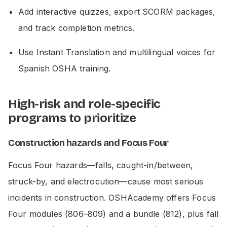
Add interactive quizzes, export SCORM packages,
and track completion metrics.
Use Instant Translation and multilingual voices for
Spanish OSHA training.
High-risk and role-specific
programs to prioritize
Construction hazards and Focus Four
Focus Four hazards—falls, caught-in/between,
struck-by, and electrocution—cause most serious
incidents in construction. OSHAcademy offers Focus
Four modules (806–809) and a bundle (812), plus fall