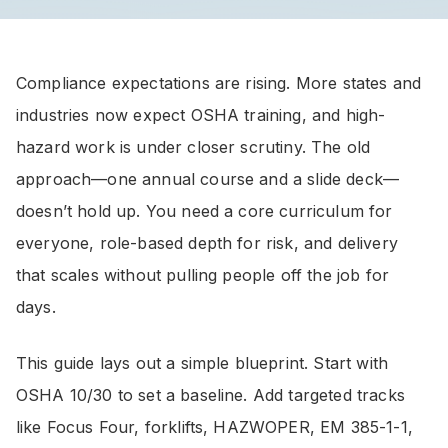
Compliance expectations are rising. More states and
industries now expect OSHA training, and high-
hazard work is under closer scrutiny. The old
approach—one annual course and a slide deck—
doesn’t hold up. You need a core curriculum for
everyone, role-based depth for risk, and delivery
that scales without pulling people off the job for
days.
This guide lays out a simple blueprint. Start with
OSHA 10/30 to set a baseline. Add targeted tracks
like Focus Four, forklifts, HAZWOPER, EM 385-1-1,