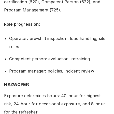
certification (620), Competent Person (622), and
Program Management (725).
Role progression:
Operator: pre-shift inspection, load handling, site
rules
Competent person: evaluation, retraining
Program manager: policies, incident review
HAZWOPER
Exposure determines hours: 40-hour for highest
risk, 24-hour for occasional exposure, and 8-hour
for the refresher.