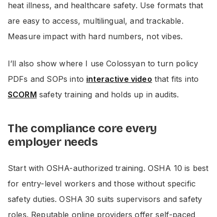
heat illness, and healthcare safety. Use formats that
are easy to access, multilingual, and trackable.
Measure impact with hard numbers, not vibes.
I’ll also show where I use Colossyan to turn policy
PDFs and SOPs into
interactive video
that fits into
SCORM
safety training and holds up in audits.
The compliance core every
employer needs
Start with OSHA-authorized training. OSHA 10 is best
for entry-level workers and those without specific
safety duties. OSHA 30 suits supervisors and safety
roles. Reputable online providers offer self-paced