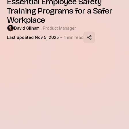
Essential Employee Safety
Training Programs for a Safer
Workplace
David Gillham
, Product Manager
Last updated Nov 5, 2025
• 4 min read