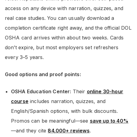
access on any device with narration, quizzes, and
real case studies. You can usually download a
completion certificate right away, and the official DOL
OSHA card arrives within about two weeks. Cards
don’t expire, but most employers set refreshers
every 3–5 years.
Good options and proof points:
OSHA Education Center:
Their
online 30-hour
course
includes narration, quizzes, and
English/Spanish options, with bulk discounts.
Promos can be meaningful—see
save up to 40%
—and they cite
84,000+ reviews
.