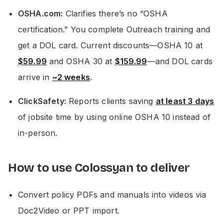
OSHA.com:
Clarifies there’s no “OSHA
certification.” You complete Outreach training and
get a DOL card. Current discounts—OSHA 10 at
$59.99
and OSHA 30 at
$159.99
—and DOL cards
arrive in
~2 weeks
.
ClickSafety:
Reports clients saving
at least 3 days
of jobsite time by using online OSHA 10 instead of
in-person.
How to use Colossyan to deliver
Convert policy PDFs and manuals into videos via
Doc2Video or PPT import.