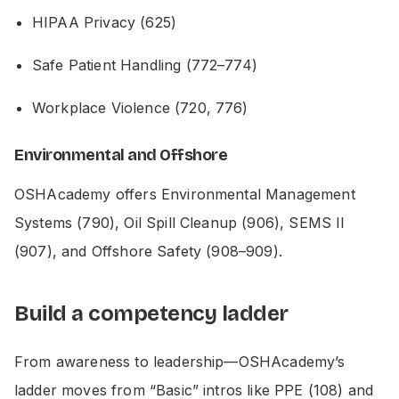
HIPAA Privacy (625)
Safe Patient Handling (772–774)
Workplace Violence (720, 776)
Environmental and Offshore
OSHAcademy offers Environmental Management
Systems (790), Oil Spill Cleanup (906), SEMS II
(907), and Offshore Safety (908–909).
Build a competency ladder
From awareness to leadership—OSHAcademy’s
ladder moves from “Basic” intros like PPE (108) and