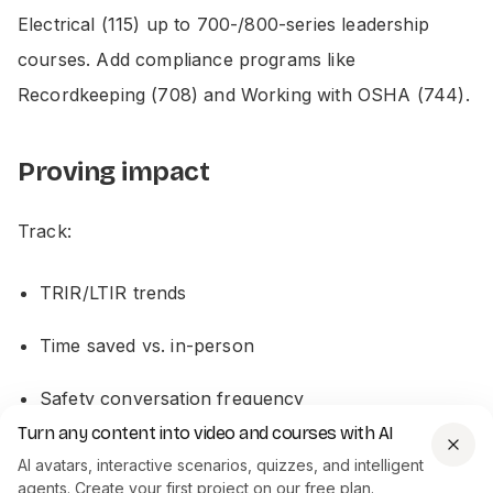
Electrical (115) up to 700-/800-series leadership
courses. Add compliance programs like
Recordkeeping (708) and Working with OSHA (744).
Proving impact
Track:
TRIR/LTIR trends
Time saved vs. in-person
Safety conversation frequency
Turn any content into video and courses with AI
ClickSafety cites results: one client’s rates dropped to
AI avatars, interactive scenarios, quizzes, and intelligent
agents. Create your first project on our free plan.