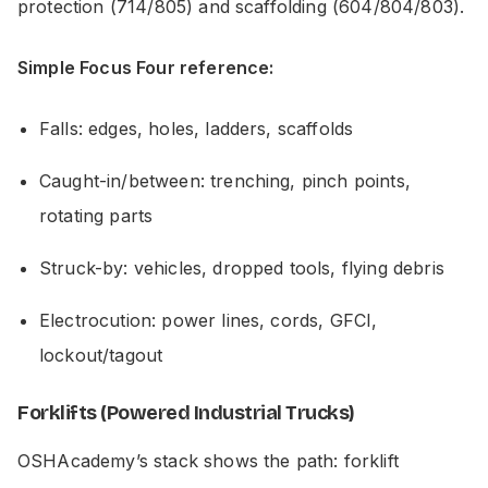
protection (714/805) and scaffolding (604/804/803).
Simple Focus Four reference:
Falls: edges, holes, ladders, scaffolds
Caught-in/between: trenching, pinch points,
rotating parts
Struck-by: vehicles, dropped tools, flying debris
Electrocution: power lines, cords, GFCI,
lockout/tagout
Forklifts (Powered Industrial Trucks)
OSHAcademy’s stack shows the path: forklift