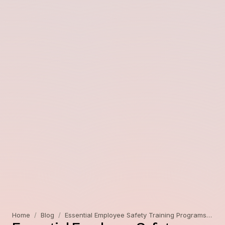
Home
/
Blog
/
Essential Employee Safety Training Programs for a Safer Workplace