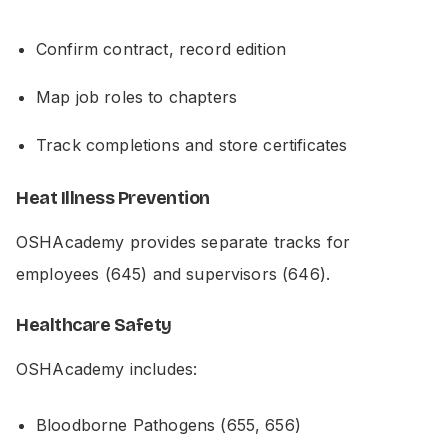
Confirm contract, record edition
Map job roles to chapters
Track completions and store certificates
Heat Illness Prevention
OSHAcademy provides separate tracks for
employees (645) and supervisors (646).
Healthcare Safety
OSHAcademy includes:
Bloodborne Pathogens (655, 656)