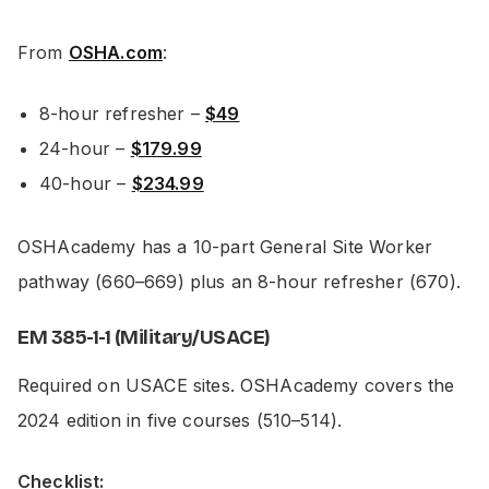
From
OSHA.com
:
8-hour refresher –
$49
24-hour –
$179.99
40-hour –
$234.99
OSHAcademy has a 10-part General Site Worker
pathway (660–669) plus an 8-hour refresher (670).
EM 385-1-1 (Military/USACE)
Required on USACE sites. OSHAcademy covers the
2024 edition in five courses (510–514).
Checklist: