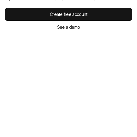
under one-third of national averages
and saved
at
least 3 days
per OSHA 10 participant.
Create free account
See a demo
Delivery and accessibility
Online, self-paced courses suit remote crews.
English/Spanish options are common. Completion
certificates are immediate; DOL cards arrive
within
two weeks
.
ClickSafety offers
500+ online courses
and
25
years
in the industry.
Budgeting and procurement