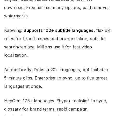
download. Free tier has many options, paid removes
watermarks.
Kapwing:
Supports 100+ subtitle languages
, flexible
rules for brand names and pronunciation, subtitle
search/replace. Millions use it for fast video
localization.
Adobe Firefly: Dubs in 20+ languages, but limited to
5-minute clips. Enterprise lip-sync, up to five target
languages at once.
HeyGen: 175+ languages, “hyper-realistic” lip sync,
glossary for brand terms, rapid campaign