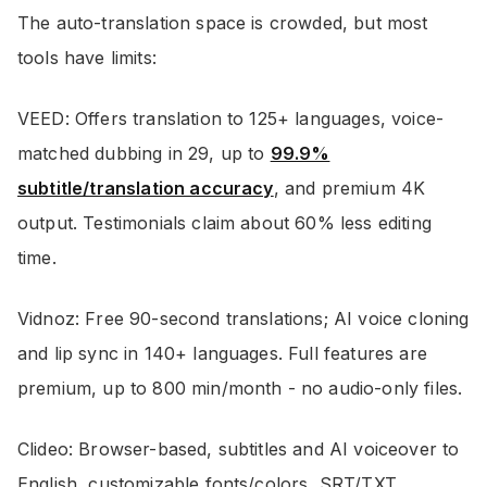
The auto-translation space is crowded, but most
tools have limits:
VEED: Offers translation to 125+ languages, voice-
matched dubbing in 29, up to
99.9%
subtitle/translation accuracy
, and premium 4K
output. Testimonials claim about 60% less editing
time.
Vidnoz: Free 90-second translations; AI voice cloning
and lip sync in 140+ languages. Full features are
premium, up to 800 min/month - no audio-only files.
Clideo: Browser-based, subtitles and AI voiceover to
English, customizable fonts/colors, SRT/TXT