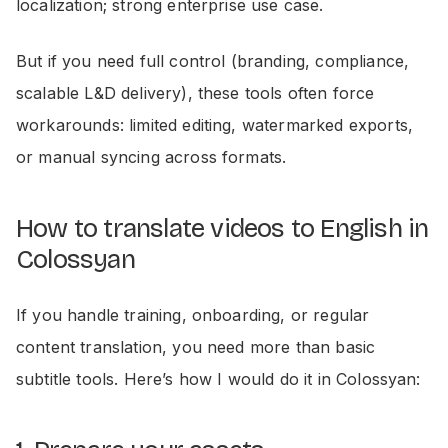
localization; strong enterprise use case.
But if you need full control (branding, compliance,
scalable L&D delivery), these tools often force
workarounds: limited editing, watermarked exports,
or manual syncing across formats.
How to translate videos to English in
Colossyan
If you handle training, onboarding, or regular
content translation, you need more than basic
subtitle tools. Here’s how I would do it in Colossyan: