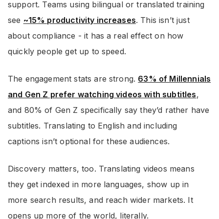
support. Teams using bilingual or translated training
see
~15% productivity increases
. This isn’t just
about compliance - it has a real effect on how
quickly people get up to speed.
The engagement stats are strong.
63% of Millennials
and Gen Z prefer watching videos with subtitles
,
and 80% of Gen Z specifically say they’d rather have
subtitles. Translating to English and including
captions isn’t optional for these audiences.
Discovery matters, too. Translating videos means
they get indexed in more languages, show up in
more search results, and reach wider markets. It
opens up more of the world, literally.