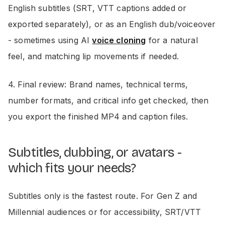
English subtitles (SRT, VTT captions added or
exported separately), or as an English dub/voiceover
- sometimes using AI
voice cloning
for a natural
feel, and matching lip movements if needed.
4. Final review: Brand names, technical terms,
number formats, and critical info get checked, then
you export the finished MP4 and caption files.
Subtitles, dubbing, or avatars -
which fits your needs?
Subtitles only is the fastest route. For Gen Z and
Millennial audiences or for accessibility, SRT/VTT