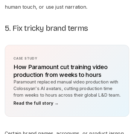
human touch, or use just narration.
5. Fix tricky brand terms
CASE STUDY
How Paramount cut training video
production from weeks to hours
Paramount replaced manual video production with
Colossyan's AI avatars, cutting production time
from weeks to hours across their global L&D team.
Read the full story →
Certain brand names, acronyms, or product jargon