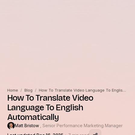
Home
/
Blog
/
How To Translate Video Language To English Automatically
How To Translate Video
Language To English
Automatically
Matt Bristow
, Senior Performance Marketing Manager