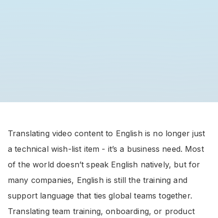
Translating video content to English is no longer just
a technical wish-list item - it’s a business need. Most
of the world doesn’t speak English natively, but for
many companies, English is still the training and
support language that ties global teams together.
Translating team training, onboarding, or product