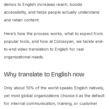
demos to English increases reach, boosts
accessibility, and helps people actually understand
and retain content.
Here’s how the process works, what to expect from
popular tools, and how at Colossyan, we tackle end-
to-end video translation to English for real
organizational needs.
Why translate to English now
Only about 10% of the world speaks English natively,
yet most global organizations choose it as the default
for internal communication, training, or customer