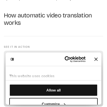
How automatic video translation
works
SEE IT IN ACTION