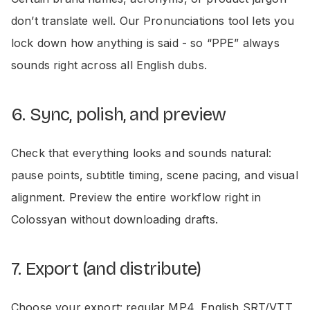
don’t translate well. Our Pronunciations tool lets you
lock down how anything is said - so “PPE” always
sounds right across all English dubs.
6. Sync, polish, and preview
Check that everything looks and sounds natural:
pause points, subtitle timing, scene pacing, and visual
alignment. Preview the entire workflow right in
Colossyan without downloading drafts.
7. Export (and distribute)
Choose your export: regular MP4, English SRT/VTT,