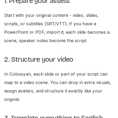
1. Prepare your assets
Start with your original content - video, slides,
scripts, or subtitles (SRT/VTT). If you have a
PowerPoint or PDF, import it; each slide becomes a
scene, speaker notes become the script.
2. Structure your video
In Colossyan, each slide or part of your script can
map to a video scene. You can drop in extra visuals,
assign avatars, and structure it exactly like your
original.