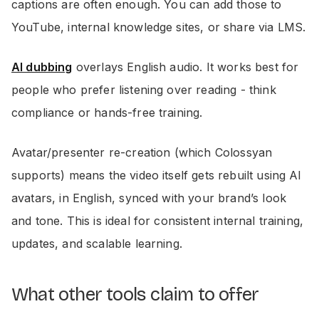
captions are often enough. You can add those to
YouTube, internal knowledge sites, or share via LMS.
AI dubbing
overlays English audio. It works best for
people who prefer listening over reading - think
compliance or hands-free training.
Avatar/presenter re-creation (which Colossyan
supports) means the video itself gets rebuilt using AI
avatars, in English, synced with your brand’s look
and tone. This is ideal for consistent internal training,
updates, and scalable learning.
What other tools claim to offer