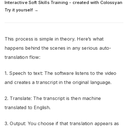
Interactive Soft Skills Training - created with Colossyan
Try it yourself →
This process is simple in theory. Here’s what
happens behind the scenes in any serious auto-
translation flow:
1. Speech to text: The software listens to the video
and creates a transcript in the original language.
2. Translate: The transcript is then machine
translated to English.
3. Output: You choose if that translation appears as