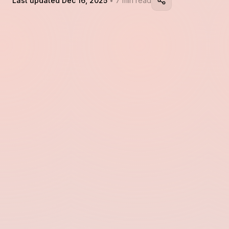
Last updated Dec 16, 2025
• 7 min read