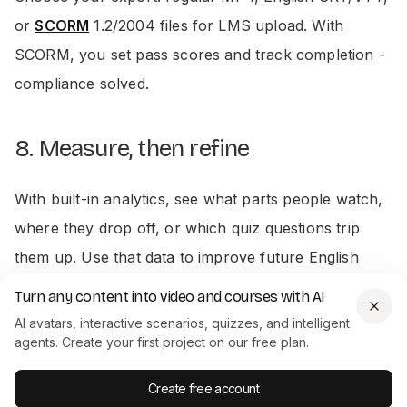
or
SCORM
1.2/2004 files for LMS upload. With
SCORM, you set pass scores and track completion -
compliance solved.
8. Measure, then refine
With built-in analytics, see what parts people watch,
where they drop off, or which quiz questions trip
them up. Use that data to improve future English
drafts.
Turn any content into video and courses with AI
AI avatars, interactive scenarios, quizzes, and intelligent
agents. Create your first project on our free plan.
Quality checks - what i always look
for
Create free account