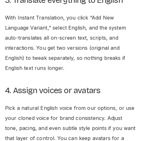
3. Translate everything to English
With Instant Translation, you click “Add New
Language Variant,” select English, and the system
auto-translates all on-screen text, scripts, and
interactions. You get two versions (original and
English) to tweak separately, so nothing breaks if
English text runs longer.
4. Assign voices or avatars
Pick a natural English voice from our options, or use
your cloned voice for brand consistency. Adjust
tone, pacing, and even subtle style points if you want
that layer of control. You can keep avatars for a