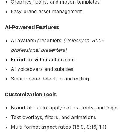
Graphics, icons, and motion templates
Easy brand asset management
AI-Powered Features
AI avatars/presenters
(Colossyan: 300+
professional presenters)
Script-to-video
automation
AI voiceovers and subtitles
Smart scene detection and editing
Customization Tools
Brand kits: auto-apply colors, fonts, and logos
Text overlays, filters, and animations
Multi-format aspect ratios (16:9, 9:16, 1:1)