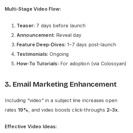
Multi-Stage Video Flow:
Teaser:
7 days before launch
Announcement:
Reveal day
Feature Deep-Dives:
1–7 days post-launch
Testimonials:
Ongoing
How-To Tutorials:
For adoption (via Colossyan)
3. Email Marketing Enhancement
Including “video” in a subject line increases open
rates
19%
, and video boosts click-throughs
2–3x
.
Effective Video Ideas: