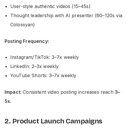
User-style authentic videos (15–45s)
Thought leadership with AI presenter (60–120s via
Colossyan)
Posting Frequency:
Instagram/TikTok: 3–7x weekly
LinkedIn: 2–3x weekly
YouTube Shorts: 3–7x weekly
Impact:
Consistent video posting increases reach
3–
5x
.
2. Product Launch Campaigns