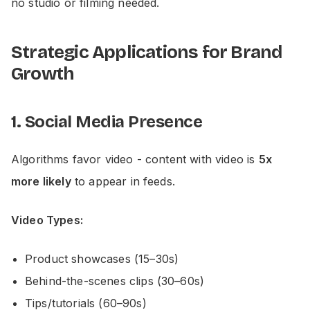
no studio or filming needed.
Strategic Applications for Brand
Growth
1. Social Media Presence
Algorithms favor video - content with video is
5x
more likely
to appear in feeds.
Video Types:
Product showcases (15–30s)
Behind-the-scenes clips (30–60s)
Tips/tutorials (60–90s)