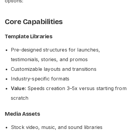
options:
Core Capabilities
Template Libraries
Pre-designed structures for launches,
testimonials, stories, and promos
Customizable layouts and transitions
Industry-specific formats
Value:
Speeds creation 3–5x versus starting from
scratch
Media Assets
Stock video, music, and sound libraries