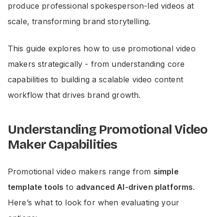
produce professional spokesperson-led videos at
scale, transforming brand storytelling.
This guide explores how to use promotional video
makers strategically - from understanding core
capabilities to building a scalable video content
workflow that drives brand growth.
Understanding Promotional Video
Maker Capabilities
Promotional video makers range from
simple
template tools
to
advanced AI-driven platforms
.
Here’s what to look for when evaluating your