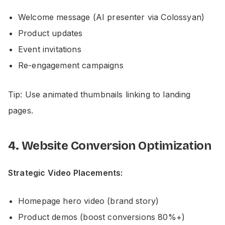
Welcome message (AI presenter via Colossyan)
Product updates
Event invitations
Re-engagement campaigns
Tip: Use animated thumbnails linking to landing
pages.
4. Website Conversion Optimization
Strategic Video Placements:
Homepage hero video (brand story)
Product demos (boost conversions 80%+)