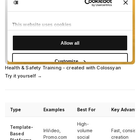
Health & Safety Training - created with Colossyan
Try it yourself →
Type
Examples
Best For
Key Advanta
High-
Template-
InVideo,
volume
Fast, consiste
Based
Promo.com
social
creation