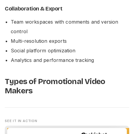
Collaboration & Export
Team workspaces with comments and version
control
Multi-resolution exports
Social platform optimization
Analytics and performance tracking
Types of Promotional Video
Makers
SEE IT IN ACTION