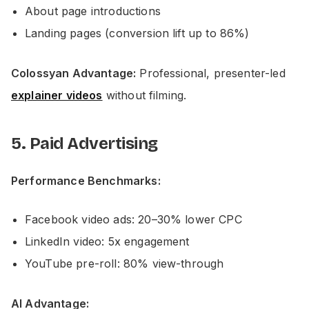
About page introductions
Landing pages (conversion lift up to 86%)
Colossyan Advantage:
Professional, presenter-led
explainer videos
without filming.
5. Paid Advertising
Performance Benchmarks:
Facebook video ads: 20–30% lower CPC
LinkedIn video: 5x engagement
YouTube pre-roll: 80% view-through
AI Advantage: