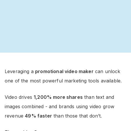
Leveraging a
promotional video maker
can unlock
one of the most powerful marketing tools available.
Video drives
1,200% more shares
than text and
images combined - and brands using video grow
revenue
49% faster
than those that don’t.