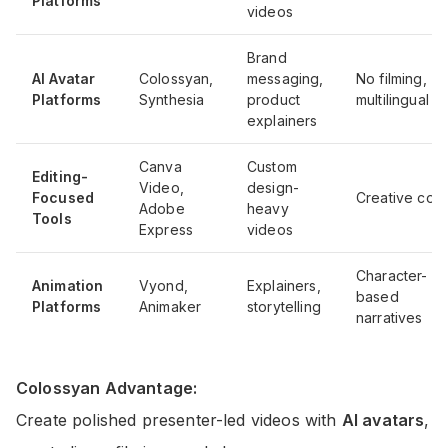
Platforms
videos
Brand
AI Avatar
Colossyan,
messaging,
No filming,
Platforms
Synthesia
product
multilingual
explainers
Canva
Custom
Editing-
Video,
design-
Focused
Creative cont
Adobe
heavy
Tools
Express
videos
Character-
Animation
Vyond,
Explainers,
based
Platforms
Animaker
storytelling
narratives
Colossyan Advantage:
Create polished presenter-led videos with
AI avatars
,