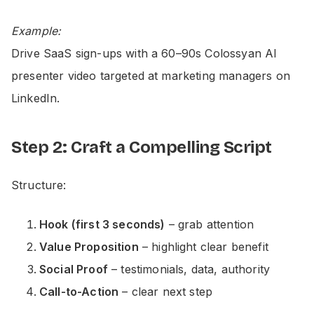
Example:
Drive SaaS sign-ups with a 60–90s Colossyan AI
presenter video targeted at marketing managers on
LinkedIn.
Step 2: Craft a Compelling Script
Structure:
Hook (first 3 seconds)
– grab attention
Value Proposition
– highlight clear benefit
Social Proof
– testimonials, data, authority
Call-to-Action
– clear next step