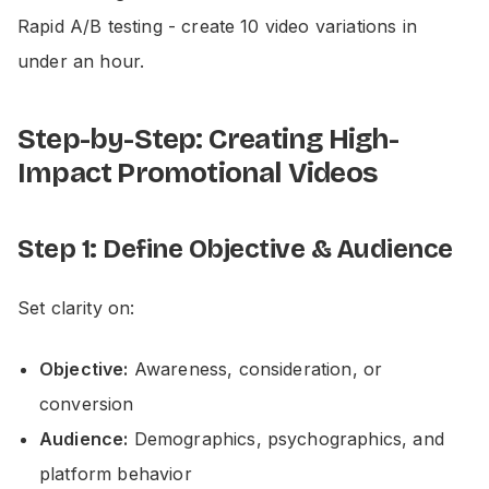
Rapid A/B testing - create 10 video variations in
under an hour.
Step-by-Step: Creating High-
Impact Promotional Videos
Step 1: Define Objective & Audience
Set clarity on:
Objective:
Awareness, consideration, or
conversion
Audience:
Demographics, psychographics, and
platform behavior