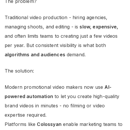
The problem?
Traditional video production - hiring agencies,
managing shoots, and editing - is
slow, expensive,
and often limits teams to creating just a few videos
per year. But consistent visibility is what both
algorithms and audiences
demand.
The solution:
Modern promotional video makers now use
AI-
powered automation
to let you create high-quality
brand videos in minutes - no filming or video
expertise required.
Platforms like
Colossyan
enable marketing teams to