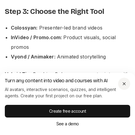
Step 3: Choose the Right Tool
Colossyan:
Presenter-led brand videos
InVideo / Promo.com:
Product visuals, social
promos
Vyond / Animaker:
Animated storytelling
Hybrid Tip:
Combine Colossyan presenter intros with
Turn any content into video and courses with AI
demo visuals.
AI avatars, interactive scenarios, quizzes, and intelligent
agents. Create your first project on our free plan.
Step 4: Customize & Brand
Create free account
Apply consistent branding:
See a demo