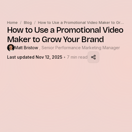
Home
/
Blog
/
How to Use a Promotional Video Maker to Grow Your Brand
How to Use a Promotional Video
Maker to Grow Your Brand
Matt Bristow
, Senior Performance Marketing Manager
Last updated Nov 12, 2025
• 7 min read