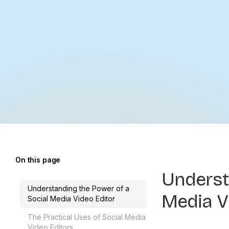
On this page
Underst
Understanding the Power of a
Media V
Social Media Video Editor
The Practical Uses of Social Media
Video Editors