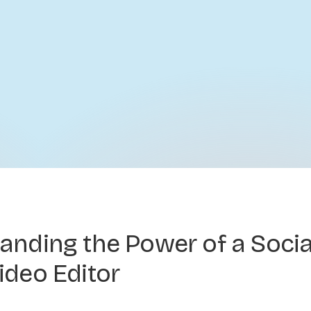
anding the Power of a Socia
ideo Editor