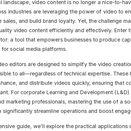
tal landscape, video content is no longer a nice-to-ha
ss industries are leveraging the power of video to e
 sales, and build brand loyalty. Yet, the challenge ma
ality video content efficiently and effectively. Enter t
tor: a tool that empowers businesses to produce cap
 for social media platforms.
deo editors are designed to simplify the video creati
sible to all—regardless of technical expertise. These 
enhance, and distribute videos quickly, ensuring that 
evant. For corporate Learning and Development (L&D)
d marketing professionals, mastering the use of a so
n significantly streamline operations and boost enga
nsive guide, we’ll explore the practical applications 