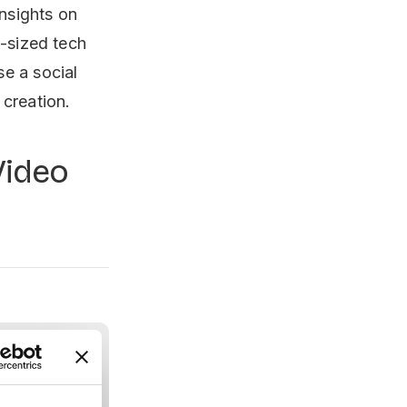
insights on
d-sized tech
e a social
 creation.
Video