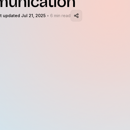
unication
t updated Jul 21, 2025
• 6 min read