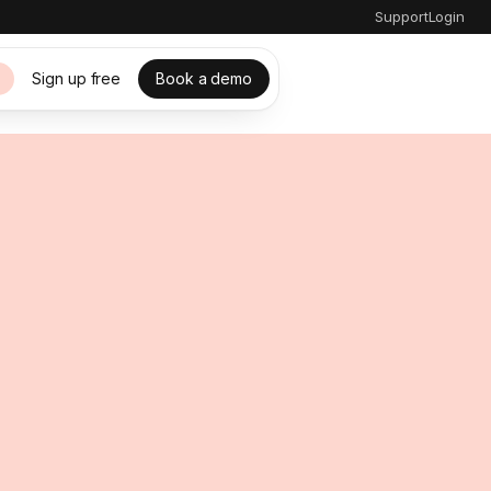
Support
Login
Sign up free
Book a demo
s