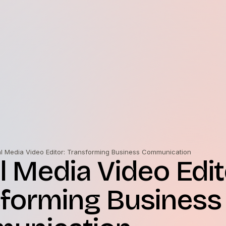
al Media Video Editor: Transforming Business Communication
l Media Video Edit
forming Business