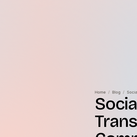
Home
/
Blog
/
Soci
Socia
Trans