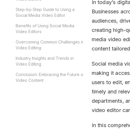
In today’s digi
Step-by-Step Guide to Using a
Businesses acro
Social Media Video Editor
audiences, drive
Benefits of Using Social Media
creating high-qu
Video Editors
media video edi
Overcoming Common Challenges in
Video Editing
content tailored
Industry Insights and Trends in
Social media vi
Video Editing
making it acces
Conclusion: Embracing the Future of
Video Content
users to edit, 
timely and rel
departments, an
video editor ca
In this comprehe