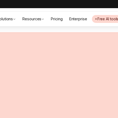
olutions
Resources
Pricing
Enterprise
Free AI tool