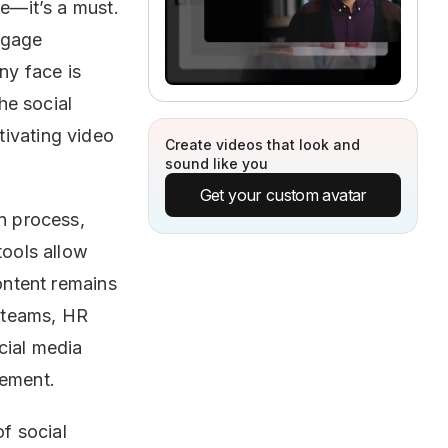
ve—it’s a must.
ngage
ny face is
he social
tivating video
Create videos that look and
sound like you
Get your custom avatar
on process,
tools allow
content remains
 teams, HR
cial media
gement.
of social