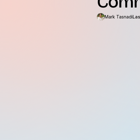
Comm
Mark Tasnadi
Las