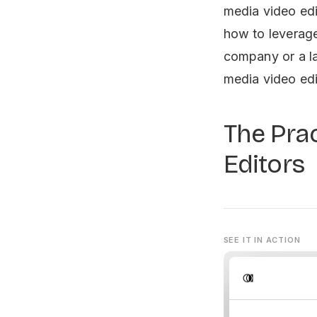
media video edi
how to leverage
company or a la
media video edi
The Prac
Editors
SEE IT IN ACTION