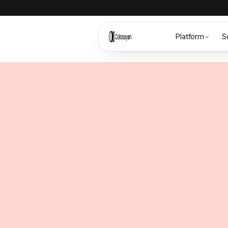
Platform
S