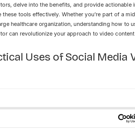
tors, delve into the benefits, and provide actionable 
 these tools effectively. Whether you’re part of a mi
rge healthcare organization, understanding how to us
tor can revolutionize your approach to video content
tical Uses of Social Media 