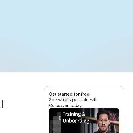
Get started for free
See what's possible with
l
Colossyan today.