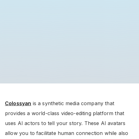
Colossyan
is a synthetic media company that
provides a world-class video-editing platform that
uses AI actors to tell your story. These AI avatars
allow you to facilitate human connection while also