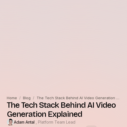
Home
/
Blog
/
The Tech Stack Behind AI Video Generation Explained
The Tech Stack Behind AI Video
Generation Explained
Adam Antal
, Platform Team Lead