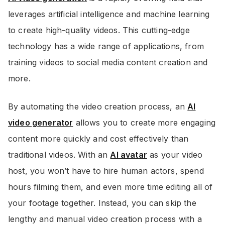
leverages artificial intelligence and machine learning
to create high-quality videos. This cutting-edge
technology has a wide range of applications, from
training videos to social media content creation and
more.
By automating the video creation process, an
AI
video generator
allows you to create more engaging
content more quickly and cost effectively than
traditional videos. With an
AI avatar
as your video
host, you won’t have to hire human actors, spend
hours filming them, and even more time editing all of
your footage together. Instead, you can skip the
lengthy and manual video creation process with a