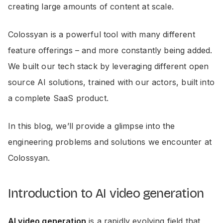
creating large amounts of content at scale.
Colossyan is a powerful tool with many different
feature offerings – and more constantly being added.
We built our tech stack by leveraging different open
source AI solutions, trained with our actors, built into
a complete SaaS product.
In this blog, we’ll provide a glimpse into the
engineering problems and solutions we encounter at
Colossyan.
Introduction to AI video generation
AI video generation
is a rapidly evolving field that