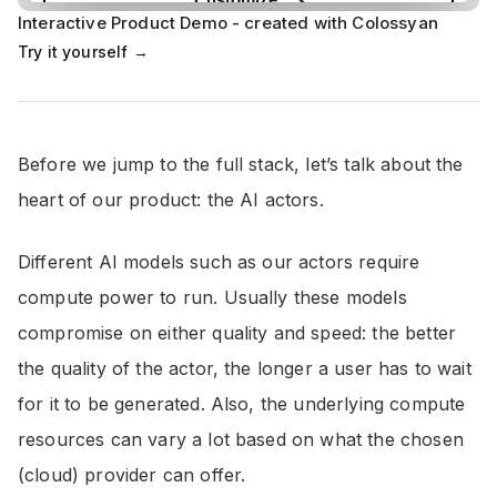
Interactive Product Demo - created with Colossyan
Try it yourself →
Before we jump to the full stack, let’s talk about the
heart of our product: the AI actors.
Different AI models such as our actors require
compute power to run. Usually these models
compromise on either quality and speed: the better
the quality of the actor, the longer a user has to wait
for it to be generated. Also, the underlying compute
resources can vary a lot based on what the chosen
(cloud) provider can offer.