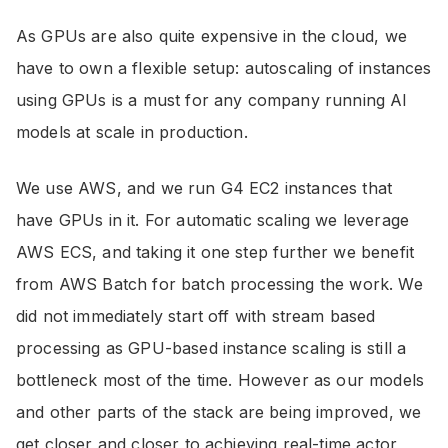
As GPUs are also quite expensive in the cloud, we
have to own a flexible setup: autoscaling of instances
using GPUs is a must for any company running AI
models at scale in production.
We use AWS, and we run G4 EC2 instances that
have GPUs in it. For automatic scaling we leverage
AWS ECS, and taking it one step further we benefit
from AWS Batch for batch processing the work. We
did not immediately start off with stream based
processing as GPU-based instance scaling is still a
bottleneck most of the time. However as our models
and other parts of the stack are being improved, we
get closer and closer to achieving real-time actor