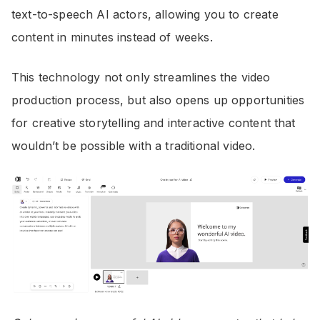
text-to-speech AI actors, allowing you to create
content in minutes instead of weeks.
This technology not only streamlines the video
production process, but also opens up opportunities
for creative storytelling and interactive content that
wouldn’t be possible with a traditional video.