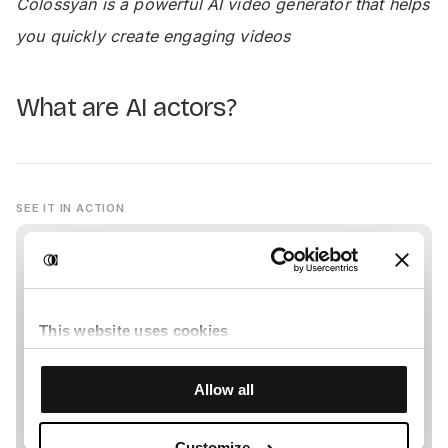
Colossyan is a powerful AI video generator that helps
you quickly create engaging videos
What are AI actors?
SEE IT IN ACTION