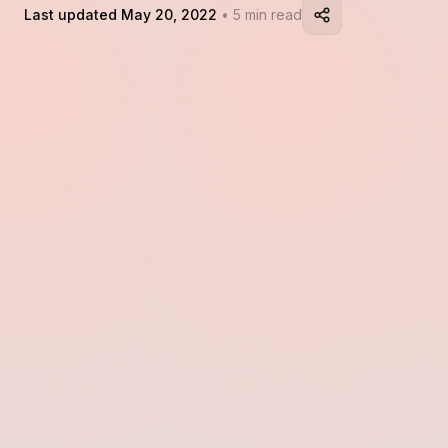
Last updated May 20, 2022
• 5 min read