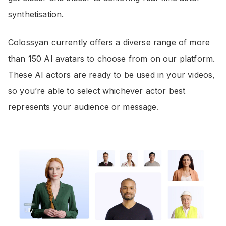
synthetisation.
Colossyan currently offers a diverse range of more
than 150 AI avatars to choose from on our platform.
These AI actors are ready to be used in your videos,
so you’re able to select whichever actor best
represents your audience or message.