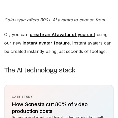
Colossyan offers 300+ AI avatars to choose from
Or, you can
create an AI avatar of yourself
using
our new
instant avatar feature
. Instant avatars can
be created instantly using just seconds of footage.
The AI technology stack
CASE STUDY
How Sonesta cut 80% of video
production costs
Sonesta replaced traditional video production with