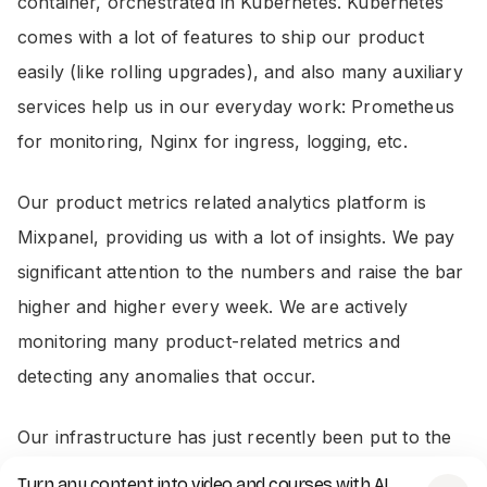
container, orchestrated in Kubernetes. Kubernetes
comes with a lot of features to ship our product
easily (like rolling upgrades), and also many auxiliary
services help us in our everyday work: Prometheus
for monitoring, Nginx for ingress, logging, etc.
Our product metrics related analytics platform is
Mixpanel, providing us with a lot of insights. We pay
significant attention to the numbers and raise the bar
higher and higher every week. We are actively
monitoring many product-related metrics and
detecting any anomalies that occur.
Our infrastructure has just recently been put to the
test: our
Hide the pain Harold prank video
Turn any content into video and courses with AI