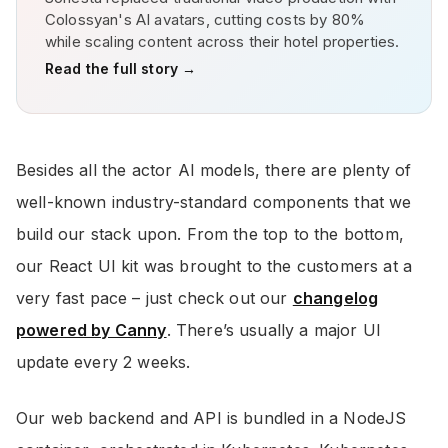
Colossyan's AI avatars, cutting costs by 80%
while scaling content across their hotel properties.
Read the full story →
Besides all the actor AI models, there are plenty of
well-known industry-standard components that we
build our stack upon. From the top to the bottom,
our React UI kit was brought to the customers at a
very fast pace – just check out our
changelog
powered by Canny
. There’s usually a major UI
update every 2 weeks.
Our web backend and API is bundled in a NodeJS