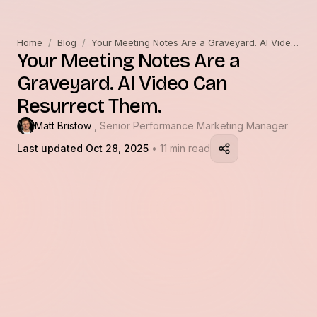
Home
/
Blog
/
Your Meeting Notes Are a Graveyard. AI Video Can Resurrect Them.
Your Meeting Notes Are a
Graveyard. AI Video Can
Resurrect Them.
Matt Bristow
, Senior Performance Marketing Manager
Last updated Oct 28, 2025
• 11 min read