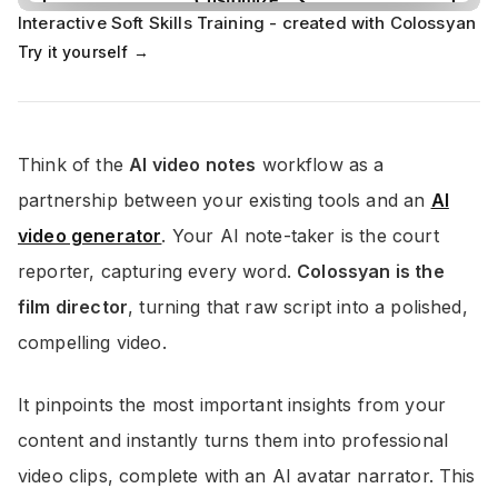
Interactive Soft Skills Training - created with Colossyan
Try it yourself →
Think of the
AI video notes
workflow as a
partnership between your existing tools and an
AI
video generator
. Your AI note-taker is the court
reporter, capturing every word.
Colossyan is the
film director
, turning that raw script into a polished,
compelling video.
It pinpoints the most important insights from your
content and instantly turns them into professional
video clips, complete with an AI avatar narrator. This