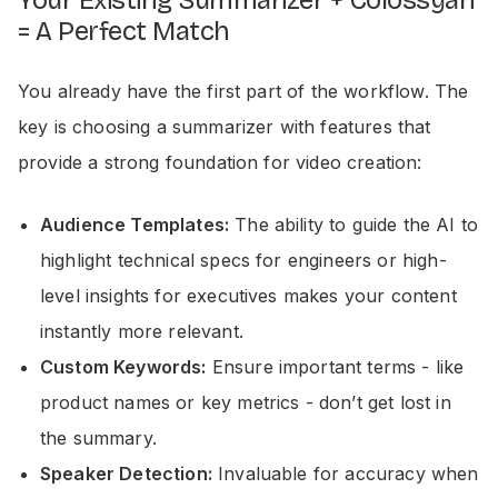
Your Existing Summarizer + Colossyan
= A Perfect Match
You already have the first part of the workflow. The
key is choosing a summarizer with features that
provide a strong foundation for video creation:
Audience Templates:
The ability to guide the AI to
highlight technical specs for engineers or high-
level insights for executives makes your content
instantly more relevant.
Custom Keywords:
Ensure important terms - like
product names or key metrics - don’t get lost in
the summary.
Speaker Detection:
Invaluable for accuracy when