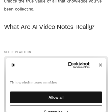
unlock the true value of all that knowledge you’ve
been collecting.
What Are AI Video Notes Really?
SEE IT IN ACTION