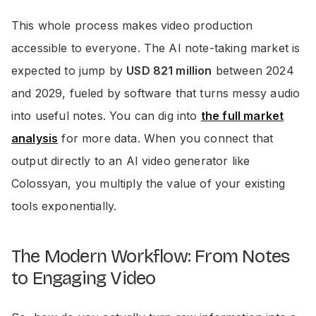
This whole process makes video production
accessible to everyone. The AI note-taking market is
expected to jump by
USD 821 million
between 2024
and 2029, fueled by software that turns messy audio
into useful notes. You can dig into
the full market
analysis
for more data. When you connect that
output directly to an AI video generator like
Colossyan, you multiply the value of your existing
tools exponentially.
The Modern Workflow: From Notes
to Engaging Video