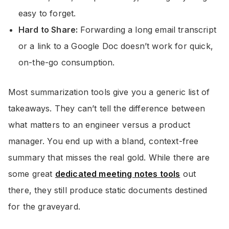
easy to forget.
Hard to Share:
Forwarding a long email transcript
or a link to a Google Doc doesn’t work for quick,
on-the-go consumption.
Most summarization tools give you a generic list of
takeaways. They can’t tell the difference between
what matters to an engineer versus a product
manager. You end up with a bland, context-free
summary that misses the real gold. While there are
some great
dedicated meeting notes tools
out
there, they still produce static documents destined
for the graveyard.