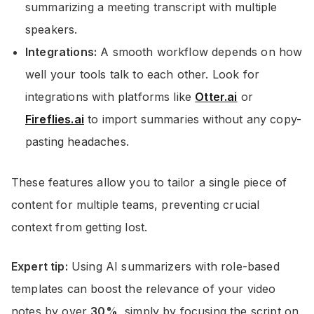
summarizing a meeting transcript with multiple
speakers.
Integrations:
A smooth workflow depends on how
well your tools talk to each other. Look for
integrations with platforms like
Otter.ai
or
Fireflies.ai
to import summaries without any copy-
pasting headaches.
These features allow you to tailor a single piece of
content for multiple teams, preventing crucial
context from getting lost.
Expert tip:
Using AI summarizers with role-based
templates can boost the relevance of your video
notes by over
30%
, simply by focusing the script on