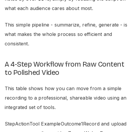
what each audience cares about most.
This simple pipeline - summarize, refine, generate - is
what makes the whole process so efficient and
consistent.
A 4-Step Workflow from Raw Content
to Polished Video
This table shows how you can move from a simple
recording to a professional, shareable video using an
integrated set of tools.
StepActionTool ExampleOutcome1Record and upload