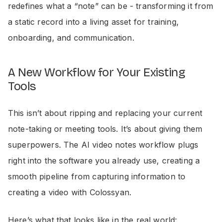
redefines what a “note” can be - transforming it from
a static record into a living asset for training,
onboarding, and communication.
A New Workflow for Your Existing
Tools
This isn’t about ripping and replacing your current
note-taking or meeting tools. It’s about giving them
superpowers. The AI video notes workflow plugs
right into the software you already use, creating a
smooth pipeline from capturing information to
creating a video with Colossyan.
Here’s what that looks like in the real world: