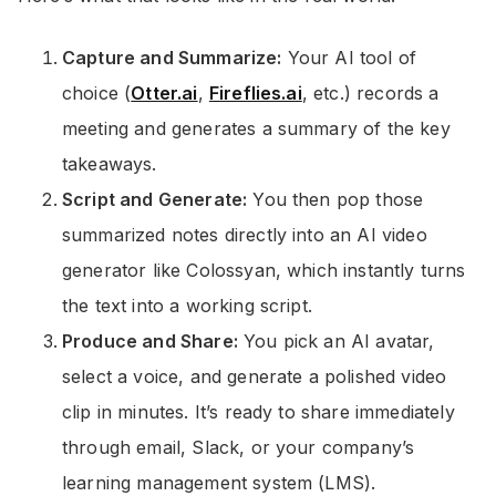
Capture and Summarize:
Your AI tool of
choice (
Otter.ai
,
Fireflies.ai
, etc.) records a
meeting and generates a summary of the key
takeaways.
Script and Generate:
You then pop those
summarized notes directly into an AI video
generator like Colossyan, which instantly turns
the text into a working script.
Produce and Share:
You pick an AI avatar,
select a voice, and generate a polished video
clip in minutes. It’s ready to share immediately
through email, Slack, or your company’s
learning management system (LMS).