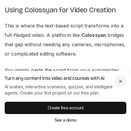
Using Colossyan for Video Creation
This is where the text-based script transforms into a
full-fledged video. A platform like
Colossyan
bridges
that gap without needing any cameras, microphones,
or complicated editing software.
You simply paste the script from your summarizer
Turn any content into video and courses with AI
into the editor, choose a professional AI avatar, and
AI avatars, interactive scenarios, quizzes, and intelligent
pick from one of
700+ voices
to narrate it. From
agents. Create your first project on our free plan.
there, you can adjust the pacing, drop in supporting
visuals, and even localize the video into over
80
Create free account
languages
with a few clicks. The editor is browser-
See a demo
based, making iteration happen in seconds, not