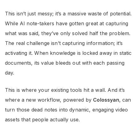
This isn’t just messy; it’s a massive waste of potential.
While AI note-takers have gotten great at capturing
what was said, they’ve only solved half the problem.
The real challenge isn’t capturing information; it’s
activating it. When knowledge is locked away in static
documents, its value bleeds out with each passing
day.
This is where your existing tools hit a wall. And it’s
where a new workflow, powered by
Colossyan
, can
turn those dead notes into dynamic, engaging video
assets that people actually use.