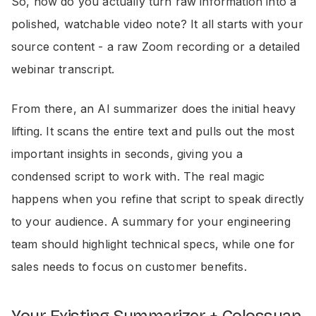
So, how do you actually turn raw information into a
polished, watchable video note? It all starts with your
source content - a raw Zoom recording or a detailed
webinar transcript.
From there, an AI summarizer does the initial heavy
lifting. It scans the entire text and pulls out the most
important insights in seconds, giving you a
condensed script to work with. The real magic
happens when you refine that script to speak directly
to your audience. A summary for your engineering
team should highlight technical specs, while one for
sales needs to focus on customer benefits.