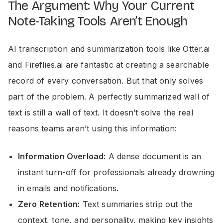
The Argument: Why Your Current
Note-Taking Tools Aren’t Enough
AI transcription and summarization tools like Otter.ai
and Fireflies.ai are fantastic at creating a searchable
record of every conversation. But that only solves
part of the problem. A perfectly summarized wall of
text is still a wall of text. It doesn’t solve the real
reasons teams aren’t using this information:
Information Overload:
A dense document is an
instant turn-off for professionals already drowning
in emails and notifications.
Zero Retention:
Text summaries strip out the
context, tone, and personality, making key insights