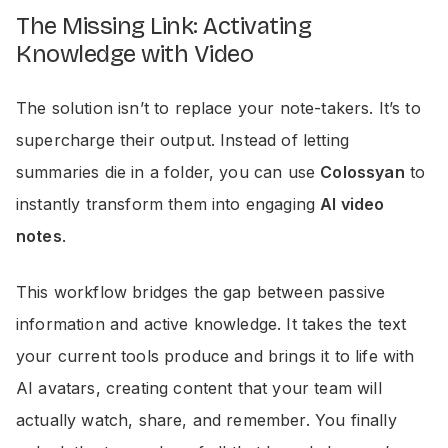
The Missing Link: Activating
Knowledge with Video
The solution isn’t to replace your note-takers. It’s to
supercharge their output. Instead of letting
summaries die in a folder, you can use
Colossyan
to
instantly transform them into engaging
AI video
notes
.
This workflow bridges the gap between passive
information and active knowledge. It takes the text
your current tools produce and brings it to life with
AI avatars, creating content that your team will
actually watch, share, and remember. You finally