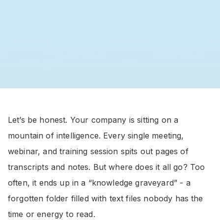
Let’s be honest. Your company is sitting on a
mountain of intelligence. Every single meeting,
webinar, and training session spits out pages of
transcripts and notes. But where does it all go? Too
often, it ends up in a “knowledge graveyard” - a
forgotten folder filled with text files nobody has the
time or energy to read.