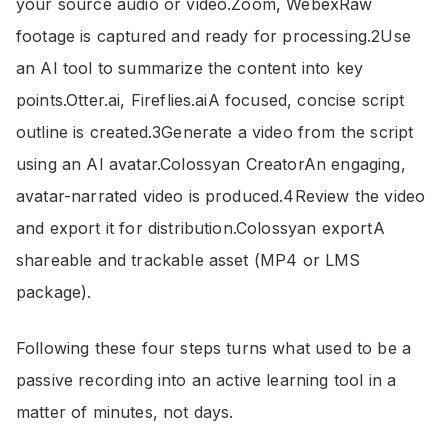
your source audio or video.Zoom, WebexRaw
footage is captured and ready for processing.2Use
an AI tool to summarize the content into key
points.Otter.ai, Fireflies.aiA focused, concise script
outline is created.3Generate a video from the script
using an AI avatar.Colossyan CreatorAn engaging,
avatar-narrated video is produced.4Review the video
and export it for distribution.Colossyan exportA
shareable and trackable asset (MP4 or LMS
package).
Following these four steps turns what used to be a
passive recording into an active learning tool in a
matter of minutes, not days.