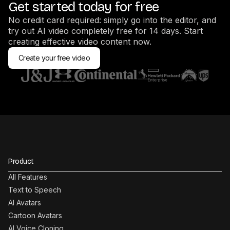
Get started today for free
No credit card required: simply go into the editor, and
try out AI video completely free for 14 days. Start
creating effective video content now.
Create your free video
Product
All Features
Text to Speech
AI Avatars
Cartoon Avatars
AI Voice Cloning