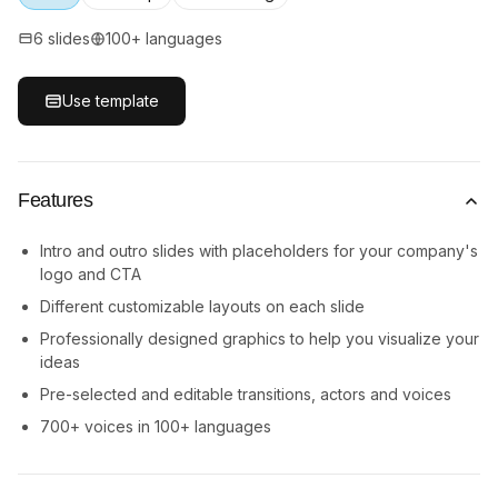
6 slides
100+ languages
Use template
Features
Intro and outro slides with placeholders for your company's
logo and CTA
Different customizable layouts on each slide
Professionally designed graphics to help you visualize your
ideas
Pre-selected and editable transitions, actors and voices
700+ voices in 100+ languages