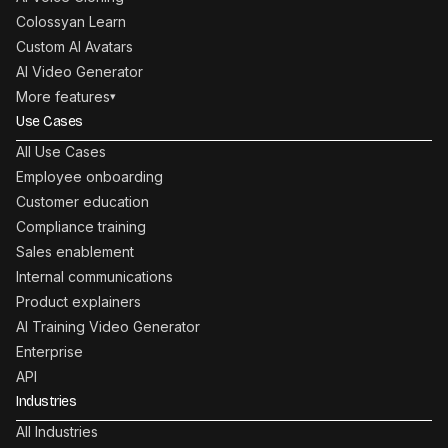
Colossyan Learn
Custom AI Avatars
AI Video Generator
More features
▾
Use Cases
All Use Cases
Employee onboarding
Customer education
Compliance training
Sales enablement
Internal communications
Product explainers
AI Training Video Generator
Enterprise
API
Industries
All Industries