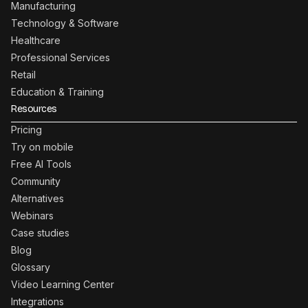
Manufacturing
Technology & Software
Healthcare
Professional Services
Retail
Education & Training
Resources
Pricing
Try on mobile
Free AI Tools
Community
Alternatives
Webinars
Case studies
Blog
Glossary
Video Learning Center
Integrations