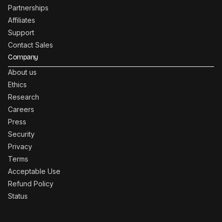
Partnerships
Affiliates
Support
Contact Sales
Company
About us
Ethics
Research
Careers
Press
Security
Privacy
Terms
Acceptable Use
Refund Policy
Status