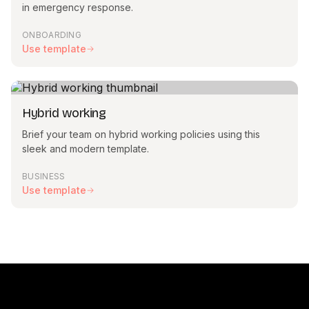
in emergency response.
ONBOARDING
Use template
Hybrid working
Brief your team on hybrid working policies using this
sleek and modern template.
BUSINESS
Use template