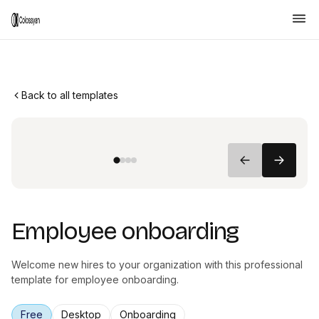
Back to all templates
Employee onboarding
Welcome new hires to your organization with this professional
template for employee onboarding.
Free
Desktop
Onboarding