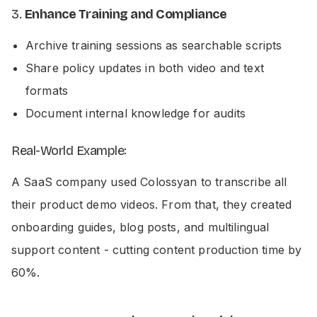
3.
Enhance Training and Compliance
Archive training sessions as searchable scripts
Share policy updates in both video and text
formats
Document internal knowledge for audits
Real-World Example:
A SaaS company used Colossyan to transcribe all
their product demo videos. From that, they created
onboarding guides, blog posts, and multilingual
support content - cutting content production time by
60%.