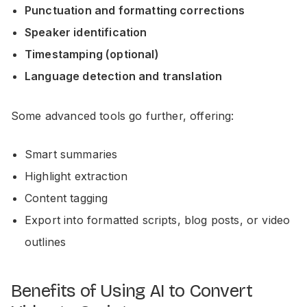
Punctuation and formatting corrections
Speaker identification
Timestamping (optional)
Language detection and translation
Some advanced tools go further, offering:
Smart summaries
Highlight extraction
Content tagging
Export into formatted scripts, blog posts, or video
outlines
Benefits of Using AI to Convert