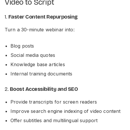
Video to Script
1.
Faster Content Repurposing
Turn a 30-minute webinar into:
Blog posts
Social media quotes
Knowledge base articles
Internal training documents
2.
Boost Accessibility and SEO
Provide transcripts for screen readers
Improve search engine indexing of video content
Offer subtitles and multilingual support