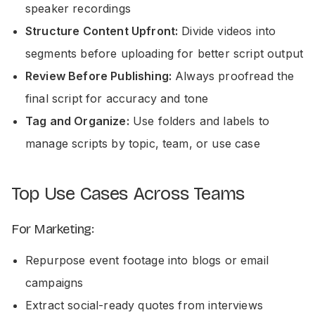
speaker recordings
Structure Content Upfront:
Divide videos into
segments before uploading for better script output
Review Before Publishing:
Always proofread the
final script for accuracy and tone
Tag and Organize:
Use folders and labels to
manage scripts by topic, team, or use case
Top Use Cases Across Teams
For Marketing:
Repurpose event footage into blogs or email
campaigns
Extract social-ready quotes from interviews