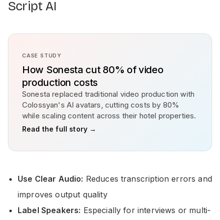
Script AI
CASE STUDY
How Sonesta cut 80% of video
production costs
Sonesta replaced traditional video production with
Colossyan's AI avatars, cutting costs by 80%
while scaling content across their hotel properties.
Read the full story →
Use Clear Audio:
Reduces transcription errors and
improves output quality
Label Speakers:
Especially for interviews or multi-