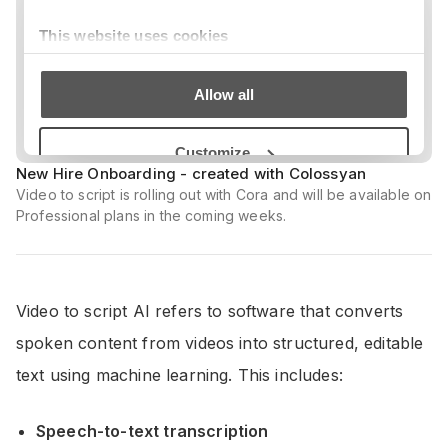
New Hire Onboarding - created with Colossyan
Video to script is rolling out with Cora and will be available on
Professional plans in the coming weeks.
Video to script AI refers to software that converts
spoken content from videos into structured, editable
text using machine learning. This includes:
Speech-to-text transcription