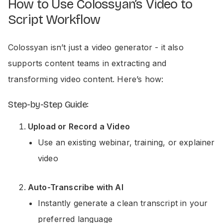
How to Use Colossyan’s Video to
Script Workflow
Colossyan isn’t just a video generator - it also
supports content teams in extracting and
transforming video content. Here’s how:
Step-by-Step Guide:
Upload or Record a Video
Use an existing webinar, training, or explainer
video
Auto-Transcribe with AI
Instantly generate a clean transcript in your
preferred language