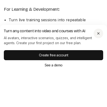
For Learning & Development:
Turn live training sessions into repeatable
onboarding content
Turn any content into video and courses with AI
Add scripts alongside training videos for
AI avatars, interactive scenarios, quizzes, and intelligent
accessibility and reference
agents. Create your first project on our free plan.
For Product & Customer Support:
Create free account
See a demo
Create multilingual help content
Use transcripts to power chatbot training
Conclusion: Make Every Video Work
Harder