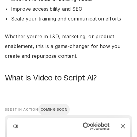
Improve accessibility and SEO
Scale your training and communication efforts
Whether you’re in L&D, marketing, or product
enablement, this is a game-changer for how you
create and repurpose content.
What Is Video to Script AI?
SEE IT IN ACTION
COMING SOON