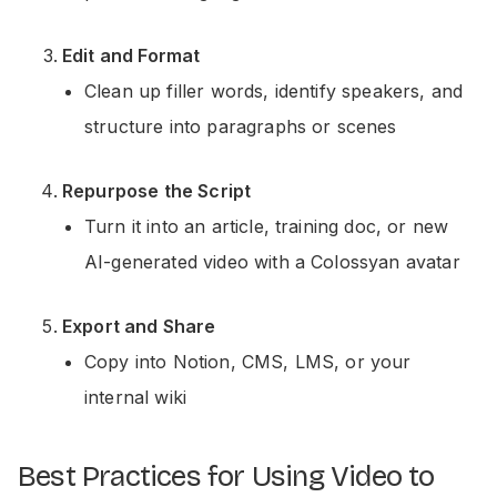
Edit and Format
Clean up filler words, identify speakers, and
structure into paragraphs or scenes
Repurpose the Script
Turn it into an article, training doc, or new
AI-generated video with a Colossyan avatar
Export and Share
Copy into Notion, CMS, LMS, or your
internal wiki
Best Practices for Using Video to