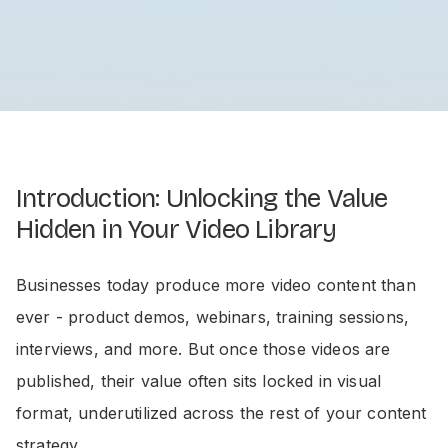
Introduction: Unlocking the Value
Hidden in Your Video Library
Businesses today produce more video content than
ever - product demos, webinars, training sessions,
interviews, and more. But once those videos are
published, their value often sits locked in visual
format, underutilized across the rest of your content
strategy.