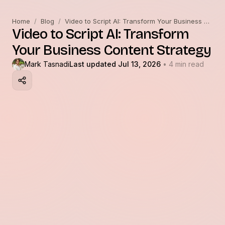
Home
/
Blog
/
Video to Script AI: Transform Your Business Content Strategy
Video to Script AI: Transform
Your Business Content Strategy
Mark Tasnadi
Last updated Jul 13, 2026
• 4 min read