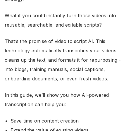
What if you could instantly turn those videos into
reusable, searchable, and editable scripts?
That’s the promise of video to script AI. This
technology automatically transcribes your videos,
cleans up the text, and formats it for repurposing -
into blogs, training manuals, social captions,
onboarding documents, or even fresh videos.
In this guide, we’ll show you how AI-powered
transcription can help you:
Save time on content creation
Extend the value of existing videos