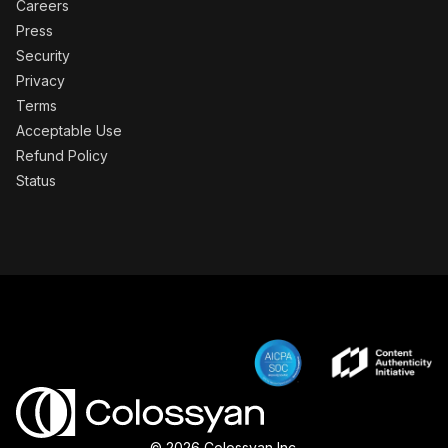
Careers
Press
Security
Privacy
Terms
Acceptable Use
Refund Policy
Status
© 2026 Colossyan Inc.