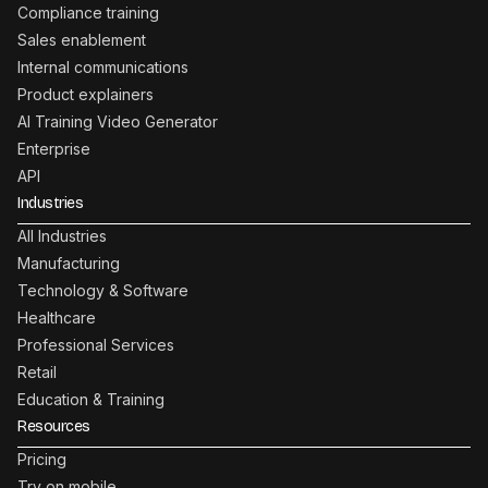
Compliance training
Sales enablement
Internal communications
Product explainers
AI Training Video Generator
Enterprise
API
Industries
All Industries
Manufacturing
Technology & Software
Healthcare
Professional Services
Retail
Education & Training
Resources
Pricing
Try on mobile