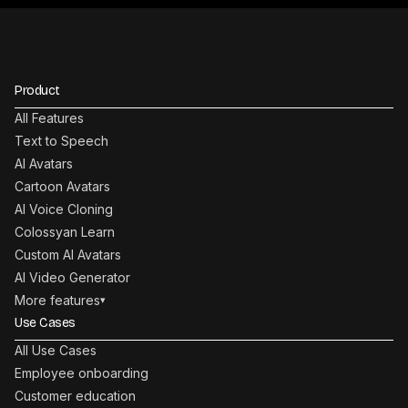
Product
All Features
Text to Speech
AI Avatars
Cartoon Avatars
AI Voice Cloning
Colossyan Learn
Custom AI Avatars
AI Video Generator
More features
▾
Use Cases
All Use Cases
Employee onboarding
Customer education