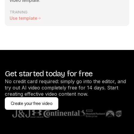
video template.
TRAINING
Use template
Get started today for free
No credit card required: simply go into the editor, and
try out AI video completely free for 14 days. Start
creating effective video content now.
Create your free video