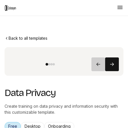
Back to all templates
Data Privacy
Create training on data privacy and information security with
this customizable template.
Free
Desktop
Onboarding