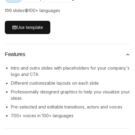
9 slides
100+ languages
Use template
Features
Intro and outro slides with placeholders for your company's
logo and CTA
Different customizable layouts on each slide
Professionally designed graphics to help you visualize your
ideas
Pre-selected and editable transitions, actors and voices
700+ voices in 100+ languages