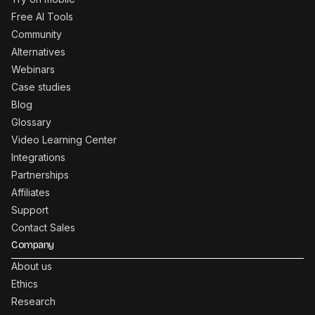
Free AI Tools
Community
Alternatives
Webinars
Case studies
Blog
Glossary
Video Learning Center
Integrations
Partnerships
Affiliates
Support
Contact Sales
Company
About us
Ethics
Research