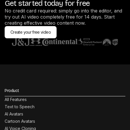
Get started today for free
No credit card required: simply go into the editor, and
try out AI video completely free for 14 days. Start
creating effective video content now.
Create your free video
Product
All Features
Text to Speech
AI Avatars
Cartoon Avatars
AI Voice Cloning