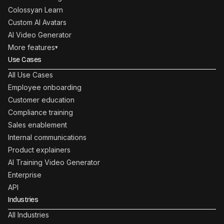
Colossyan Learn
Custom AI Avatars
AI Video Generator
More features
▾
Use Cases
All Use Cases
Employee onboarding
Customer education
Compliance training
Sales enablement
Internal communications
Product explainers
AI Training Video Generator
Enterprise
API
Industries
All Industries