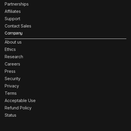
Partnerships
Affiliates
Support
Contact Sales
Company
About us
Ethics
Research
Careers
Press
Security
Privacy
Terms
Acceptable Use
Refund Policy
Status