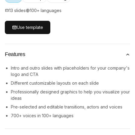
13 slides
100+ languages
Use template
Features
Intro and outro slides with placeholders for your company's
logo and CTA
Different customizable layouts on each slide
Professionally designed graphics to help you visualize your
ideas
Pre-selected and editable transitions, actors and voices
700+ voices in 100+ languages