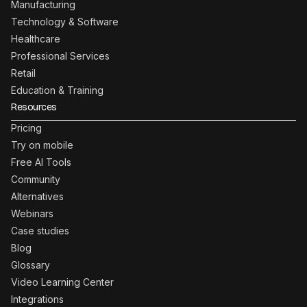
Manufacturing
Technology & Software
Healthcare
Professional Services
Retail
Education & Training
Resources
Pricing
Try on mobile
Free AI Tools
Community
Alternatives
Webinars
Case studies
Blog
Glossary
Video Learning Center
Integrations