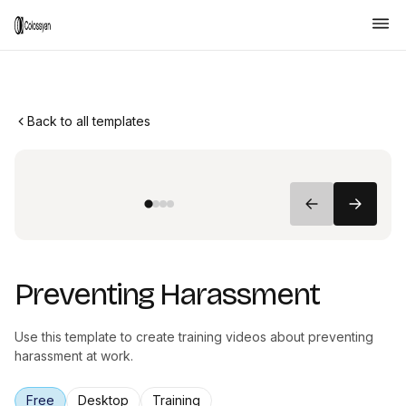
Back to all templates
Preventing Harassment
Use this template to create training videos about preventing
harassment at work.
Free
Desktop
Training