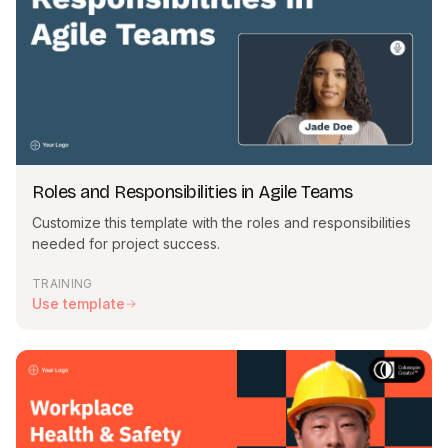
template as it is — the choice is yours. When you're happy
with the result, preview and generate your video.
Can I change how my template looks?
Yes. You can click on any elements on your slides to change
or replace them, as well as the script, actors and transitions.
You can also add any new assets to the slides — the freedom
is yours.
Roles and Responsibilities in Agile Teams
I don't see a template that matches my subject.
Customize this template with the roles and responsibilities
Our library of templates is constantly growing, but you can
needed for project success.
easily customize an existing template to match your subject. If
you have any ideas for more templates, we're happy to get
TRAINING
your feedback.
Use template