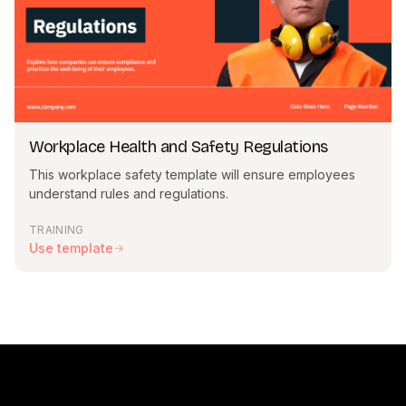
Workplace Health and Safety Regulations
This workplace safety template will ensure employees
understand rules and regulations.
TRAINING
Use template