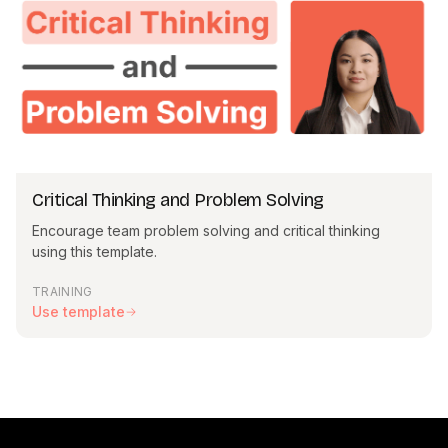
Critical Thinking and Problem Solving
Encourage team problem solving and critical thinking
using this template.
TRAINING
Use template