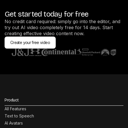
Get started today for free
No credit card required: simply go into the editor, and
try out AI video completely free for 14 days. Start
creating effective video content now.
Create your free video
Product
All Features
Text to Speech
AI Avatars