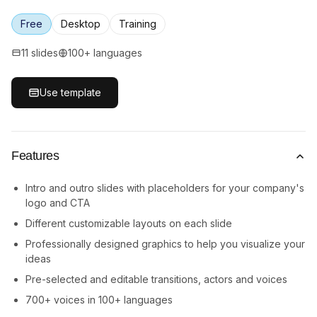
Free
Desktop
Training
11 slides
100+ languages
Use template
Features
Intro and outro slides with placeholders for your company's
logo and CTA
Different customizable layouts on each slide
Professionally designed graphics to help you visualize your
ideas
Pre-selected and editable transitions, actors and voices
700+ voices in 100+ languages