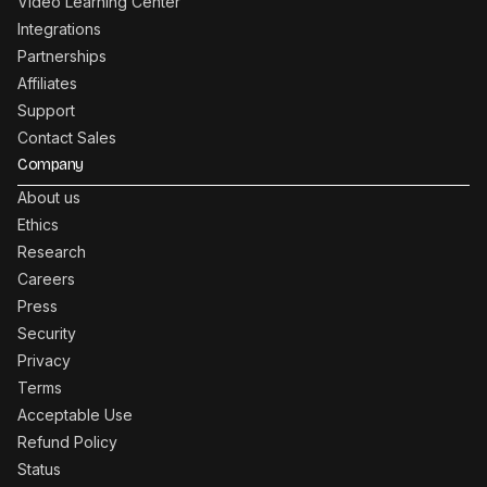
Video Learning Center
Integrations
Partnerships
Affiliates
Support
Contact Sales
Company
About us
Ethics
Research
Careers
Press
Security
Privacy
Terms
Acceptable Use
Refund Policy
Status