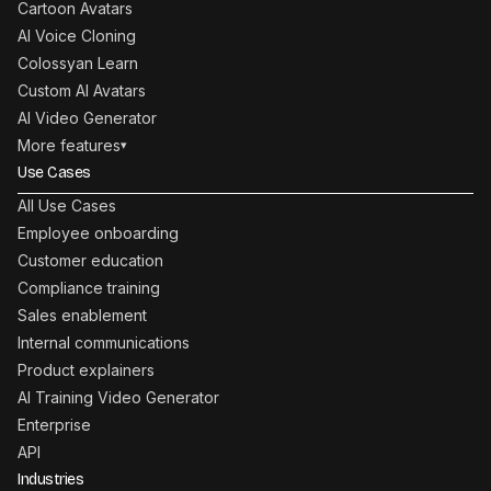
Cartoon Avatars
AI Voice Cloning
Colossyan Learn
Custom AI Avatars
AI Video Generator
More features
▾
Use Cases
All Use Cases
Employee onboarding
Customer education
Compliance training
Sales enablement
Internal communications
Product explainers
AI Training Video Generator
Enterprise
API
Industries