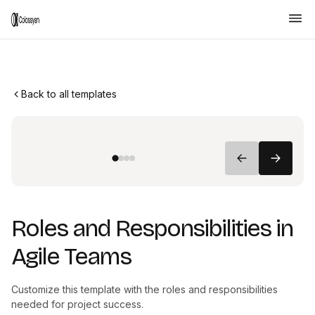
Back to all templates
Roles and Responsibilities in
Agile Teams
Customize this template with the roles and responsibilities
needed for project success.