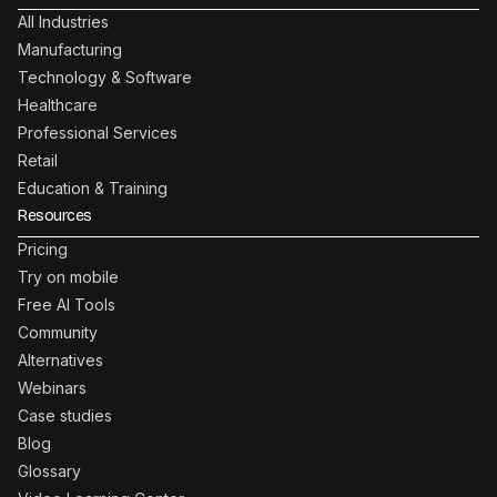
All Industries
Manufacturing
Technology & Software
Healthcare
Professional Services
Retail
Education & Training
Resources
Pricing
Try on mobile
Free AI Tools
Community
Alternatives
Webinars
Case studies
Blog
Glossary