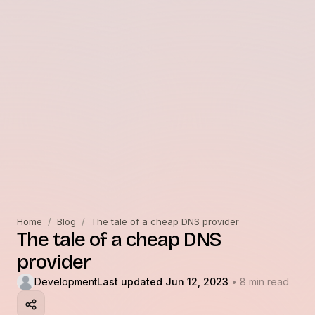
Home
/
Blog
/
The tale of a cheap DNS provider
The tale of a cheap DNS
provider
Development
Last updated Jun 12, 2023
• 8 min read