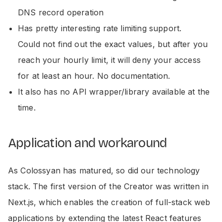
DNS record operation
Has pretty interesting rate limiting support.
Could not find out the exact values, but after you
reach your hourly limit, it will deny your access
for at least an hour. No documentation.
It also has no API wrapper/library available at the
time.
Application and workaround
As Colossyan has matured, so did our technology
stack. The first version of the Creator was written in
Next.js, which enables the creation of full-stack web
applications by extending the latest React features