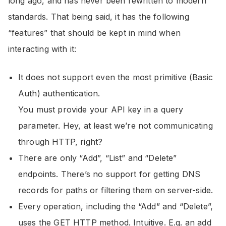
long ago, and has never been rewritten to modern
standards. That being said, it has the following
“features” that should be kept in mind when
interacting with it:
It does not support even the most primitive (Basic
Auth) authentication.
You must provide your API key in a query
parameter. Hey, at least we’re not communicating
through HTTP, right?
There are only “Add”, “List” and “Delete”
endpoints. There’s no support for getting DNS
records for paths or filtering them on server-side.
Every operation, including the “Add” and “Delete”,
uses the GET HTTP method. Intuitive. E.g. an add