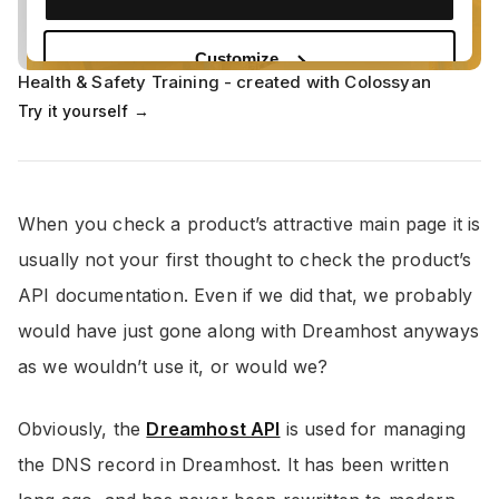
Health & Safety Training - created with Colossyan
Try it yourself →
When you check a product’s attractive main page it is
usually not your first thought to check the product’s
API documentation. Even if we did that, we probably
would have just gone along with Dreamhost anyways
as we wouldn’t use it, or would we?
Obviously, the
Dreamhost API
is used for managing
the DNS record in Dreamhost. It has been written