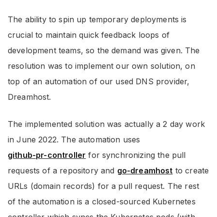
The ability to spin up temporary deployments is
crucial to maintain quick feedback loops of
development teams, so the demand was given. The
resolution was to implement our own solution, on
top of an automation of our used DNS provider,
Dreamhost.
The implemented solution was actually a 2 day work
in June 2022. The automation uses
github-pr-controller
for synchronizing the pull
requests of a repository and
go-dreamhost
to create
URLs (domain records) for a pull request. The rest
of the automation is a closed-sourced Kubernetes
controller which syncs the Kubernetes pods (with