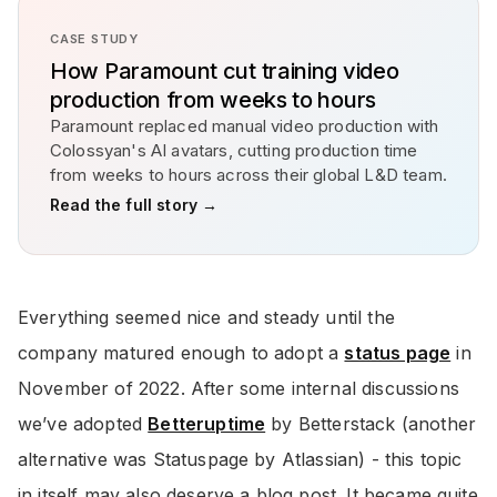
CASE STUDY
How Paramount cut training video
production from weeks to hours
Paramount replaced manual video production with
Colossyan's AI avatars, cutting production time
from weeks to hours across their global L&D team.
Read the full story →
Everything seemed nice and steady until the
company matured enough to adopt a
status page
in
November of 2022. After some internal discussions
we’ve adopted
Betteruptime
by Betterstack (another
alternative was Statuspage by Atlassian) - this topic
in itself may also deserve a blog post. It became quite