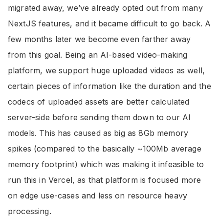
migrated away, we’ve already opted out from many
NextJS features, and it became difficult to go back. A
few months later we become even farther away
from this goal. Being an AI-based video-making
platform, we support huge uploaded videos as well,
certain pieces of information like the duration and the
codecs of uploaded assets are better calculated
server-side before sending them down to our AI
models. This has caused as big as 8Gb memory
spikes (compared to the basically ~100Mb average
memory footprint) which was making it infeasible to
run this in Vercel, as that platform is focused more
on edge use-cases and less on resource heavy
processing.