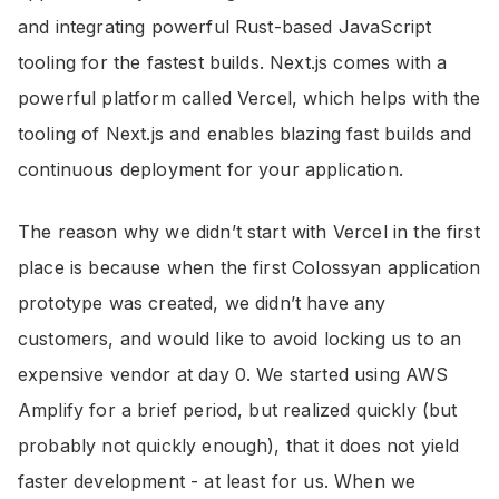
and integrating powerful Rust-based JavaScript
tooling for the fastest builds. Next.js comes with a
powerful platform called Vercel, which helps with the
tooling of Next.js and enables blazing fast builds and
continuous deployment for your application.
The reason why we didn’t start with Vercel in the first
place is because when the first Colossyan application
prototype was created, we didn’t have any
customers, and would like to avoid locking us to an
expensive vendor at day 0. We started using AWS
Amplify for a brief period, but realized quickly (but
probably not quickly enough), that it does not yield
faster development - at least for us. When we