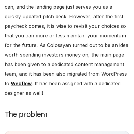
can, and the landing page just serves you as a
quickly updated pitch deck. However, after the first
paycheck comes, it is wise to revisit your choices so
that you can more or less maintain your momentum
for the future. As Colossyan turned out to be an idea
worth spending investors money on, the main page
has been given to a dedicated content management
team, and it has been also migrated from WordPress
to
Webflow
. It has been assigned with a dedicated
designer as well!
The problem