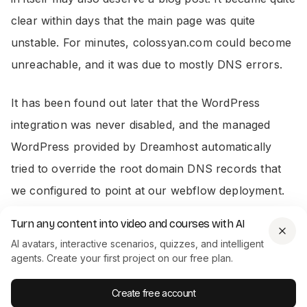
clear within days that the main page was quite
unstable. For minutes, colossyan.com could become
unreachable, and it was due to mostly DNS errors.
It has been found out later that the WordPress
integration was never disabled, and the managed
WordPress provided by Dreamhost automatically
tried to override the root domain DNS records that
we configured to point at our webflow deployment.
After disabling the managed WordPress the problem
Turn any content into video and courses with AI
got resolved. Look at our status page since then -
AI avatars, interactive scenarios, quizzes, and intelligent
incredible.
agents. Create your first project on our free plan.
Create free account