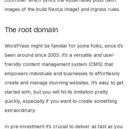
images of the build Next.js image) and ingress rules.
The root domain
WordPress might be familiar for some folks, since it’s
been around since 2003. It’s a versatile and user-
friendly content management system (CMS) that
empowers individuals and businesses to effortlessly
create and manage stunning websites. It’s easy to get
started with, but you will hit its limitation pretty
quickly, especially if you want to create something
extraordinary.
In pre-investment it’s crucial to deliver as fast as you