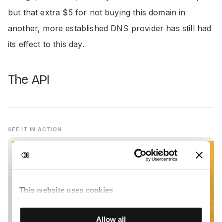
but that extra $5 for not buying this domain in
another, more established DNS provider has still had
its effect to this day.
The API
SEE IT IN ACTION