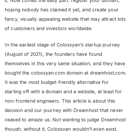
it. Now comes the easy part: register your domain,
hoping nobody has claimed it yet, and create your
fancy, visually appealing website that may attract lots
of customers and investors worldwide.
In the earliest stage of Colossyan’s startup journey
(August of 2021), the founders have found
themselves in this very same situation, and they have
bought the colossyan.com domain at dreamhost.com.
It was the most budget-friendly alternative for
starting off with a domain and a website, at least for
non-frontend engineers. This article is about this
decision and our journey with Dreamhost that never
ceased to amaze us. Not wanting to judge Dreamhost
though, without it, Colossyan wouldn’t even exist,