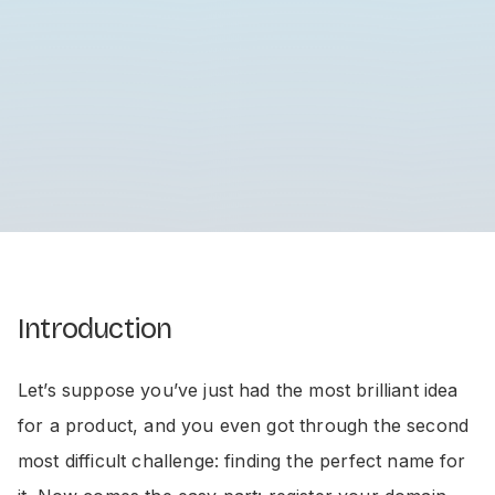
Introduction
Let’s suppose you’ve just had the most brilliant idea
for a product, and you even got through the second
most difficult challenge: finding the perfect name for