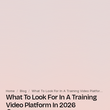
Home
/
Blog
/
What To Look For In A Training Video Platform In 2026
What To Look For In A Training
Video Platform In 2026