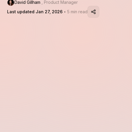
David Gillham
, Product Manager
Last updated Jan 27, 2026
• 5 min read