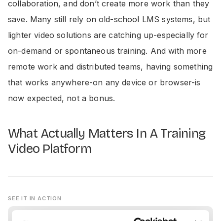
collaboration, and don’t create more work than they
save. Many still rely on old-school LMS systems, but
lighter video solutions are catching up-especially for
on-demand or spontaneous training. And with more
remote work and distributed teams, having something
that works anywhere-on any device or browser-is
now expected, not a bonus.
What Actually Matters In A Training
Video Platform
SEE IT IN ACTION