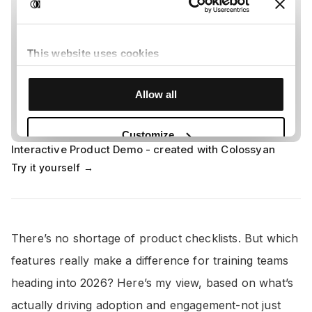
Interactive Product Demo - created with Colossyan
Try it yourself →
There’s no shortage of product checklists. But which
features really make a difference for training teams
heading into 2026? Here’s my view, based on what’s
actually driving adoption and engagement-not just