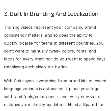
3. Built-In Branding And Localization
Training videos represent your company. Brand
consistency matters, and so does the ability to
quickly localize for teams in different countries. You
don’t want to manually tweak colors, fonts, and
logos for every draft-nor do you want to spend days
translating each video line by line.
With Colossyan, everything from brand kits to instant
language variants is automated. Upload your logo,
set brand fonts/colors once, and every new video
matches your identity by default. Need a Spanish or