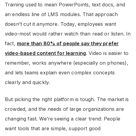
Training used to mean PowerPoints, text docs, and
an endless line of LMS modules. That approach
doesn’t cut it anymore. Today, employees want
video-most would rather watch than read or listen. In
fact,
more than 80% of people say they prefer
video-based content for learning
. Video is easier to
remember, works anywhere (especially on phones),
and lets teams explain even complex concepts
clearly and quickly.
But picking the right platform is tough. The market is
crowded, and the needs of large organizations are
changing fast. We’re seeing a clear trend: People
want tools that are simple, support good