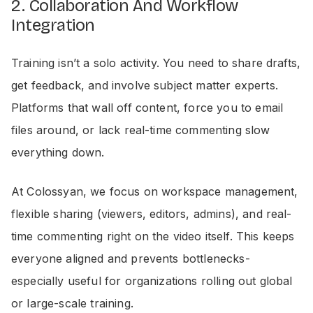
2. Collaboration And Workflow
Integration
Training isn’t a solo activity. You need to share drafts,
get feedback, and involve subject matter experts.
Platforms that wall off content, force you to email
files around, or lack real-time commenting slow
everything down.
At Colossyan, we focus on workspace management,
flexible sharing (viewers, editors, admins), and real-
time commenting right on the video itself. This keeps
everyone aligned and prevents bottlenecks-
especially useful for organizations rolling out global
or large-scale training.