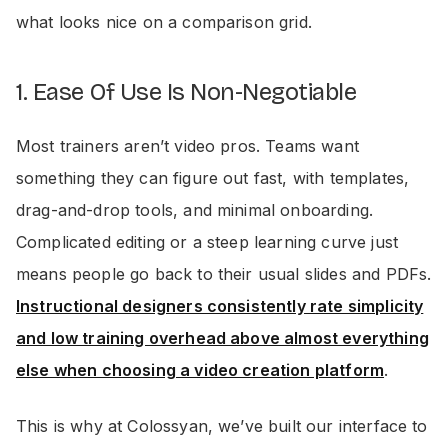
what looks nice on a comparison grid.
1. Ease Of Use Is Non-Negotiable
Most trainers aren’t video pros. Teams want
something they can figure out fast, with templates,
drag-and-drop tools, and minimal onboarding.
Complicated editing or a steep learning curve just
means people go back to their usual slides and PDFs.
Instructional designers consistently rate simplicity
and low training overhead above almost everything
else when choosing a video creation platform
.
This is why at Colossyan, we’ve built our interface to