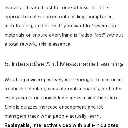
avatars. This isn’t just for one-off lessons. The
approach scales across onboarding, compliance,
tech training, and more. If you want to freshen up
materials or ensure everything is “video-first” without
a total rework, this is essential.
5. Interactive And Measurable Learning
Watching a video passively isn’t enough. Teams need
to check retention, simulate real scenarios, and offer
assessments or knowledge checks inside the video.
Simple quizzes increase engagement and let
managers track what people actually learn.
Replayable, interactive video with built-in quizzes