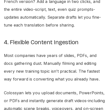
French version? Add a language in two clicks, and
the entire video-script, text, even quiz prompts-
updates automatically. Separate drafts let you fine-
tune each translation before sharing.
4. Flexible Content Ingestion
Most companies have years of slides, PDFs, and
docs gathering dust. Manually filming and editing
every new training topic isn’t practical. The fastest
way forward is converting what you already have.
Colossyan lets you upload documents, PowerPoints,
or PDFs and instantly generate draft videos-including
automatic scene breaks, voiceovers, and on-screen