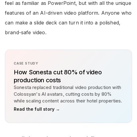
feel as familiar as PowerPoint, but with all the unique
features of an AI-driven video platform. Anyone who
can make a slide deck can turn it into a polished,
brand-safe video.
CASE STUDY
How Sonesta cut 80% of video
production costs
Sonesta replaced traditional video production with
Colossyan's AI avatars, cutting costs by 80%
while scaling content across their hotel properties.
Read the full story →