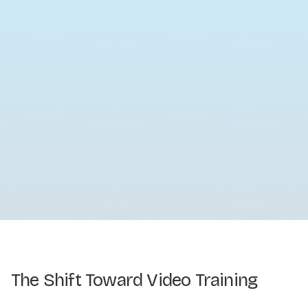
The Shift Toward Video Training