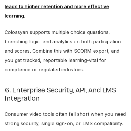
leads to higher retention and more effective
learning
.
Colossyan supports multiple choice questions,
branching logic, and analytics on both participation
and scores. Combine this with SCORM export, and
you get tracked, reportable learning-vital for
compliance or regulated industries.
6. Enterprise Security, API, And LMS
Integration
Consumer video tools often fall short when you need
strong security, single sign-on, or LMS compatibility.