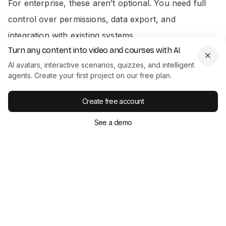
For enterprise, these aren’t optional. You need full
control over permissions, data export, and
integration with existing systems.
Turn any content into video and courses with AI
We support centralized hosting, role-specific access,
AI avatars, interactive scenarios, quizzes, and intelligent
agents. Create your first project on our free plan.
export to SCORM
, and bring-your-own-platform
embedding. Video analytics and quiz scores can be
Create free account
exported as CSV files for deeper analysis. If your
See a demo
team wants to connect Colossyan directly with an
LMS or HRIS, our export and integration options
make sure that’s possible-without jumping through
extra hoops.
7. Scalability And Workflow Efficiency