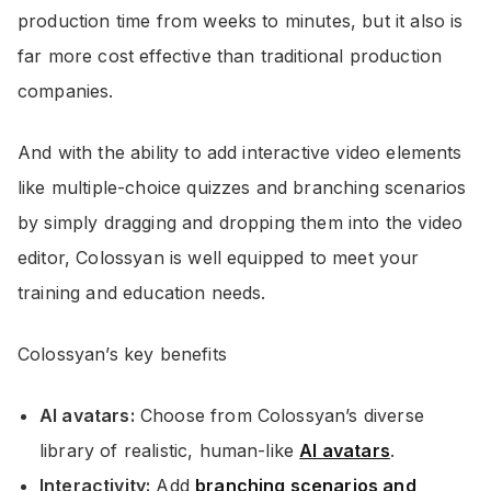
production time from weeks to minutes, but it also is
far more cost effective than traditional production
companies.
And with the ability to add interactive video elements
like multiple-choice quizzes and branching scenarios
by simply dragging and dropping them into the video
editor, Colossyan is well equipped to meet your
training and education needs.
Colossyan’s key benefits
AI avatars:
Choose from Colossyan’s diverse
library of realistic, human-like
AI avatars
.
Interactivity:
Add
branching scenarios and