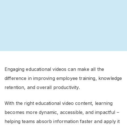
Engaging educational videos can make all the
difference in improving employee training, knowledge
retention, and overall productivity.
With the right educational video content, learning
becomes more dynamic, accessible, and impactful –
helping teams absorb information faster and apply it