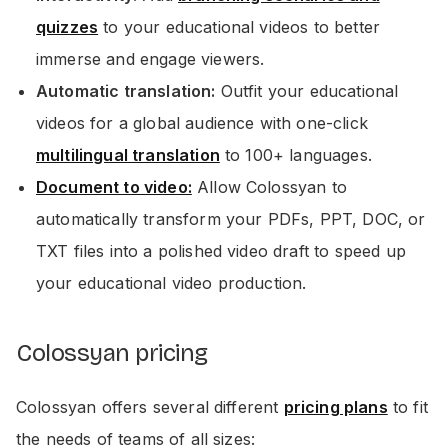
quizzes
to your educational videos to better
immerse and engage viewers.
Automatic translation:
Outfit your educational
videos for a global audience with one-click
multilingual translation
to 100+ languages.
Document to video:
Allow Colossyan to
automatically transform your PDFs, PPT, DOC, or
TXT files into a polished video draft to speed up
your educational video production.
Colossyan pricing
Colossyan offers several different
pricing plans
to fit
the needs of teams of all sizes: