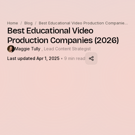
Home
/
Blog
/
Best Educational Video Production Companies (2026)
Best Educational Video
Production Companies (2026)
Maggie Tully
, Lead Content Strategist
Last updated Apr 1, 2025
• 9 min read