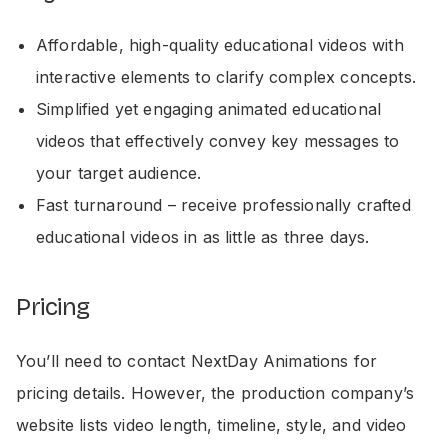
Affordable, high-quality educational videos with
interactive elements to clarify complex concepts.
Simplified yet engaging animated educational
videos that effectively convey key messages to
your target audience.
Fast turnaround – receive professionally crafted
educational videos in as little as three days.
Pricing
You’ll need to contact NextDay Animations for
pricing details. However, the production company’s
website lists video length, timeline, style, and video