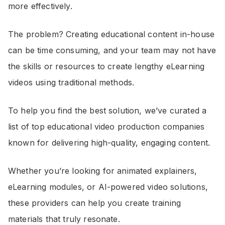
more effectively.
The problem? Creating educational content in-house
can be time consuming, and your team may not have
the skills or resources to create lengthy eLearning
videos using traditional methods.
To help you find the best solution, we’ve curated a
list of top educational video production companies
known for delivering high-quality, engaging content.
Whether you’re looking for animated explainers,
eLearning modules, or AI-powered video solutions,
these providers can help you create training
materials that truly resonate.