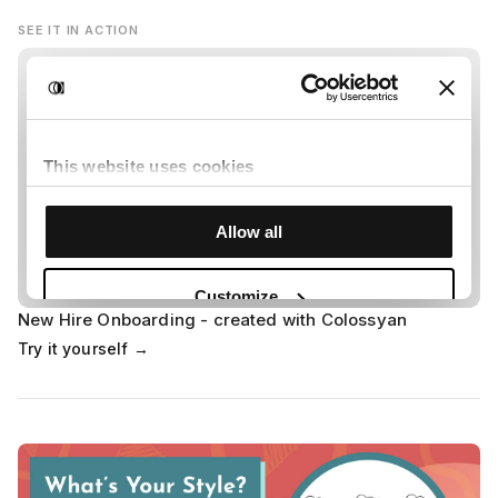
SEE IT IN ACTION
New Hire Onboarding - created with Colossyan
Try it yourself →