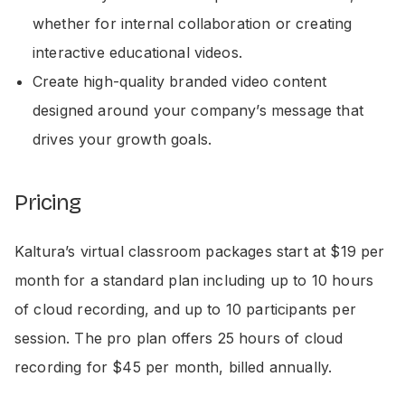
whether for internal collaboration or creating
interactive educational videos.
Create high-quality branded video content
designed around your company’s message that
drives your growth goals.
Pricing
Kaltura’s virtual classroom packages start at $19 per
month for a standard plan including up to 10 hours
of cloud recording, and up to 10 participants per
session. The pro plan offers 25 hours of cloud
recording for $45 per month, billed annually.