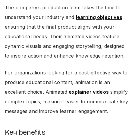
The company’s production team takes the time to
understand your industry and
learning objectives
,
ensuring that the final product aligns with your
educational needs. Their animated videos feature
dynamic visuals and engaging storytelling, designed
to inspire action and enhance knowledge retention.
For organizations looking for a cost-effective way to
produce educational content, animation is an
excellent choice. Animated
explainer videos
simplify
complex topics, making it easier to communicate key
messages and improve learner engagement.
Key benefits