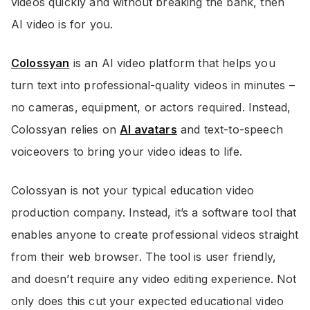
videos quickly and without breaking the bank, then
AI video is for you.
Colossyan
is an AI video platform that helps you
turn text into professional-quality videos in minutes –
no cameras, equipment, or actors required. Instead,
Colossyan relies on
AI avatars
and text-to-speech
voiceovers to bring your video ideas to life.
Colossyan is not your typical education video
production company. Instead, it’s a software tool that
enables anyone to create professional videos straight
from their web browser. The tool is user friendly,
and doesn’t require any video editing experience. Not
only does this cut your expected educational video