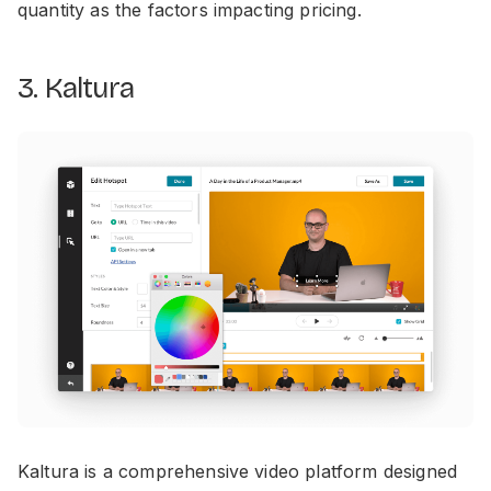
quantity as the factors impacting pricing.
3. Kaltura
Kaltura is a comprehensive video platform designed