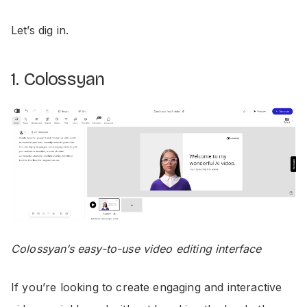
Let’s dig in.
1. Colossyan
Colossyan’s easy-to-use video editing interface
If you’re looking to create engaging and interactive