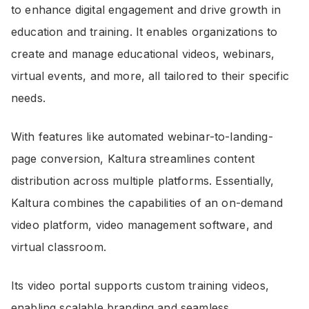
to enhance digital engagement and drive growth in
education and training. It enables organizations to
create and manage educational videos, webinars,
virtual events, and more, all tailored to their specific
needs.
With features like automated webinar-to-landing-
page conversion, Kaltura streamlines content
distribution across multiple platforms. Essentially,
Kaltura combines the capabilities of an on-demand
video platform, video management software, and
virtual classroom.
Its video portal supports custom training videos,
enabling scalable branding and seamless