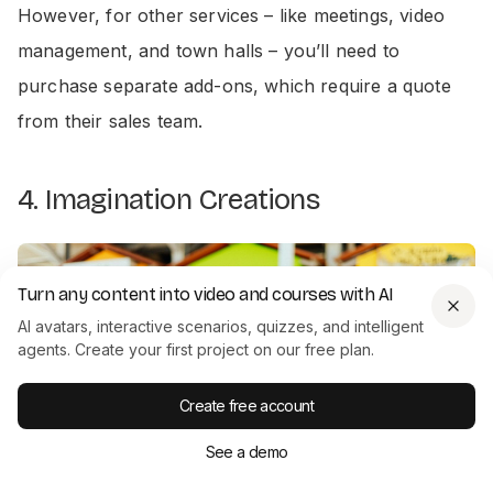
However, for other services – like meetings, video
management, and town halls – you’ll need to
purchase separate add-ons, which require a quote
from their sales team.
4. Imagination Creations
Turn any content into video and courses with AI
AI avatars, interactive scenarios, quizzes, and intelligent
agents. Create your first project on our free plan.
Create free account
See a demo