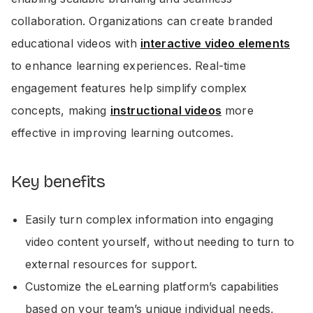
collaboration. Organizations can create branded
educational videos with
interactive video elements
to enhance learning experiences. Real-time
engagement features help simplify complex
concepts, making
instructional videos
more
effective in improving learning outcomes.
Key benefits
Easily turn complex information into engaging
video content yourself, without needing to turn to
external resources for support.
Customize the eLearning platform’s capabilities
based on your team’s unique individual needs,