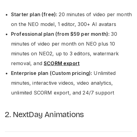
Starter plan (free):
20 minutes of video per month
on the NEO model, 1 editor, 300+ AI avatars
Professional plan (from $59 per month):
30
minutes of video per month on NEO plus 10
minutes on NEO2, up to 3 editors, watermark
removal, and
SCORM export
Enterprise plan (Custom pricing):
Unlimited
minutes, interactive videos, video analytics,
unlimited SCORM export, and 24/7 support
2. NextDay Animations