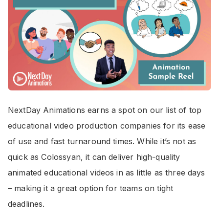
NextDay Animations earns a spot on our list of top
educational video production companies for its ease
of use and fast turnaround times. While it’s not as
quick as Colossyan, it can deliver high-quality
animated educational videos in as little as three days
– making it a great option for teams on tight
deadlines.