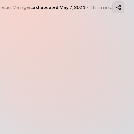
Product Manager
Last updated May 7, 2024
• 14 min read