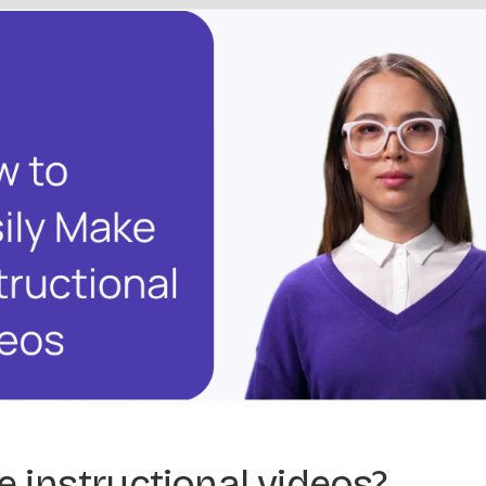
 instructional videos?