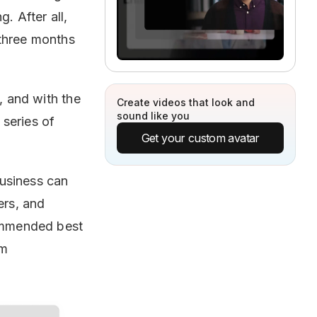
. After all,
three months
, and with the
Create videos that look and
sound like you
 series of
Get your custom avatar
business can
ers, and
commended best
om