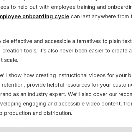
deos to help out with employee training and onboarding
mployee onboarding cycle
can last anywhere from 
de effective and accessible alternatives to plain text
 creation tools, it’s also never been easier to create a
at scale.
 we’ll show how creating instructional videos for your 
r retention, provide helpful resources for your custom
brand as an industry expert. We’ll also cover our re
eveloping engaging and accessible video content, fr
o production and distribution.