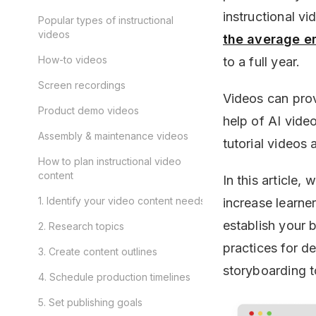
instructional vi
Popular types of instructional
videos
the average e
How-to videos
to a full year.
Screen recordings
Videos can provi
Product demo videos
help of AI video
Assembly & maintenance videos
tutorial videos 
How to plan instructional video
content
In this article,
1. Identify your video content needs
increase learne
establish your 
2. Research topics
practices for d
3. Create content outlines
storyboarding t
4. Schedule production timelines
5. Set publishing goals