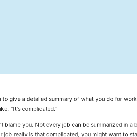
 to give a detailed summary of what you do for work
ke, “It’s complicated.”
 blame you. Not every job can be summarized in a br
ur job really is that complicated, you might want to sta