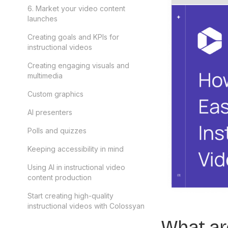
6. Market your video content
launches
Creating goals and KPIs for
instructional videos
Creating engaging visuals and
multimedia
Custom graphics
AI presenters
Polls and quizzes
Keeping accessibility in mind
Using AI in instructional video
content production
Start creating high-quality
instructional videos with Colossyan
What are