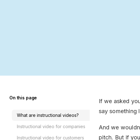
On this page
If we asked you
say something li
What are instructional videos?
Instructional video for companies
And we wouldn’t
pitch. But if yo
Instructional video for customers