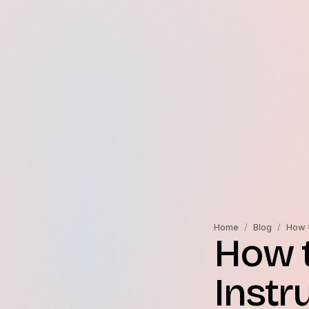
Home
/
Blog
/
How t
How t
Instr