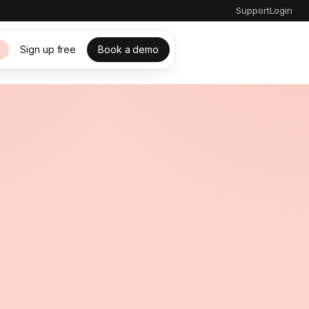
Support
Login
Sign up free
Book a demo
s