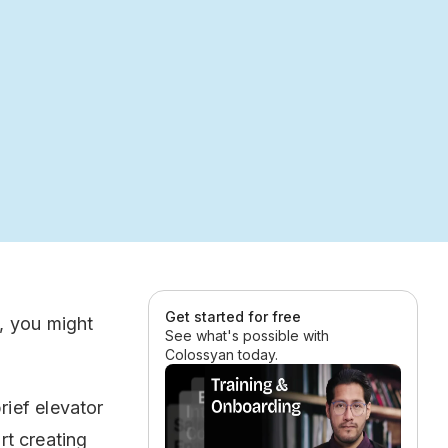
Get started for free
, you might
See what's possible with
Colossyan today.
ief elevator
rt creating