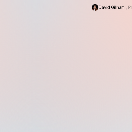
David Gillham
, 