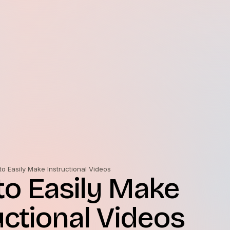
o Easily Make Instructional Videos
o Easily Make
uctional Videos