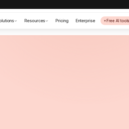
olutions
Resources
Pricing
Enterprise
Free AI tool