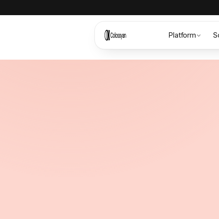
Platform
S